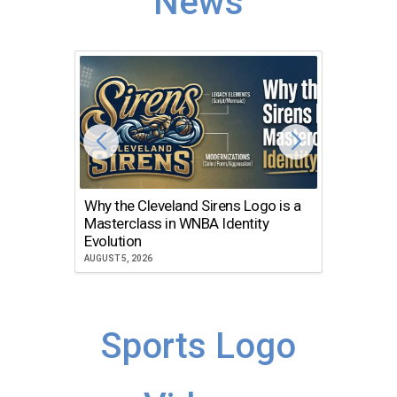
News
Why the Cleveland Sirens Logo is a
The Dir
Masterclass in WNBA Identity
Atlanta
Evolution
JULY 30, 2
AUGUST 5, 2026
Sports Logo