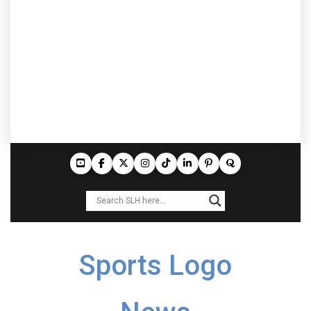
Sports Logo