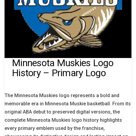
Minnesota Muskies Logo
History – Primary Logo
The Minnesota Muskies logo represents a bold and
memorable era in Minnesota Muskie basketball. From its
original ABA debut to preserved digital versions, the
complete Minnesota Muskies logo history highlights
every primary emblem used by the franchise,