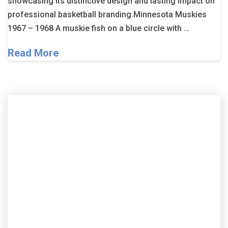
showcasing its distinctive design and lasting impact on
professional basketball branding.Minnesota Muskies
1967 – 1968 A muskie fish on a blue circle with …
Read More