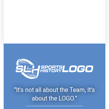
"It's not all about the Team, It's
about the LOGO."