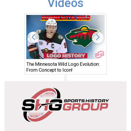
Videos
The Minnesota Wild Logo Evolution:
Los Ang
From Concept to Icon!
Evolutio