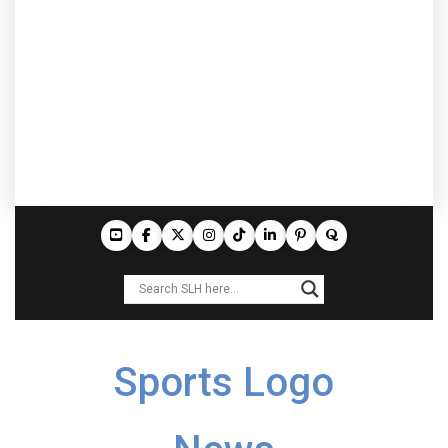
Sports Logo