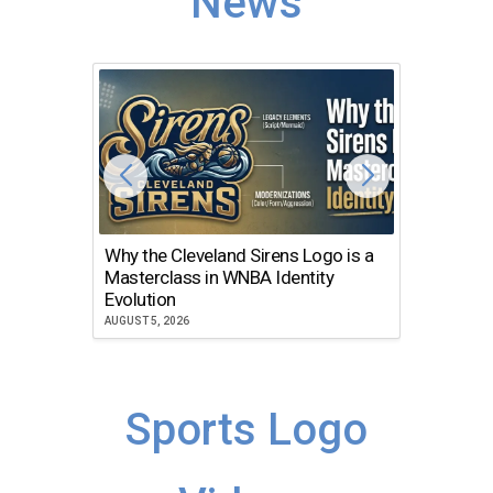
News
Why the Cleveland Sirens Logo is a
The Dir
Masterclass in WNBA Identity
Atlanta
Evolution
JULY 30, 2
AUGUST 5, 2026
Sports Logo