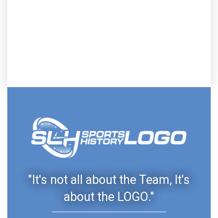
"It's not all about the Team, It's
about the LOGO."