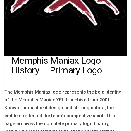
Memphis Maniax Logo
History – Primary Logo
The Memphis Maniax logo represents the bold identity
of the Memphis Maniax XFL franchise from 2001.
Known for its shield design and striking colors, the
emblem reflected the team’s competitive spirit. This
page archives the complete primary logo history,