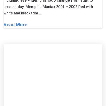
including every Memphis logo change from start to
present day. Memphis Maniax 2001 – 2002 Red with
white and black trim …
Read More