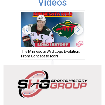
Videos
The Minnesota Wild Logo Evolution:
Los Ang
From Concept to Icon!
Evolutio