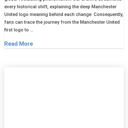
every historical shift, explaining the deep Manchester
United logo meaning behind each change. Consequently,
fans can trace the journey from the Manchester United
first logo to …
Read More