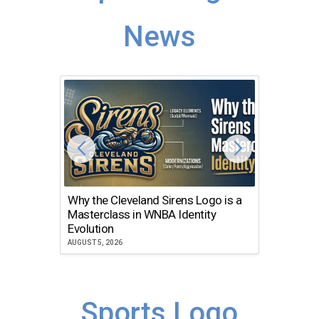
News
Why the Cleveland Sirens Logo is a
The Dir
Masterclass in WNBA Identity
Atlanta
Evolution
JULY 30, 2
AUGUST 5, 2026
Sports Logo