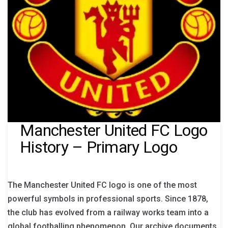
Manchester United FC Logo
History – Primary Logo
The Manchester United FC logo is one of the most
powerful symbols in professional sports. Since 1878,
the club has evolved from a railway works team into a
global footballing phenomenon. Our archive documents