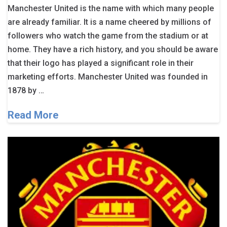
Manchester United is the name with which many people
are already familiar. It is a name cheered by millions of
followers who watch the game from the stadium or at
home. They have a rich history, and you should be aware
that their logo has played a significant role in their
marketing efforts. Manchester United was founded in
1878 by …
Read More