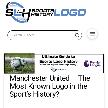
Manchester United – The
Most Known Logo in the
Sport’s History?