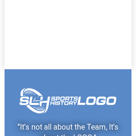
"It's not all about the Team, It's