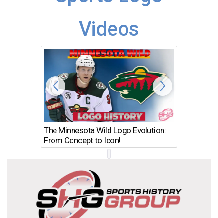
Videos
The Minnesota Wild Logo Evolution:
Los Ang
From Concept to Icon!
Evolutio