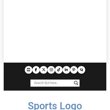
Sports Logo