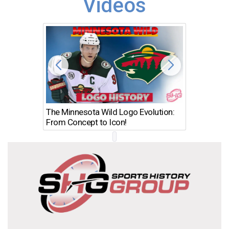
Videos
The Minnesota Wild Logo Evolution:
Los Ang
From Concept to Icon!
Evolutio