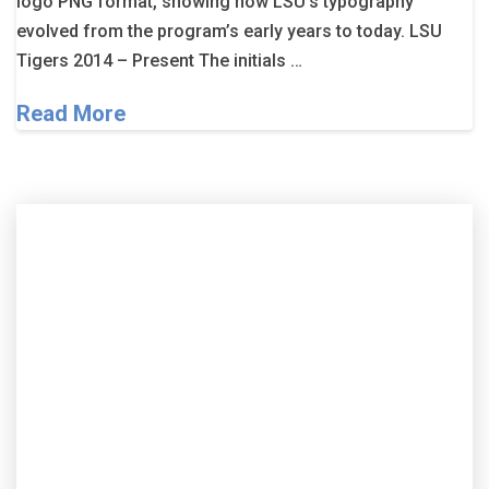
logo PNG format, showing how LSU’s typography
evolved from the program’s early years to today. LSU
Tigers 2014 – Present The initials …
Read More