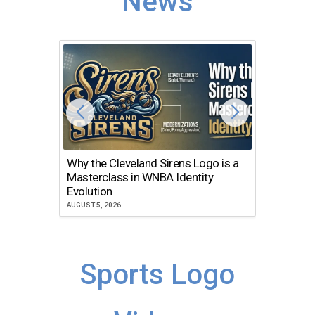
News
Why the Cleveland Sirens Logo is a
The Dir
Masterclass in WNBA Identity
Atlanta
Evolution
JULY 30, 2
AUGUST 5, 2026
Sports Logo