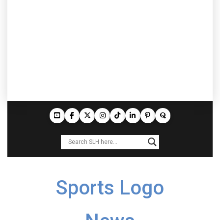
Sports Logo