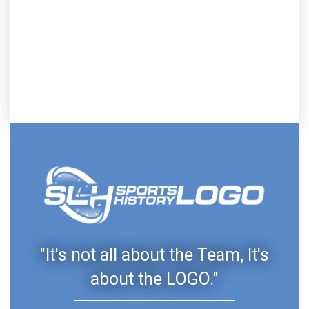
"It's not all about the Team, It's
about the LOGO."