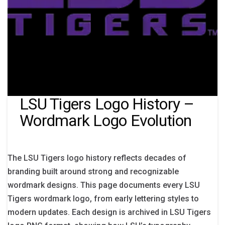
LSU Tigers Logo History –
Wordmark Logo Evolution
The LSU Tigers logo history reflects decades of
branding built around strong and recognizable
wordmark designs. This page documents every LSU
Tigers wordmark logo, from early lettering styles to
modern updates. Each design is archived in LSU Tigers