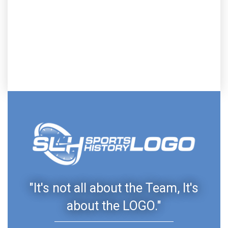
"It's not all about the Team, It's
about the LOGO."