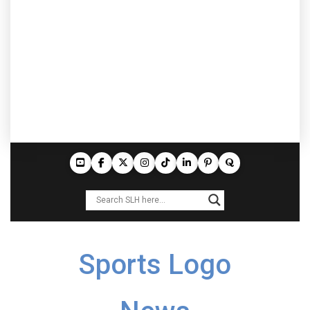
Sports Logo