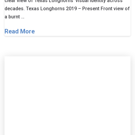
clear view of Texas Longhorns’ visual identity across
decades. Texas Longhorns 2019 – Present Front view of
a burnt …
Read More