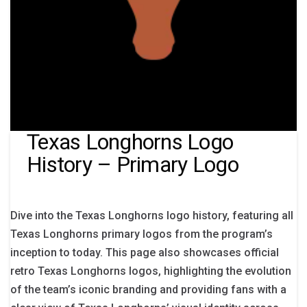
Texas Longhorns Logo
History – Primary Logo
Dive into the Texas Longhorns logo history, featuring all
Texas Longhorns primary logos from the program’s
inception to today. This page also showcases official
retro Texas Longhorns logos, highlighting the evolution
of the team’s iconic branding and providing fans with a