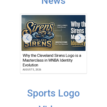
News
Why the Cleveland Sirens Logo is a
The Dir
Masterclass in WNBA Identity
Atlanta
Evolution
JULY 30, 2
AUGUST 5, 2026
Sports Logo