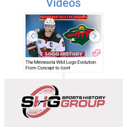
Videos
The Minnesota Wild Logo Evolution:
Los Ang
From Concept to Icon!
Evolutio