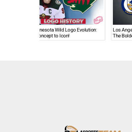
The Minnesota Wild Logo Evolution:
Los Ange
From Concept to Icon!
The Bold