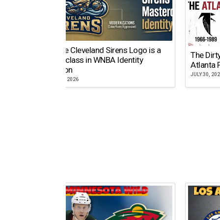
Why the Cleveland Sirens Logo is a
The Dirt
Masterclass in WNBA Identity
Atlanta 
Evolution
JULY 30, 20
AUGUST 5, 2026