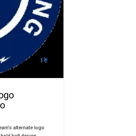
Logo
go
eam’s alternate logo
 bold bolt design