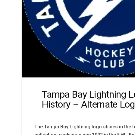
Tampa Bay Lightning 
History – Alternate Lo
The Tampa Bay Lightning logo shines in the t
collection, evolving since 1992 in the NHL. Its