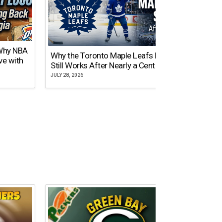
 Why NBA
Why the Toronto Maple Leafs Logo
NY Gi
ve with
Still Works After Nearly a Century
of Tw
JULY 28, 2026
JULY 21,