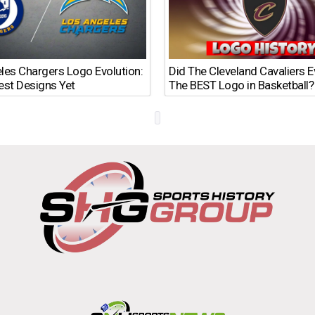
les Chargers Logo Evolution:
Did The Cleveland Cavaliers 
est Designs Yet
The BEST Logo in Basketball?