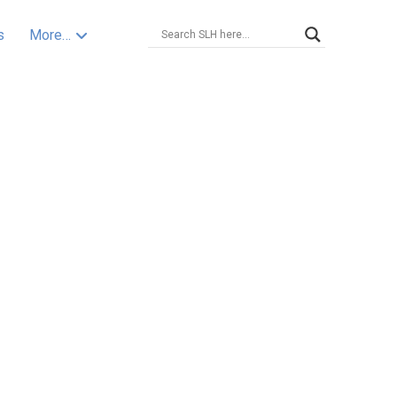
s
More…