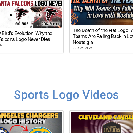
The Death of the Flat Logo:
y Bird’s Evolution: Why the
Teams Are Falling Back in Lo
Falcons Logo Never Dies
Nostalgia
26
JULY 29, 2026
Sports Logo Videos