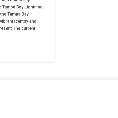
the Tampa Bay Lightning
, the Tampa Bay
brant identity and
resent The current