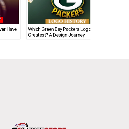
Ever Have
Which Green Bay Packers Logo Is the
What’s
Greatest? A Design Journey
Time?