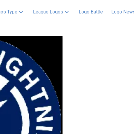
os Type
League Logos
Logo Battle
Logo New