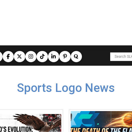
Sports Logo News