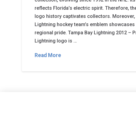
reflects Florida’s electric spirit. Therefore, 
logo history captivates collectors. Moreover
Lightning hockey team’s emblem showcases vi
regional pride. Tampa Bay Lightning 2012 – P
Lightning logo is …
Read More