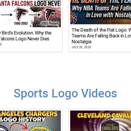
The Death of the Flat Logo:
y Bird’s Evolution: Why the
Teams Are Falling Back in Lo
Falcons Logo Never Dies
Nostalgia
26
JULY 29, 2026
Sports Logo Videos