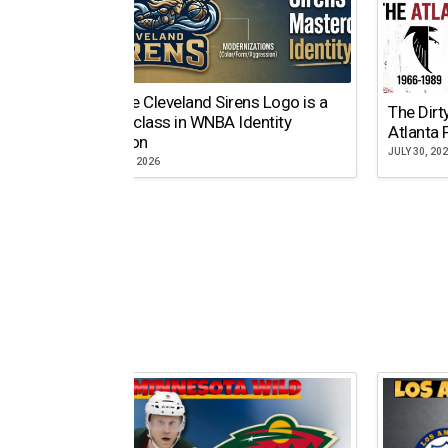
Why the Cleveland Sirens Logo is a
The Dirt
Masterclass in WNBA Identity
Atlanta 
Evolution
JULY 30, 20
AUGUST 5, 2026