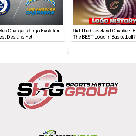
les Chargers Logo Evolution:
Did The Cleveland Cavaliers 
est Designs Yet
The BEST Logo in Basketball?