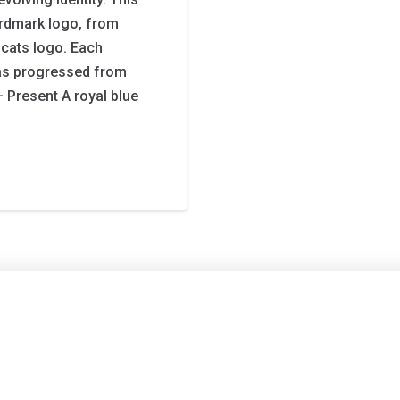
rdmark logo, from
dcats logo. Each
as progressed from
– Present A royal blue