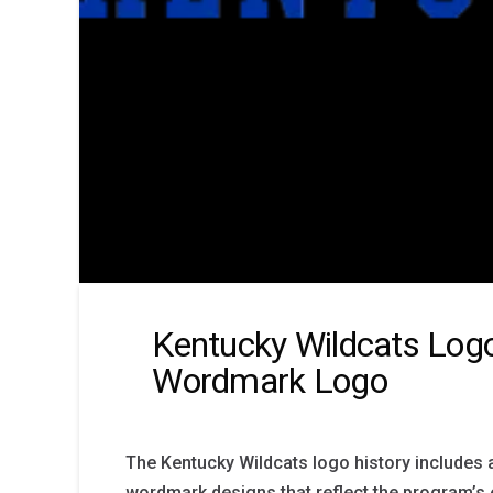
Kentucky Wildcats Logo
Wordmark Logo
The Kentucky Wildcats logo history includes 
wordmark designs that reflect the program’s e