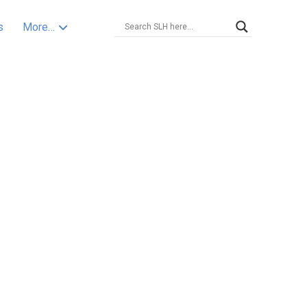
s
More…