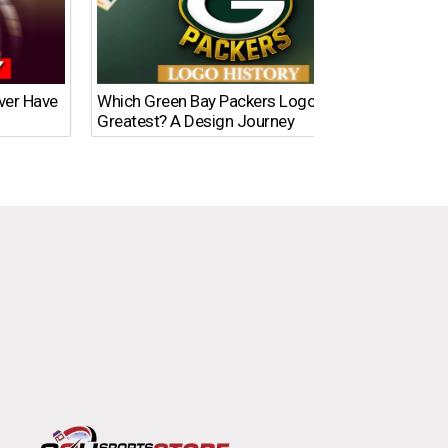
Ever Have
Which Green Bay Packers Logo Is the
What’s
Greatest? A Design Journey
Time?