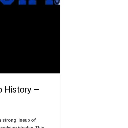
 History –
a strong lineup of
volving identity. This