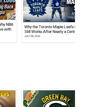
 Why NBA
Why the Toronto Maple Leafs Logo
NY Gi
ve with
Still Works After Nearly a Century
of Tw
JULY 28, 2026
JULY 21,