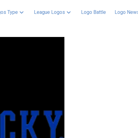
os Type
League Logos
Logo Battle
Logo New