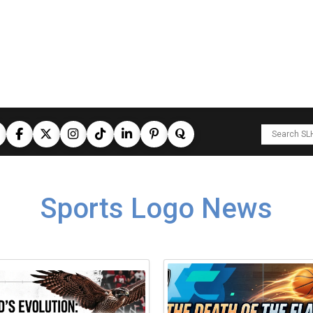
Sports Logo News