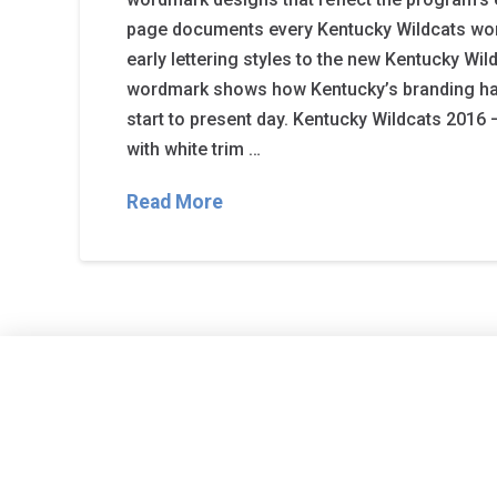
page documents every Kentucky Wildcats wo
early lettering styles to the new Kentucky Wil
wordmark shows how Kentucky’s branding h
start to present day. Kentucky Wildcats 2016 
with white trim …
Read More