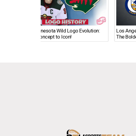
The Minnesota Wild Logo Evolution:
Los Ange
From Concept to Icon!
The Bold