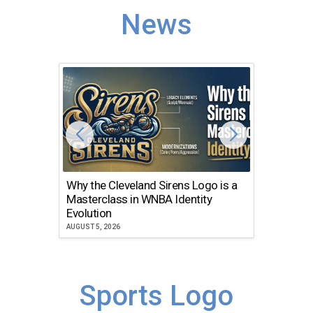
News
Why the Cleveland Sirens Logo is a
The Dir
Masterclass in WNBA Identity
Atlanta
Evolution
JULY 30, 2
AUGUST 5, 2026
Sports Logo