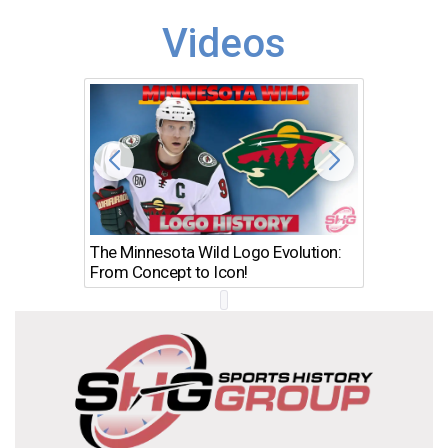
Videos
The Minnesota Wild Logo Evolution:
Los Ang
From Concept to Icon!
Evolutio