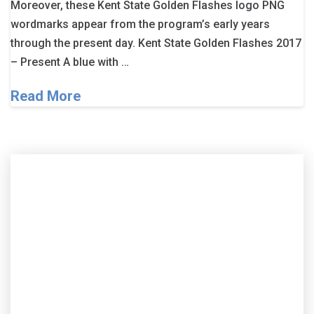
Moreover, these Kent State Golden Flashes logo PNG
wordmarks appear from the program’s early years
through the present day. Kent State Golden Flashes 2017
– Present A blue with …
Read More