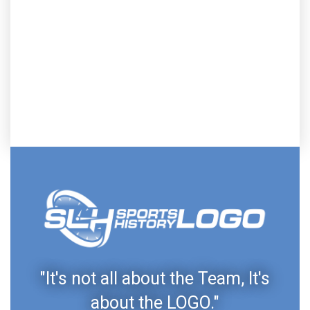
"It's not all about the Team, It's
about the LOGO."