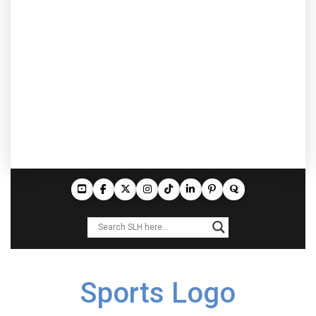
Sports Logo