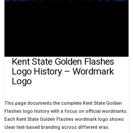
Kent State Golden Flashes
Logo History – Wordmark
Logo
This page documents the complete Kent State Golden
Flashes logo history with a focus on official wordmarks.
Each Kent State Golden Flashes wordmark logo shows
clear text-based branding across different eras.