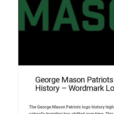
George Mason Patriots
History – Wordmark L
The George Mason Patriots logo history high
school’s branding has shifted over time. Thi