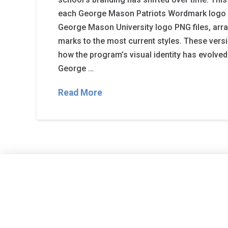
each George Mason Patriots Wordmark logo a
George Mason University logo PNG files, arra
marks to the most current styles. These vers
how the program’s visual identity has evolved
George …
Read More