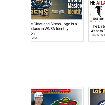
Why the Cleveland Sirens Logo is a
The Dirt
Masterclass in WNBA Identity
Atlanta 
Evolution
JULY 30, 20
AUGUST 5, 2026