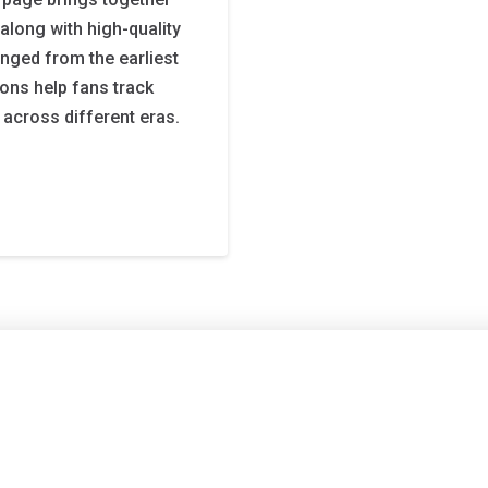
long with high-quality
nged from the earliest
ions help fans track
 across different eras.