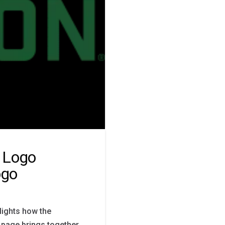
 Logo
ogo
lights how the
s page brings together