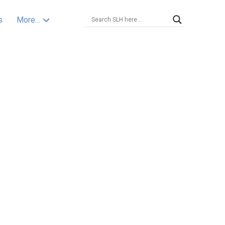
s
More…