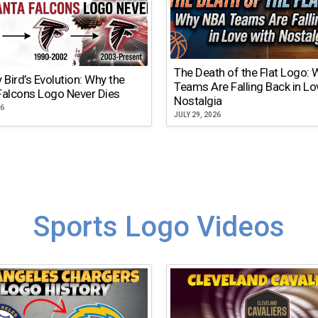
The Death of the Flat Logo:
y Bird’s Evolution: Why the
Teams Are Falling Back in Lo
Falcons Logo Never Dies
Nostalgia
26
JULY 29, 2026
Sports Logo Videos