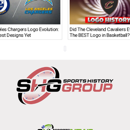
les Chargers Logo Evolution:
Did The Cleveland Cavaliers 
est Designs Yet
The BEST Logo in Basketball?