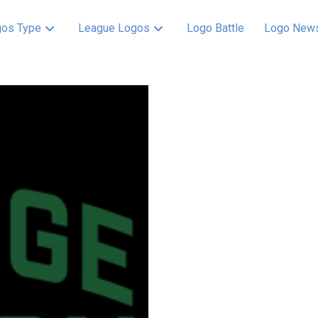
os Type
League Logos
Logo Battle
Logo New