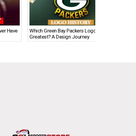
Ever Have
Which Green Bay Packers Logo Is the
What’s
Greatest? A Design Journey
Time?