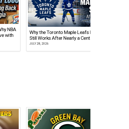
 Why NBA
Why the Toronto Maple Leafs Logo
NY Gi
ve with
Still Works After Nearly a Century
of Tw
JULY 28, 2026
JULY 21,