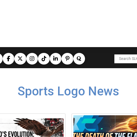
Sports Logo News