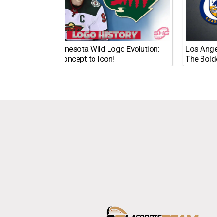
The Minnesota Wild Logo Evolution:
Los Ange
From Concept to Icon!
The Bold