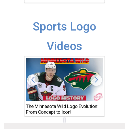
Sports Logo
Videos
The Minnesota Wild Logo Evolution:
Los Ang
From Concept to Icon!
Evolutio