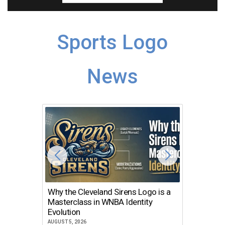
Sports Logo
News
Why the Cleveland Sirens Logo is a
The Dir
Masterclass in WNBA Identity
Atlanta
Evolution
JULY 30, 2
AUGUST 5, 2026