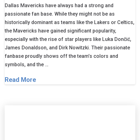
Dallas Mavericks have always had a strong and
passionate fan base. While they might not be as
historically dominant as teams like the Lakers or Celtics,
the Mavericks have gained significant popularity,
especially with the rise of star players like Luka Dončić,
James Donaldson, and Dirk Nowitzki. Their passionate
fanbase proudly shows off the team’s colors and
symbols, and the …
Read More