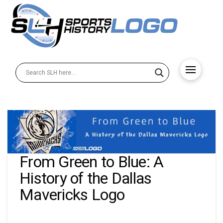
From Green to Blue: A
History of the Dallas
Mavericks Logo