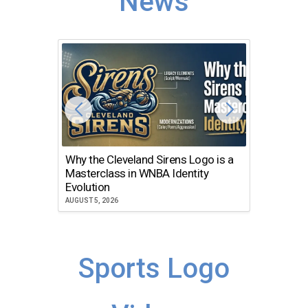
News
Why the Cleveland Sirens Logo is a
The Dir
Masterclass in WNBA Identity
Atlanta
Evolution
JULY 30, 2
AUGUST 5, 2026
Sports Logo