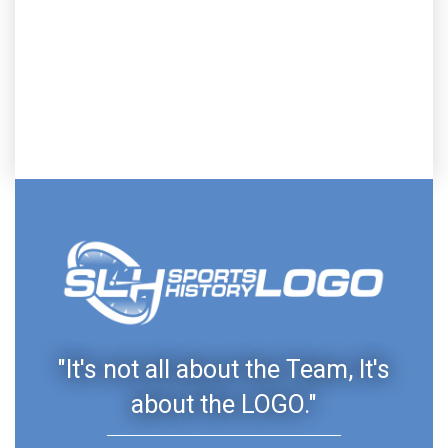
"It's not all about the Team, It's
about the LOGO."