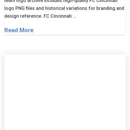
team logo archive includes high-quality FC Cincinnati
logo PNG files and historical variations for branding and
design reference. FC Cincinnati …
Read More