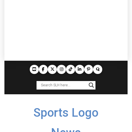
Sports Logo