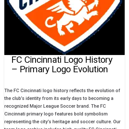
FC Cincinnati Logo History
– Primary Logo Evolution
The FC Cincinnati logo history reflects the evolution of
the club’s identity from its early days to becoming a
recognized Major League Soccer brand. The FC
Cincinnati primary logo features bold symbolism
representing the city’s heritage and soccer culture. Our