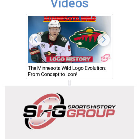
Videos
The Minnesota Wild Logo Evolution:
Los Ang
From Concept to Icon!
Evolutio