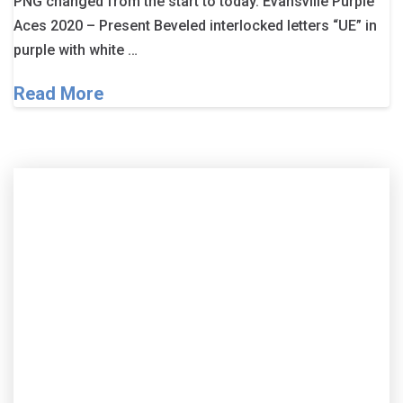
PNG changed from the start to today. Evansville Purple
Aces 2020 – Present Beveled interlocked letters “UE” in
purple with white …
Read More