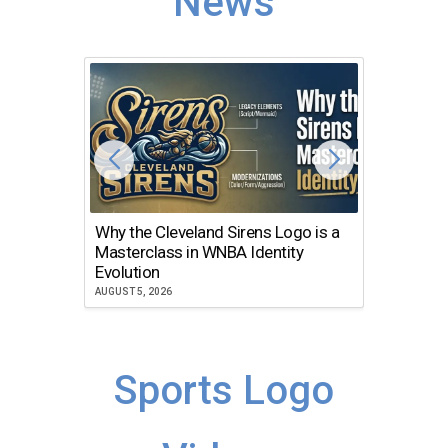
News
Why the Cleveland Sirens Logo is a
The Dir
Masterclass in WNBA Identity
Atlanta
Evolution
JULY 30, 2
AUGUST 5, 2026
Sports Logo