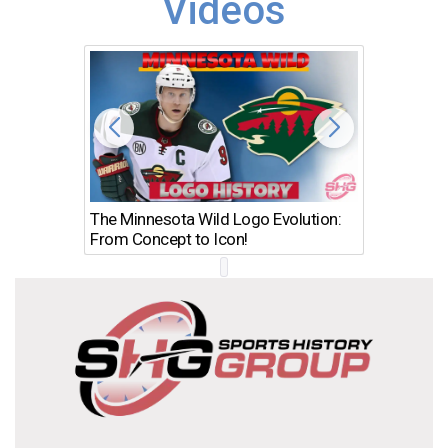
Videos
The Minnesota Wild Logo Evolution:
Los Ang
From Concept to Icon!
Evolutio