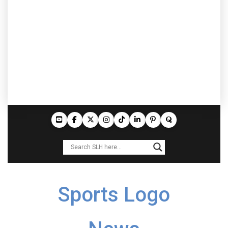
Sports Logo