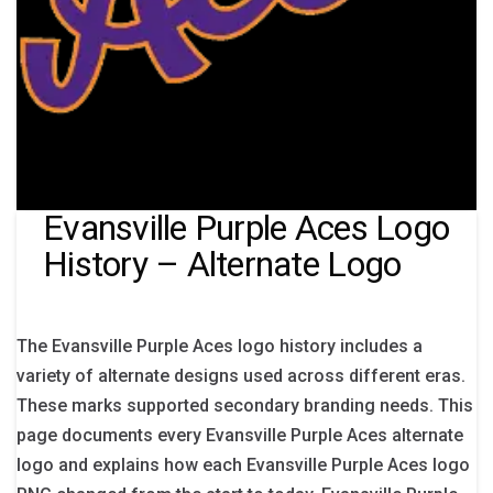
Evansville Purple Aces Logo
History – Alternate Logo
The Evansville Purple Aces logo history includes a
variety of alternate designs used across different eras.
These marks supported secondary branding needs. This
page documents every Evansville Purple Aces alternate
logo and explains how each Evansville Purple Aces logo