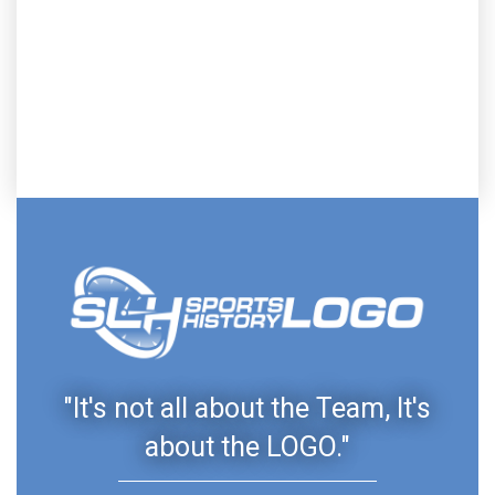
"It's not all about the Team, It's
about the LOGO."