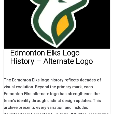
Edmonton Elks Logo
History – Alternate Logo
The Edmonton Elks logo history reflects decades of
visual evolution. Beyond the primary mark, each
Edmonton Elks alternate logo has strengthened the
team’s identity through distinct design updates. This
archive presents every variation and includes