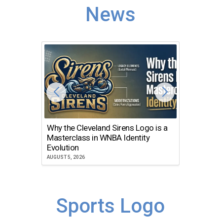
News
Why the Cleveland Sirens Logo is a
The Dir
Masterclass in WNBA Identity
Atlanta
Evolution
JULY 30, 2
AUGUST 5, 2026
Sports Logo