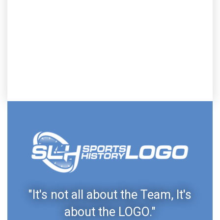
"It's not all about the Team, It's
about the LOGO."