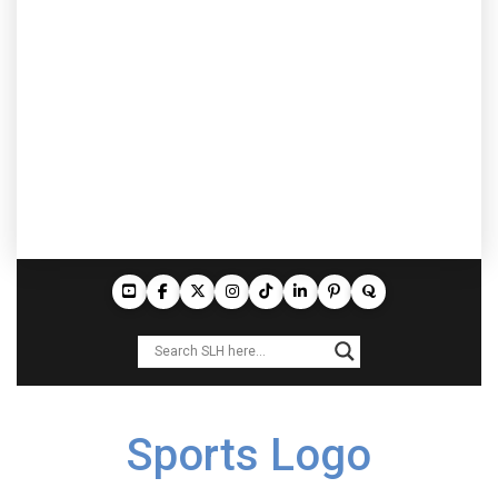
Sports Logo