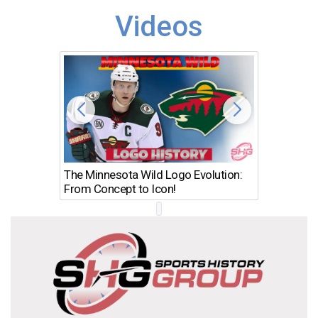
Videos
The Minnesota Wild Logo Evolution:
Los Ang
From Concept to Icon!
Evolutio