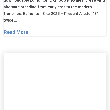
downloadable Edmonton Elks logo PNG files, preserving
alternate branding from early eras to the modern
franchise. Edmonton Elks 2025 – Present A letter “E”
twice …
Read More