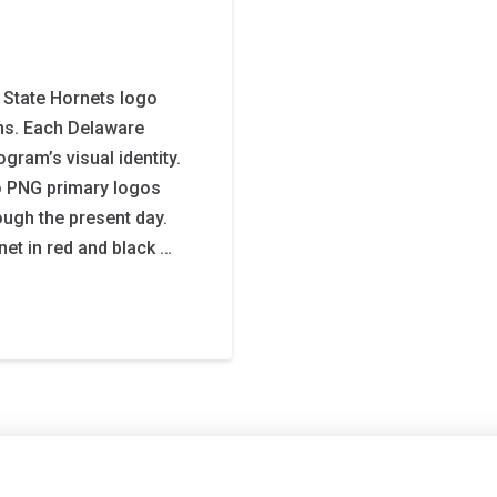
State Hornets logo
gns. Each Delaware
gram’s visual identity.
o PNG primary logos
ough the present day.
et in red and black …