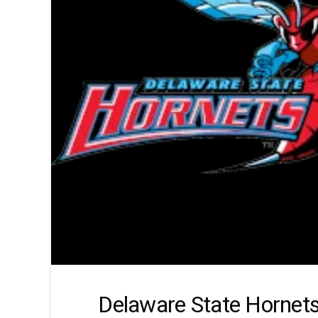
Delaware State Hornet