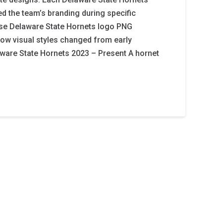
ed the team’s branding during specific
ese Delaware State Hornets logo PNG
ow visual styles changed from early
ware State Hornets 2023 – Present A hornet