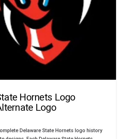
tate Hornets Logo
Alternate Logo
complete Delaware State Hornets logo history
ate designs. Each Delaware State Hornets