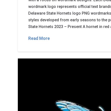
wordmark logo represents official text brand
Delaware State Hornets logo PNG wordmarks
styles developed from early seasons to the p
State Hornets 2023 – Present A hornet in red 
Read More