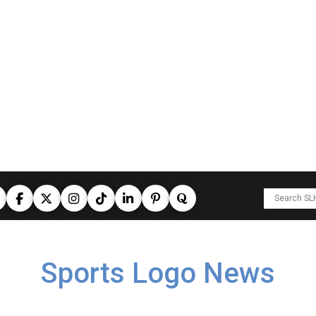
Sports Logo News