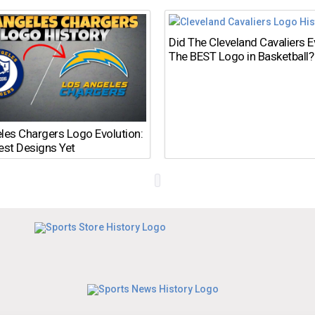
Did The Cleveland Cavaliers 
The BEST Logo in Basketball?
les Chargers Logo Evolution:
est Designs Yet