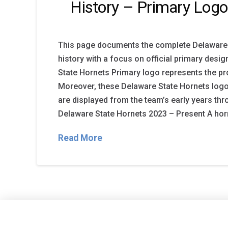
History – Primary Logo
This page documents the complete Delaware 
history with a focus on official primary desi
State Hornets Primary logo represents the pro
Moreover, these Delaware State Hornets log
are displayed from the team’s early years thr
Delaware State Hornets 2023 – Present A horn
Read More