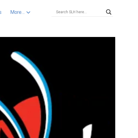
s
More…