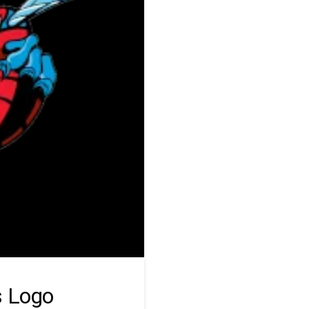
s Logo