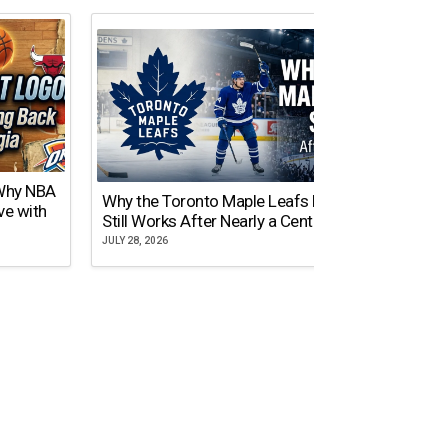
 Why NBA
Why the Toronto Maple Leafs Logo
NY Gi
ve with
Still Works After Nearly a Century
of Tw
JULY 28, 2026
JULY 21,