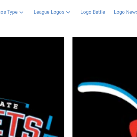
os Type
League Logos
Logo Battle
Logo New