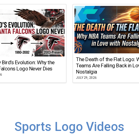
The Death of the Flat Logo:
y Bird’s Evolution: Why the
Teams Are Falling Back in Lo
Falcons Logo Never Dies
Nostalgia
26
JULY 29, 2026
Sports Logo Videos