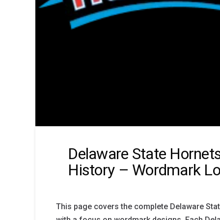
Delaware State Hornet
History – Wordmark L
This page covers the complete Delaware Stat
with a focus on wordmark designs. Each Del