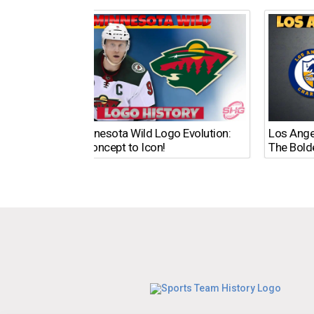
The Minnesota Wild Logo Evolution:
Los Ange
From Concept to Icon!
The Bold