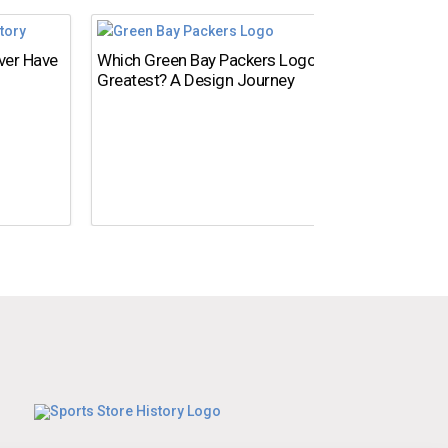
Ever Have
Which Green Bay Packers Logo Is the
What’s
Greatest? A Design Journey
Time?