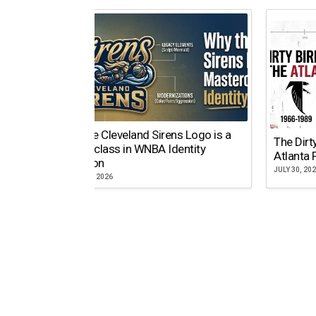
Why the Cleveland Sirens Logo is a
The Dirt
Masterclass in WNBA Identity
Atlanta 
Evolution
JULY 30, 20
AUGUST 5, 2026