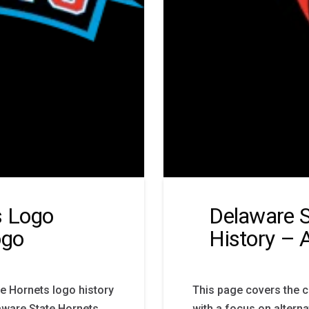
s Logo
Delaware S
ogo
History – 
e Hornets logo history
This page covers the 
aware State Hornets
with a focus on altern