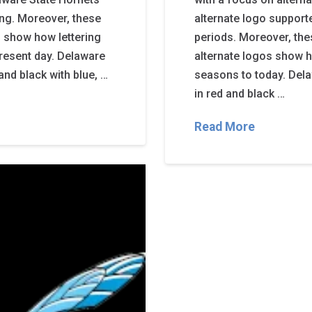
ing. Moreover, these
alternate logo support
 show how lettering
periods. Moreover, th
resent day. Delaware
alternate logos show h
and black with blue, …
seasons to today. Dela
in red and black …
Read More