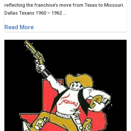
reflecting the franchise’s move from Texas to Missouri.
Dallas Texans 1960 – 1962 …
Read More