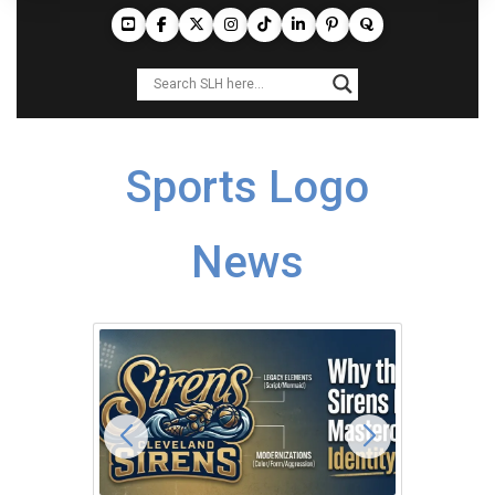
Sports Logo
News