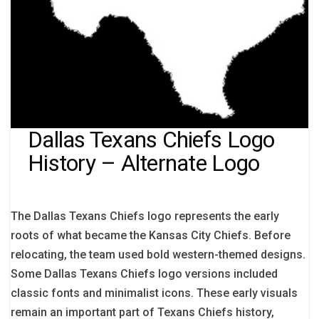
Dallas Texans Chiefs Logo
History – Alternate Logo
The Dallas Texans Chiefs logo represents the early
roots of what became the Kansas City Chiefs. Before
relocating, the team used bold western-themed designs.
Some Dallas Texans Chiefs logo versions included
classic fonts and minimalist icons. These early visuals
remain an important part of Texans Chiefs history,