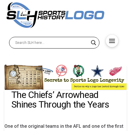
The Chiefs’ Arrowhead
Shines Through the Years
One of the original teams in the AFL and one of the first