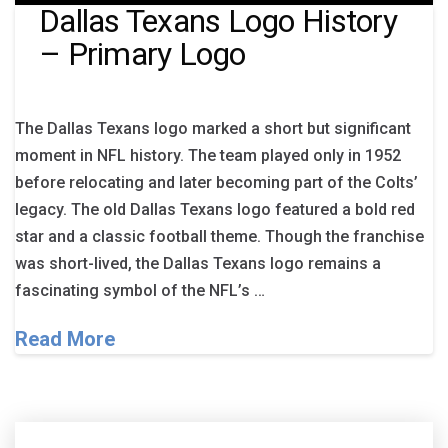
Dallas Texans Logo History
– Primary Logo
The Dallas Texans logo marked a short but significant
moment in NFL history. The team played only in 1952
before relocating and later becoming part of the Colts’
legacy. The old Dallas Texans logo featured a bold red
star and a classic football theme. Though the franchise
was short-lived, the Dallas Texans logo remains a
fascinating symbol of the NFL’s …
Read More