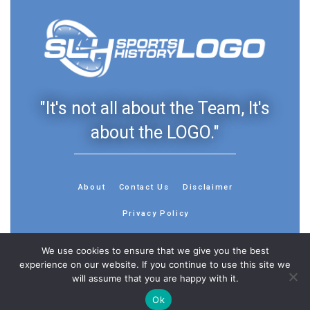
"It's not all about the Team, It's
about the LOGO."
About
Contact Us
Disclaimer
Privacy Policy
We use cookies to ensure that we give you the best
experience on our website. If you continue to use this site we
will assume that you are happy with it.
© 2013 - 2026 - Sports History Group LLC - All Rights
Ok
Reserved
Feedback