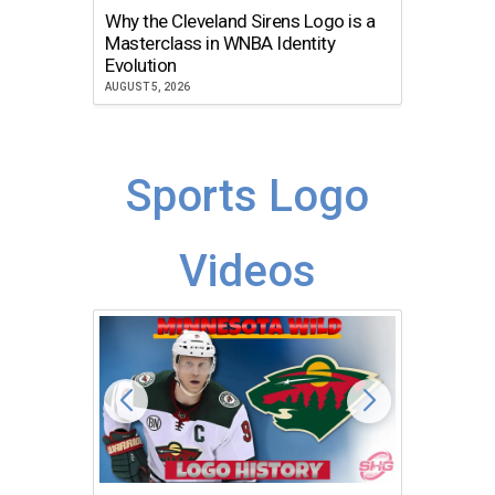
Why the Cleveland Sirens Logo is a
The Dir
Masterclass in WNBA Identity
Atlanta
Evolution
JULY 30, 2
AUGUST 5, 2026
Sports Logo
Videos