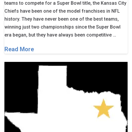
teams to compete for a Super Bowl title, the Kansas City
Chiefs have been one of the model franchises in NFL
history. They have never been one of the best teams,
winning just two championships since the Super Bowl
era began, but they have always been competitive …
Read More