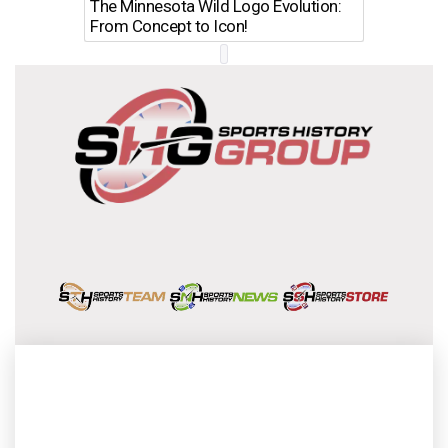
The Minnesota Wild Logo Evolution:
Los Ang
From Concept to Icon!
Evolutio