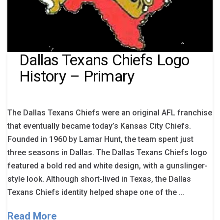
Dallas Texans Chiefs Logo
History – Primary
The Dallas Texans Chiefs were an original AFL franchise
that eventually became today’s Kansas City Chiefs.
Founded in 1960 by Lamar Hunt, the team spent just
three seasons in Dallas. The Dallas Texans Chiefs logo
featured a bold red and white design, with a gunslinger-
style look. Although short-lived in Texas, the Dallas
Texans Chiefs identity helped shape one of the …
Read More