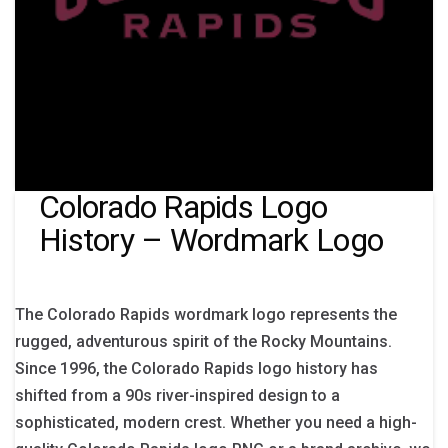
Colorado Rapids Logo
History – Wordmark Logo
The Colorado Rapids wordmark logo represents the
rugged, adventurous spirit of the Rocky Mountains.
Since 1996, the Colorado Rapids logo history has
shifted from a 90s river-inspired design to a
sophisticated, modern crest. Whether you need a high-