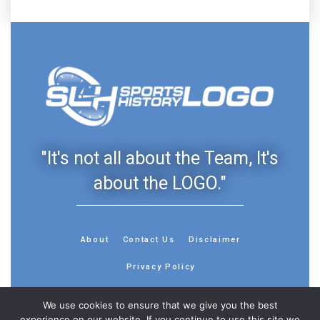
"It's not all about the Team, It's
about the LOGO."
About
Contact Us
Disclaimer
Privacy Policy
We use cookies to ensure that we give you the best
experience on our website. If you continue to use this site we