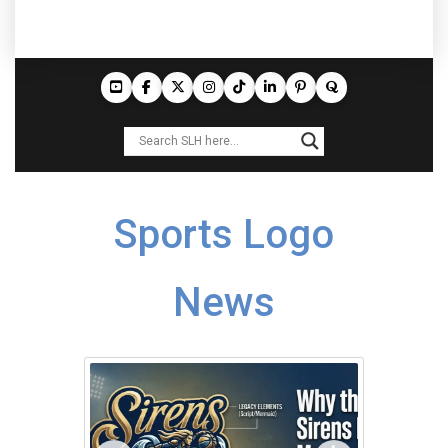
Sports Logo
News