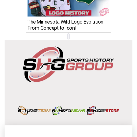
The Minnesota Wild Logo Evolution:
Los Ang
From Concept to Icon!
Evolutio