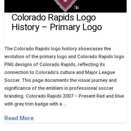
Colorado Rapids Logo
History – Primary Logo
The Colorado Rapids logo history showcases the
evolution of the primary logo and Colorado Rapids logo
PNG designs of Colorado Rapids, reflecting its
connection to Colorado’s culture and Major League
Soccer. This page documents the visual journey and
significance of the emblem in professional soccer
branding. Colorado Rapids 2007 – Present Red and blue
with grey trim badge with a …
Read More