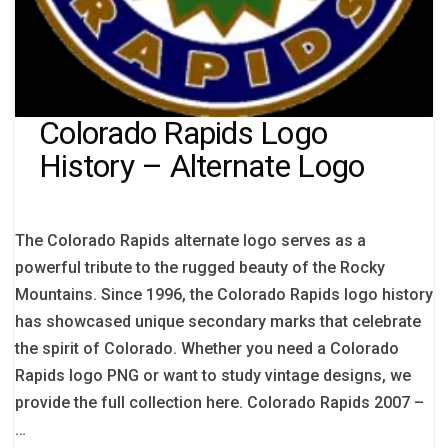
Colorado Rapids Logo
History – Alternate Logo
The Colorado Rapids alternate logo serves as a
powerful tribute to the rugged beauty of the Rocky
Mountains. Since 1996, the Colorado Rapids logo history
has showcased unique secondary marks that celebrate
the spirit of Colorado. Whether you need a Colorado
Rapids logo PNG or want to study vintage designs, we
provide the full collection here. Colorado Rapids 2007 –
…