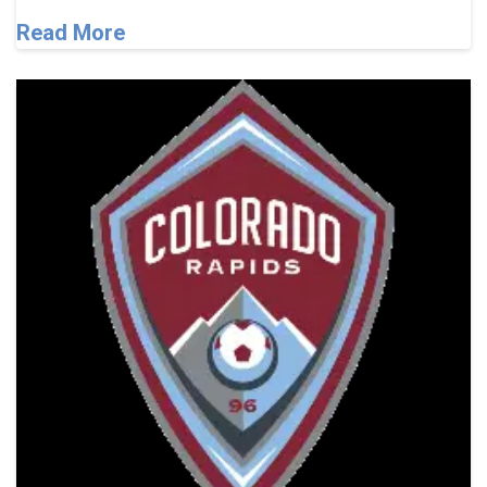
Read More