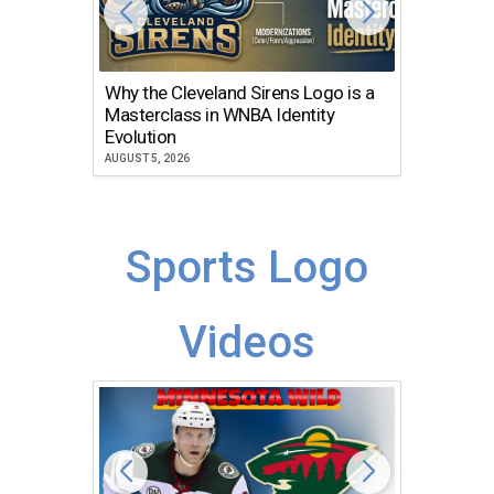
Why the Cleveland Sirens Logo is a
The Dir
Masterclass in WNBA Identity
Atlanta
Evolution
JULY 30, 2
AUGUST 5, 2026
Sports Logo
Videos