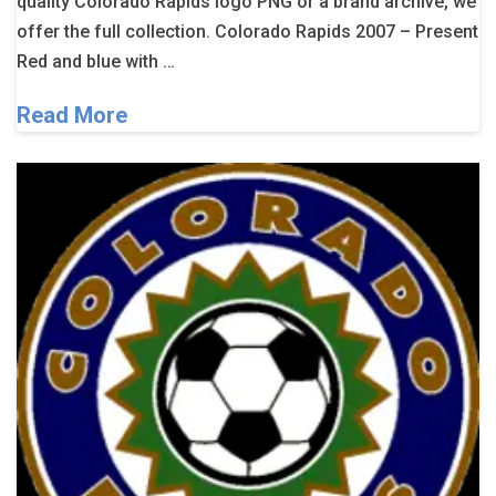
quality Colorado Rapids logo PNG or a brand archive, we
offer the full collection. Colorado Rapids 2007 – Present
Red and blue with …
Read More