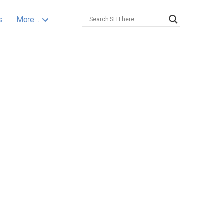
s
More…