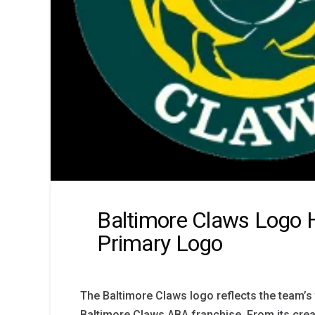
Baltimore Claws Logo H
Primary Logo
The Baltimore Claws logo reflects the team’s f
Baltimore Claws ABA franchise. From its creati