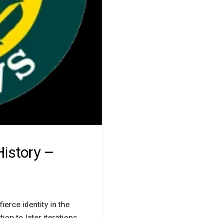
istory –
ierce identity in the
on to later iterations,