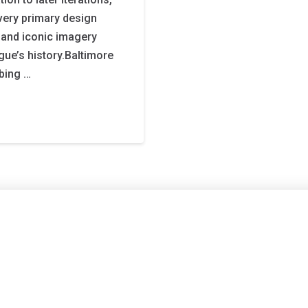
every primary design
s and iconic imagery
gue’s history.Baltimore
bing …