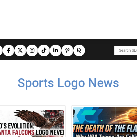
Sports Logo News