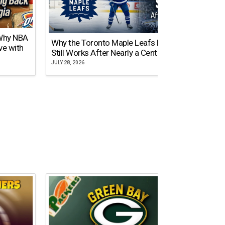
 Why NBA
Why the Toronto Maple Leafs Logo
NY Gi
ve with
Still Works After Nearly a Century
of Tw
JULY 28, 2026
JULY 21,