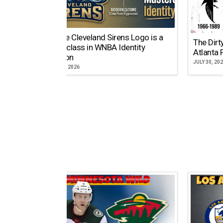
Why the Cleveland Sirens Logo is a
The Dirt
Masterclass in WNBA Identity
Atlanta 
Evolution
JULY 30, 20
AUGUST 5, 2026