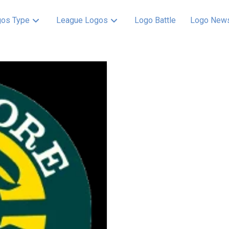
os Type
League Logos
Logo Battle
Logo New