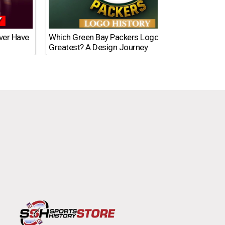
Ever Have
Which Green Bay Packers Logo Is the
What’s
Greatest? A Design Journey
Time?