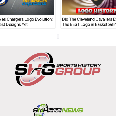
les Chargers Logo Evolution:
Did The Cleveland Cavaliers 
est Designs Yet
The BEST Logo in Basketball?