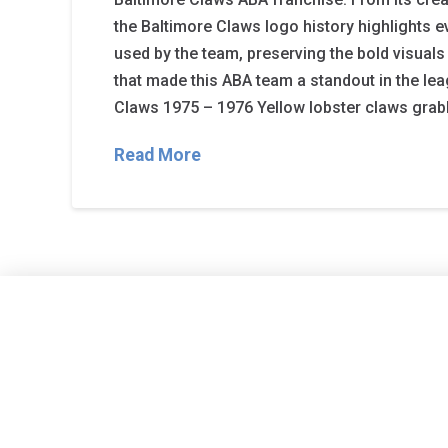
the Baltimore Claws logo history highlights 
used by the team, preserving the bold visual
that made this ABA team a standout in the lea
Claws 1975 – 1976 Yellow lobster claws grab
Read More