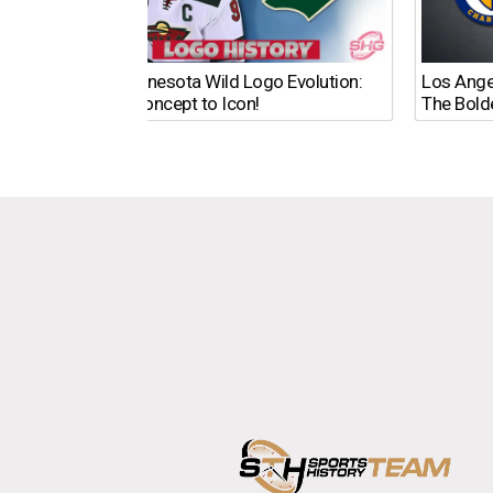
The Minnesota Wild Logo Evolution:
Los Ange
From Concept to Icon!
The Bold