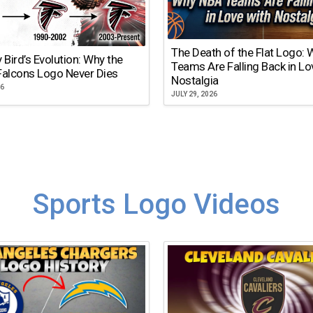
The Death of the Flat Logo:
y Bird’s Evolution: Why the
Teams Are Falling Back in Lo
Falcons Logo Never Dies
Nostalgia
26
JULY 29, 2026
Sports Logo Videos