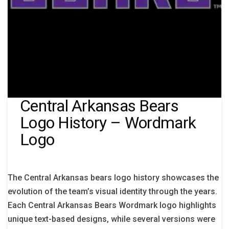
Central Arkansas Bears
Logo History – Wordmark
Logo
The Central Arkansas bears logo history showcases the
evolution of the team’s visual identity through the years.
Each Central Arkansas Bears Wordmark logo highlights
unique text-based designs, while several versions were