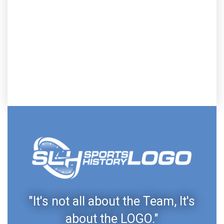
"It's not all about the Team, It's
about the LOGO."