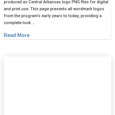
produced as Central Arkansas logo PNG files for digital
and print use. This page presents all wordmark logos
from the program’s early years to today, providing a
complete look …
Read More