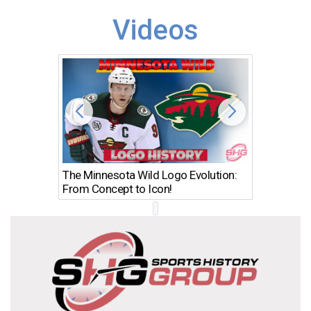
Videos
The Minnesota Wild Logo Evolution:
Los Ang
From Concept to Icon!
Evolutio