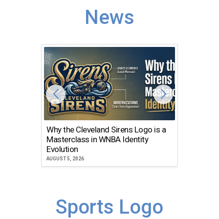
News
Why the Cleveland Sirens Logo is a
The Dir
Masterclass in WNBA Identity
Atlanta
Evolution
JULY 30, 2
AUGUST 5, 2026
Sports Logo