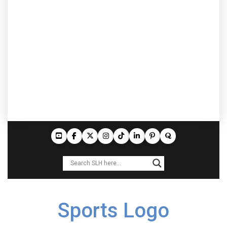
Sports Logo