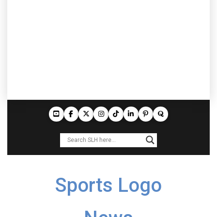
Sports Logo