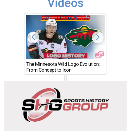
Videos
The Minnesota Wild Logo Evolution:
Los Ang
From Concept to Icon!
Evolutio