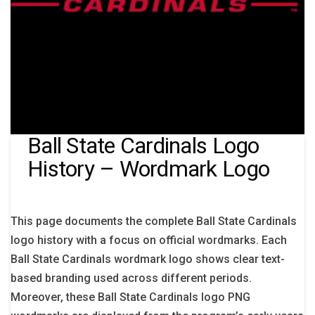
Ball State Cardinals Logo
History – Wordmark Logo
This page documents the complete Ball State Cardinals
logo history with a focus on official wordmarks. Each
Ball State Cardinals wordmark logo shows clear text-
based branding used across different periods.
Moreover, these Ball State Cardinals logo PNG