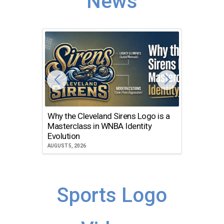
News
Why the Cleveland Sirens Logo is a
The Dir
Masterclass in WNBA Identity
Atlanta
Evolution
JULY 30, 2
AUGUST 5, 2026
Sports Logo