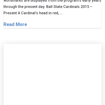
wordmarks are displayed from the program’s early years
through the present day. Ball State Cardinals 2015 –
Present A Cardinal’s head in red, …
Read More