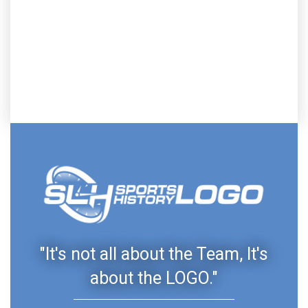
"It's not all about the Team, It's
about the LOGO."