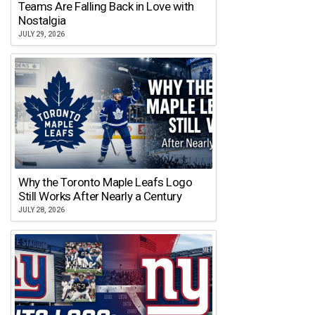
Teams Are Falling Back in Love with
Nostalgia
JULY 29, 2026
Why the Toronto Maple Leafs Logo
Still Works After Nearly a Century
JULY 28, 2026