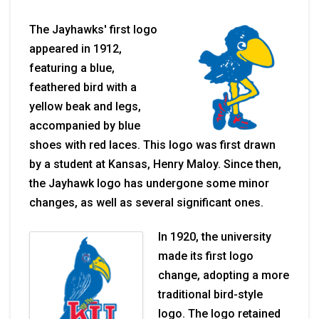
The Jayhawks' first logo
appeared in 1912,
featuring a blue,
feathered bird with a
yellow beak and legs,
accompanied by blue
shoes with red laces. This logo was first drawn
by a student at Kansas, Henry Maloy. Since then,
the Jayhawk logo has undergone some minor
changes, as well as several significant ones.
In 1920, the university
made its first logo
change, adopting a more
traditional bird-style
logo. The logo retained