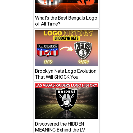
What’s the Best Bengals Logo
of All Time?
Brooklyn Nets Logo Evolution
That Will SHOCK You!
Discovered the HIDDEN
MEANING Behind the LV