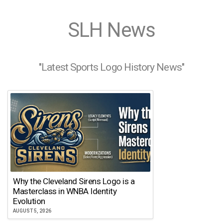
SLH News
"Latest Sports Logo History News"
Why the Cleveland Sirens Logo is a
Masterclass in WNBA Identity
Evolution
AUGUST 5, 2026