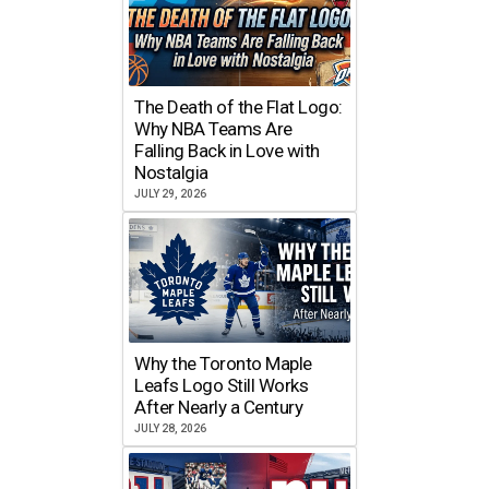
The Death of the Flat Logo:
Why NBA Teams Are
Falling Back in Love with
Nostalgia
JULY 29, 2026
Why the Toronto Maple
Leafs Logo Still Works
After Nearly a Century
JULY 28, 2026