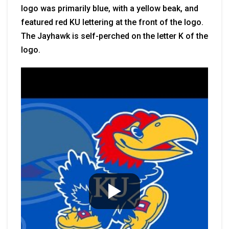
logo was primarily blue, with a yellow beak, and
featured red KU lettering at the front of the logo.
The Jayhawk is self-perched on the letter K of the
logo.