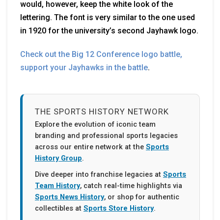
would, however, keep the white look of the
lettering. The font is very similar to the one used
in 1920 for the university’s second Jayhawk logo.
Check out the Big 12 Conference logo battle,
support your Jayhawks in the battle
.
THE SPORTS HISTORY NETWORK
Explore the evolution of iconic team
branding and professional sports legacies
across our entire network at the
Sports
History Group
.
Dive deeper into franchise legacies at
Sports
Team History
, catch real-time highlights via
Sports News History
, or shop for authentic
collectibles at
Sports Store History
.