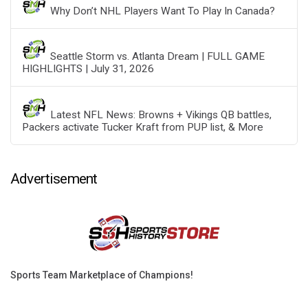
Why Don’t NHL Players Want To Play In Canada?
Seattle Storm vs. Atlanta Dream | FULL GAME
HIGHLIGHTS | July 31, 2026
Latest NFL News: Browns + Vikings QB battles,
Packers activate Tucker Kraft from PUP list, & More
Advertisement
Sports Team Marketplace of Champions!