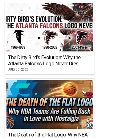
The Dirty Bird’s Evolution: Why the
Atlanta Falcons Logo Never Dies
JULY 30, 2026
The Death of the Flat Logo: Why NBA