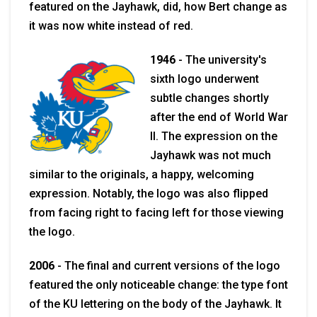
featured on the Jayhawk, did, how Bert change as
it was now white instead of red.
1946
-
The university's
sixth logo underwent
subtle changes shortly
after the end of World War
II. The expression on the
Jayhawk was not much
similar to the originals, a happy, welcoming
expression. Notably, the logo was also flipped
from facing right to facing left for those viewing
the logo.
2006
-
The final and current versions of the logo
featured the only noticeable change: the type font
of the KU lettering on the body of the Jayhawk. It