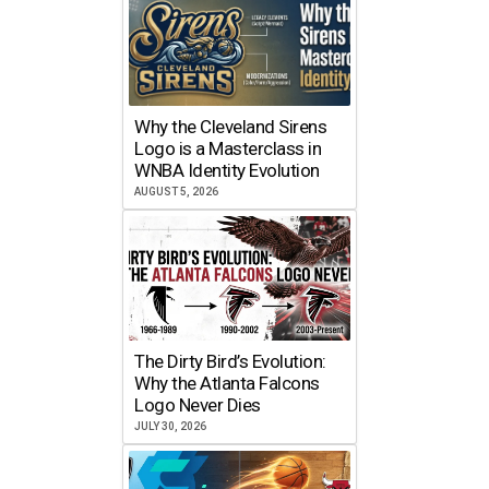
Why the Cleveland Sirens
Logo is a Masterclass in
WNBA Identity Evolution
AUGUST 5, 2026
The Dirty Bird’s Evolution:
Why the Atlanta Falcons
Logo Never Dies
JULY 30, 2026