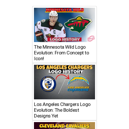
The Minnesota Wild Logo
Evolution: From Concept to
Icon!
Los Angeles Chargers Logo
Evolution: The Boldest
Designs Yet