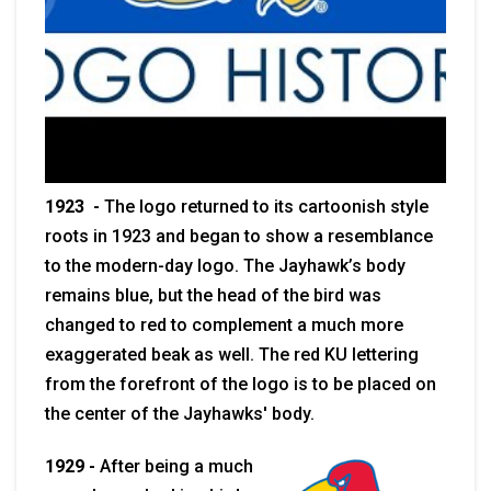
1923 -
The logo returned to its cartoonish style
roots in 1923 and began to show a resemblance
to the modern-day logo. The Jayhawk’s body
remains blue, but the head of the bird was
changed to red to complement a much more
exaggerated beak as well. The red KU lettering
from the forefront of the logo is to be placed on
the center of the Jayhawks' body.
1929 -
After being a much