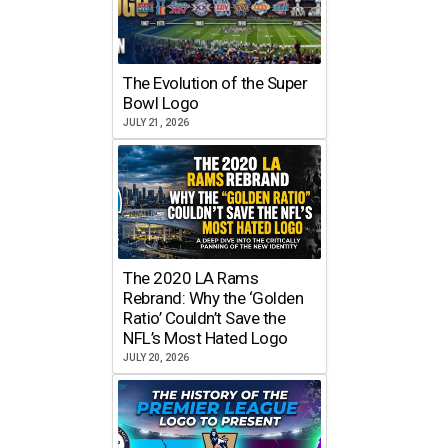
The Evolution of the Super
Bowl Logo
JULY 21, 2026
The 2020 LA Rams
Rebrand: Why the ‘Golden
Ratio’ Couldn’t Save the
NFL’s Most Hated Logo
JULY 20, 2026