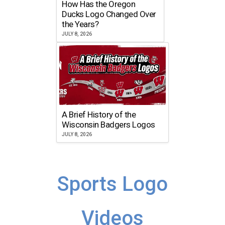
How Has the Oregon
Ducks Logo Changed Over
the Years?
JULY 8, 2026
A Brief History of the
Wisconsin Badgers Logos
JULY 8, 2026
Sports Logo
Videos