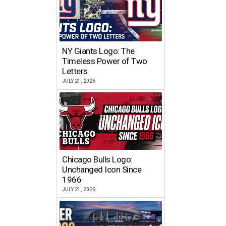
NY Giants Logo: The
Timeless Power of Two
Letters
JULY 21, 2026
Chicago Bulls Logo:
Unchanged Icon Since
1966
JULY 21, 2026