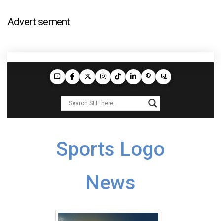
Advertisement
Sports Logo
News