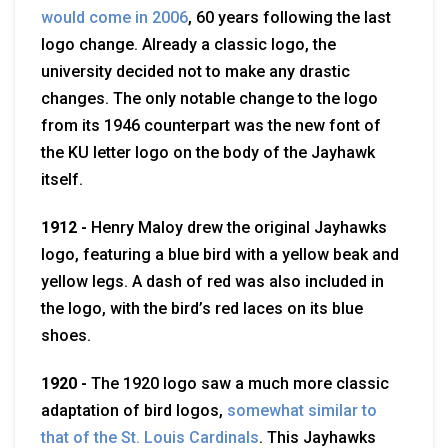
would come in 2006
, 60 years following the last
logo change. Already a classic logo, the
university decided not to make any drastic
changes. The only notable change to the logo
from its 1946 counterpart was the new font of
the KU letter logo on the body of the Jayhawk
itself.
1912 -
Henry Maloy drew the original Jayhawks
logo, featuring a blue bird with a yellow beak and
yellow legs.
A dash of red was also included in
the logo, with the bird’s red laces on its blue
shoes.
1920 -
The 1920 logo saw a much more classic
adaptation of bird logos,
somewhat similar to
that of the St. Louis Cardinals
. This Jayhawks