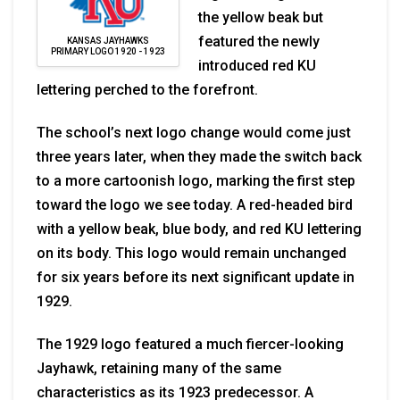
the yellow beak but
featured the newly
KANSAS JAYHAWKS
PRIMARY LOGO 1920 - 1923
introduced red KU
lettering perched to the forefront.
The school’s next logo change would come just
three years later, when they made the switch back
to a more cartoonish logo, marking the first step
toward the logo we see today. A red-headed bird
with a yellow beak, blue body, and red KU lettering
on its body. This logo would remain unchanged
for six years before its next significant update in
1929.
The 1929 logo featured a much fiercer-looking
Jayhawk, retaining many of the same
characteristics as its 1923 predecessor. A