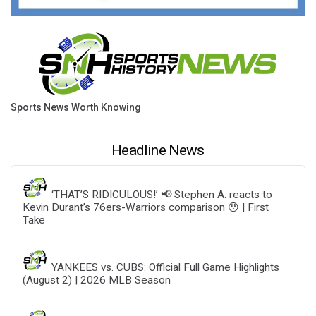
Sports News Worth Knowing
Headline News
‘THAT’S RIDICULOUS!’ 📢 Stephen A. reacts to
Kevin Durant’s 76ers-Warriors comparison 😯 | First
Take
YANKEES vs. CUBS: Official Full Game Highlights
(August 2) | 2026 MLB Season