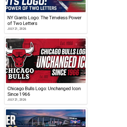
NY Giants Logo: The Timeless Power
of Two Letters
JULY 21, 2026
Chicago Bulls Logo: Unchanged Icon
Since 1966
JULY 21, 2026