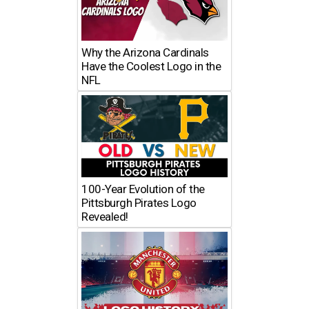
Why the Arizona Cardinals
Have the Coolest Logo in the
NFL
100-Year Evolution of the
Pittsburgh Pirates Logo
Revealed!