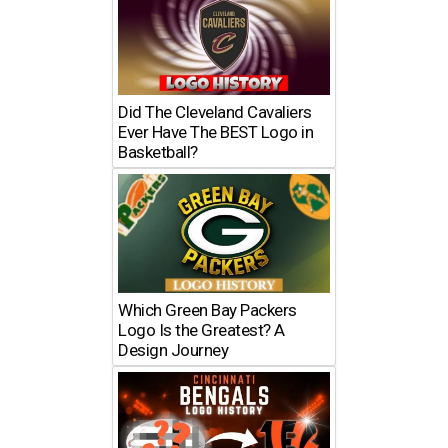
Did The Cleveland Cavaliers
Ever Have The BEST Logo in
Basketball?
Which Green Bay Packers
Logo Is the Greatest? A
Design Journey