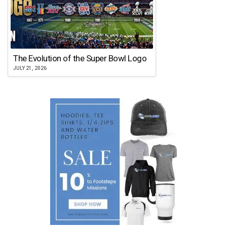
The Evolution of the Super Bowl Logo
JULY 21, 2026