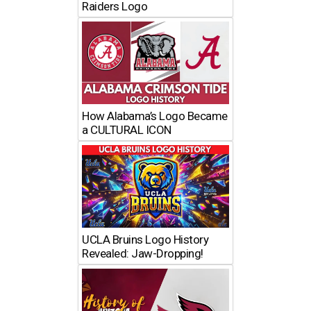
Raiders Logo
How Alabama’s Logo Became
a CULTURAL ICON
UCLA Bruins Logo History
Revealed: Jaw-Dropping!