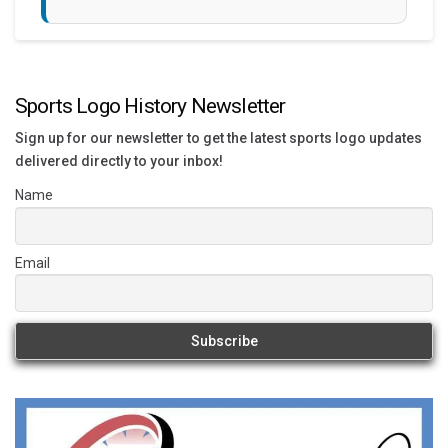
Sports Logo History Newsletter
Sign up for our newsletter to get the latest sports logo updates
delivered directly to your inbox!
Name
Email