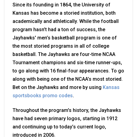
Since its founding in 1864, the University of
Kansas has become a storied institution,
both
academically and athletically. While the football
program hasn’t had a ton of success, the
Jayhawks' men’s basketball program is one of
the most storied programs in all of college
basketball. The Jayhawks are four-time NCAA
Tournament champions and six-time runner-ups,
to go along with 16 final-four appearances. To go
along with being one of the NCAA’s most storied.
Bet on the Jayhawks and more by using
Kansas
sportsbooks promo codes
.
Throughout the program's history, the Jayhawks
have had seven primary logos, starting in 1912
and continuing up to today’s current logo,
introduced in 2006.