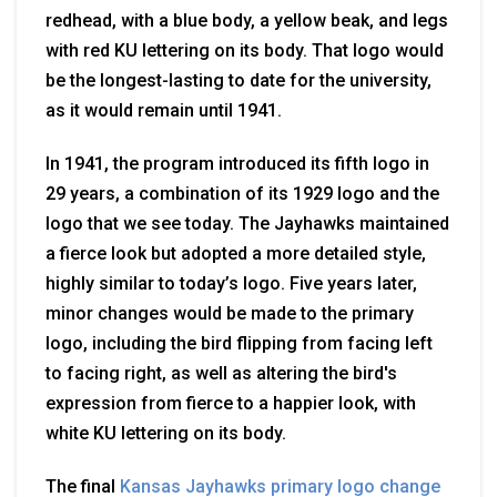
redhead, with a blue body, a yellow beak, and legs
with red KU lettering on its body. That logo would
be the longest-lasting to date for the university,
as it would remain until 1941.
In 1941, the program introduced its fifth logo in
29 years, a combination of its 1929 logo and the
logo that we see today. The Jayhawks maintained
a fierce look but adopted a more detailed style,
highly similar to today’s logo. Five years later,
minor changes would be made to the primary
logo, including the bird flipping from facing left
to facing right, as well as altering the bird's
expression from fierce to a happier look, with
white KU lettering on its body.
The final
Kansas Jayhawks primary logo change