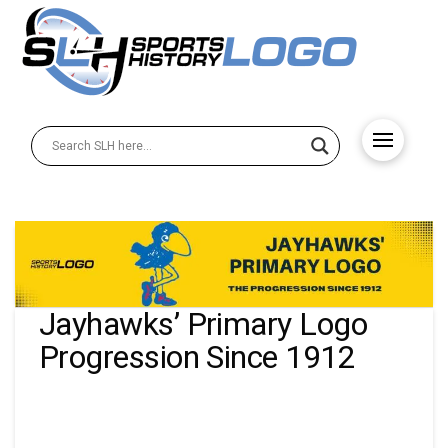
Jayhawks’ Primary Logo
Progression Since 1912