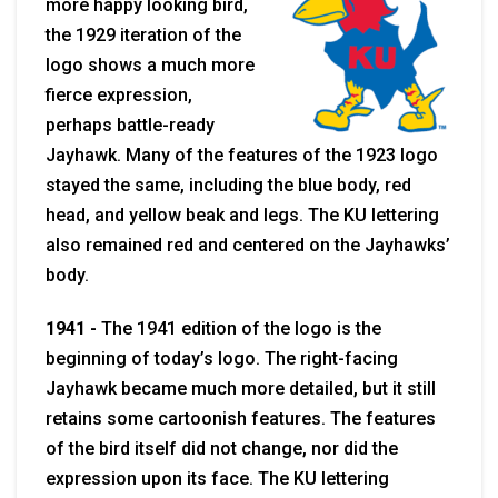
more happy looking bird,
the 1929 iteration of the
logo shows a much more
fierce expression,
perhaps battle-ready
Jayhawk. Many of the features of the 1923 logo
stayed the same, including the blue body, red
head, and yellow beak and legs. The KU lettering
also remained red and centered on the Jayhawks’
body.
1941 -
The 1941 edition of the logo is the
beginning of today’s logo. The right-facing
Jayhawk became much more detailed, but it still
retains some cartoonish features. The features
of the bird itself did not change, nor did the
expression upon its face. The KU lettering