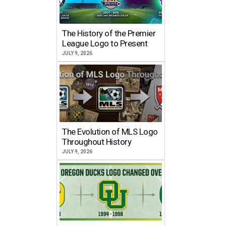
The History of the Premier
League Logo to Present
JULY 9, 2026
The Evolution of MLS Logo
Throughout History
JULY 9, 2026