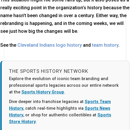
really exciting point in the organization’s history because the
name hasn’t been changed in over a century. Either way, the
rebranding is happening, and in the coming weeks, we will
see just how big the changes will be.
See the
Cleveland Indians logo history
and
team history
.
THE SPORTS HISTORY NETWORK
Explore the evolution of iconic team branding and
professional sports legacies across our entire network
at the
Sports History Group
.
Dive deeper into franchise legacies at
Sports Team
History
, catch real-time highlights via
Sports News
History
, or shop for authentic collectibles at
Sports
Store History
.