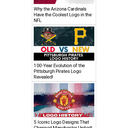
Why the Arizona Cardinals
Have the Coolest Logo in the
NFL
100-Year Evolution of the
Pittsburgh Pirates Logo
Revealed!
5 Iconic Logo Designs That
Changed Manchester United!