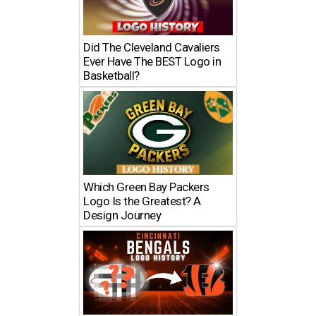
Did The Cleveland Cavaliers
Ever Have The BEST Logo in
Basketball?
Which Green Bay Packers
Logo Is the Greatest? A
Design Journey