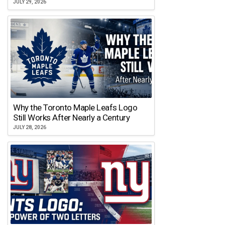
JULY 29, 2026
Why the Toronto Maple Leafs Logo
Still Works After Nearly a Century
JULY 28, 2026