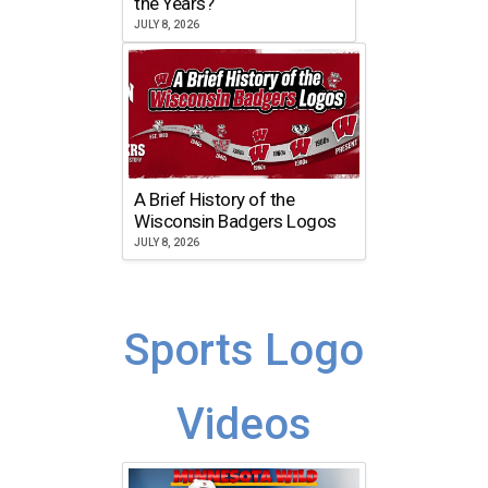
the Years?
JULY 8, 2026
A Brief History of the
Wisconsin Badgers Logos
JULY 8, 2026
Sports Logo
Videos