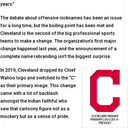
years.”
The debate about offensive nicknames has been an issue
for a long time, but the boiling point has been met and
Cleveland is the second of the big professional sports
teams to make a change. The organization's first major
change happened last year, and the announcement of a
complete name rebranding isn’t the biggest surprise.
In 2019, Cleveland dropped its Chief
Wahoo logo and switched to the “C”
as their primary image. This change
came with a lot of backlash
amongst the Indian faithful who
saw that cartoony figure not as a
mockery but as a sense of pride.
CLEVELAND INDIANS
PRIMARY LOGO 2014 -
PRESENT