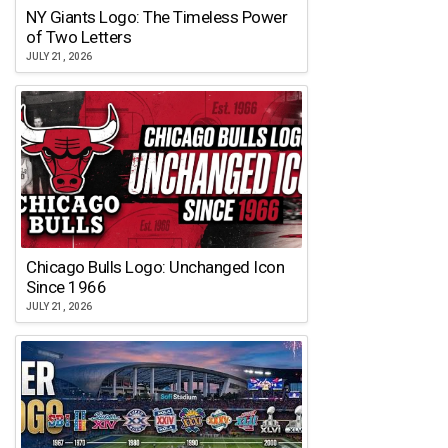
NY Giants Logo: The Timeless Power
of Two Letters
JULY 21, 2026
Chicago Bulls Logo: Unchanged Icon
Since 1966
JULY 21, 2026