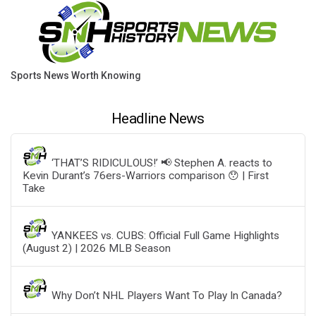
Sports News Worth Knowing
Headline News
‘THAT’S RIDICULOUS!’ 📢 Stephen A. reacts to
Kevin Durant’s 76ers-Warriors comparison 😯 | First
Take
YANKEES vs. CUBS: Official Full Game Highlights
(August 2) | 2026 MLB Season
Why Don’t NHL Players Want To Play In Canada?