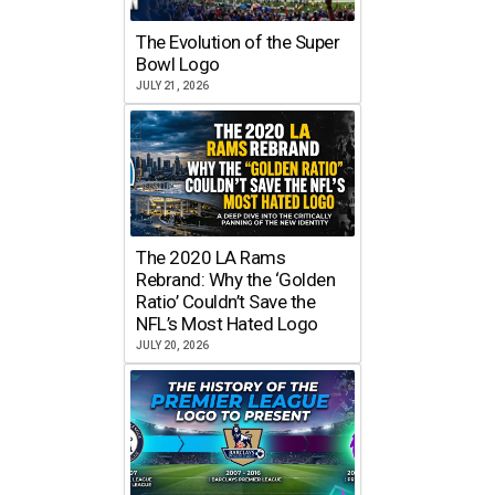
The Evolution of the Super
Bowl Logo
JULY 21, 2026
The 2020 LA Rams
Rebrand: Why the ‘Golden
Ratio’ Couldn’t Save the
NFL’s Most Hated Logo
JULY 20, 2026