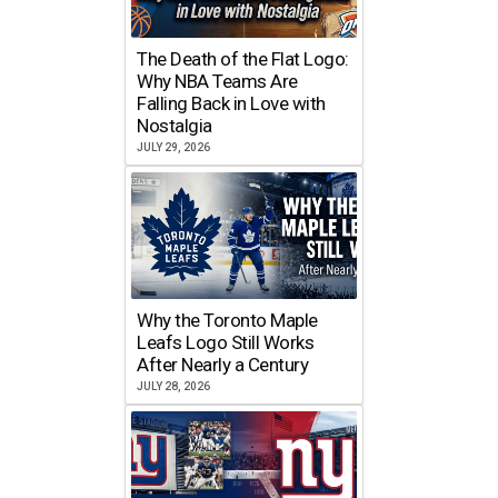
The Death of the Flat Logo:
Why NBA Teams Are
Falling Back in Love with
Nostalgia
JULY 29, 2026
Why the Toronto Maple
Leafs Logo Still Works
After Nearly a Century
JULY 28, 2026