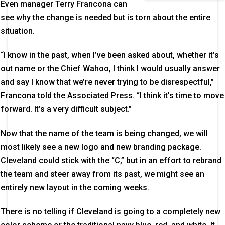
Even manager Terry Francona can
see why the change is needed but is torn about the entire
situation.
“I know in the past, when I’ve been asked about, whether it’s
out name or the Chief Wahoo, I think I would usually answer
and say I know that we’re never trying to be disrespectful,”
Francona told the Associated Press. “I think it’s time to move
forward. It’s a very difficult subject.”
Now that the name of the team is being changed, we will
most likely see a new logo and new branding package.
Cleveland could stick with the “C,” but in an effort to rebrand
the team and steer away from its past, we might see an
entirely new layout in the coming weeks.
There is no telling if Cleveland is going to a completely new