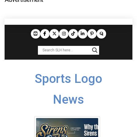
Sports Logo
News