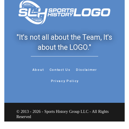
"It's not all about the Team, It's
about the LOGO."
About
Contact Us
Disclaimer
Privacy Policy
© 2013 - 2026 - Sports History Group LLC - All Rights
Reserved