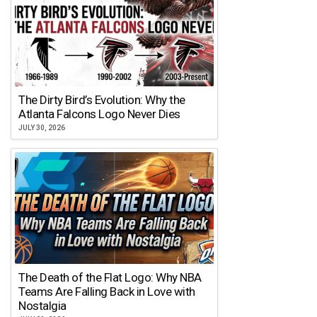
The Dirty Bird’s Evolution: Why the
Atlanta Falcons Logo Never Dies
JULY 30, 2026
The Death of the Flat Logo: Why NBA
Teams Are Falling Back in Love with
Nostalgia