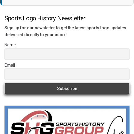
Sports Logo History Newsletter
Sign up for our newsletter to get the latest sports logo updates
delivered directly to your inbox!
Name
Email