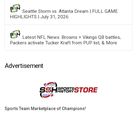
Seattle Storm vs. Atlanta Dream | FULL GAME
HIGHLIGHTS | July 31, 2026
Latest NFL News: Browns + Vikings QB battles,
Packers activate Tucker Kraft from PUP list, & More
Advertisement
Sports Team Marketplace of Champions!