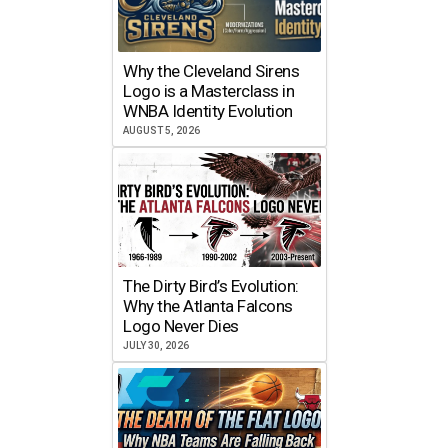
Why the Cleveland Sirens
Logo is a Masterclass in
WNBA Identity Evolution
AUGUST 5, 2026
The Dirty Bird’s Evolution:
Why the Atlanta Falcons
Logo Never Dies
JULY 30, 2026