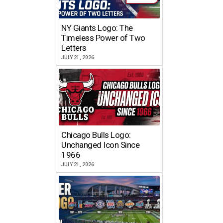
NY Giants Logo: The
Timeless Power of Two
Letters
JULY 21, 2026
Chicago Bulls Logo:
Unchanged Icon Since
1966
JULY 21, 2026