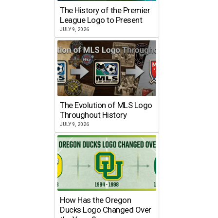
The History of the Premier
League Logo to Present
JULY 9, 2026
The Evolution of MLS Logo
Throughout History
JULY 9, 2026
How Has the Oregon
Ducks Logo Changed Over