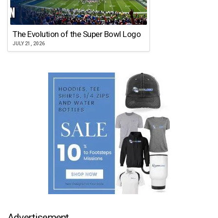
The Evolution of the Super Bowl Logo
JULY 21, 2026
Advertisement