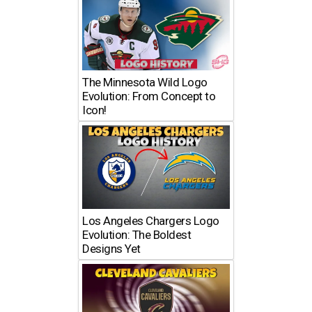
The Minnesota Wild Logo
Evolution: From Concept to
Icon!
Los Angeles Chargers Logo
Evolution: The Boldest
Designs Yet