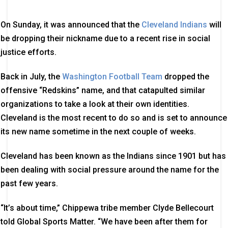
On Sunday, it was announced that the
Cleveland Indians
will
be dropping their nickname due to a recent rise in social
justice efforts.
Back in July, the
Washington Football Team
dropped the
offensive “Redskins” name, and that catapulted similar
organizations to take a look at their own identities.
Cleveland is the most recent to do so and is set to announce
its new name sometime in the next couple of weeks.
Cleveland has been known as the Indians since 1901 but has
been dealing with social pressure around the name for the
past few years.
“It’s about time,” Chippewa tribe member Clyde Bellecourt
told Global Sports Matter. “We have been after them for