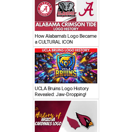
How Alabama’s Logo Became
a CULTURAL ICON
UCLA Bruins Logo History
Revealed: Jaw-Dropping!