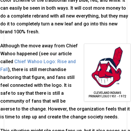
color scheme or the traditional navy blue, red, and white. It
can easily be seen in both ways. It will cost more money to
do a complete rebrand with all new everything, but they may
do it to completely turn a new leaf and go into this new
brand 100% fresh.
Although the move away from Chief
Wahoo happened (see our article
called
Chief Wahoo Logo: Rise and
Fall
), there is still merchandise
harboring that figure, and fans still
feel connected with the logo. It is
safe to say that there is still a
CLEVELAND INDIANS
PRIMARY LOGO 1951 - 1972
community of fans that will be
averse to the change. However, the organization feels that it
is time to step up and create the change society needs.
This situation might rile some fans up, but it also poses as a