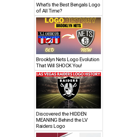
What’s the Best Bengals Logo
of All Time?
Brooklyn Nets Logo Evolution
That Will SHOCK You!
Discovered the HIDDEN
MEANING Behind the LV
Raiders Logo