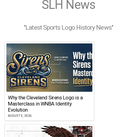
SLH News
"Latest Sports Logo History News"
Why the Cleveland Sirens Logo is a
Masterclass in WNBA Identity
Evolution
AUGUST 5, 2026