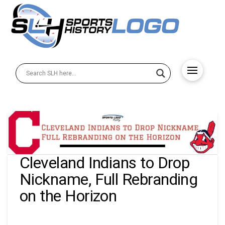
Cleveland Indians to Drop
Nickname, Full Rebranding
on the Horizon