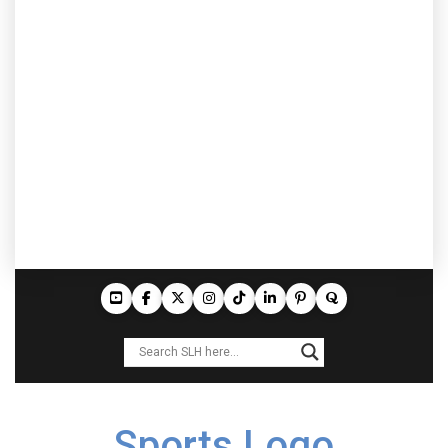
Sports Logo