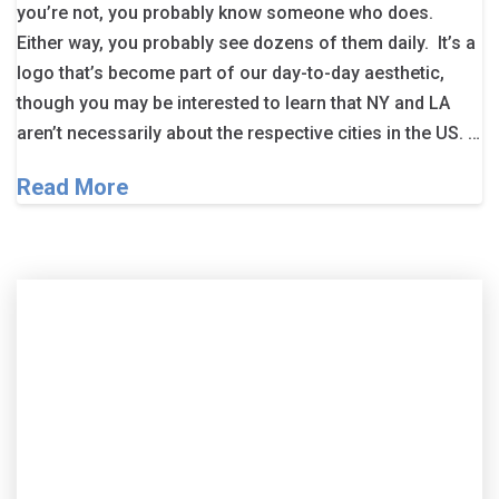
you’re not, you probably know someone who does.
Either way, you probably see dozens of them daily. It’s a
logo that’s become part of our day-to-day aesthetic,
though you may be interested to learn that NY and LA
aren’t necessarily about the respective cities in the US. …
Read More