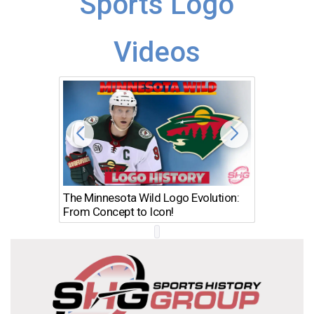
Sports Logo
Videos
The Minnesota Wild Logo Evolution:
Los Ang
From Concept to Icon!
Evolutio