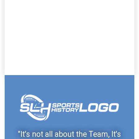
"It's not all about the Team, It's