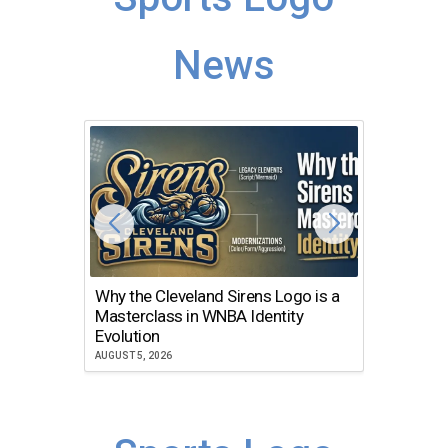
News
Why the Cleveland Sirens Logo is a
The Dir
Masterclass in WNBA Identity
Atlanta
Evolution
JULY 30, 2
AUGUST 5, 2026