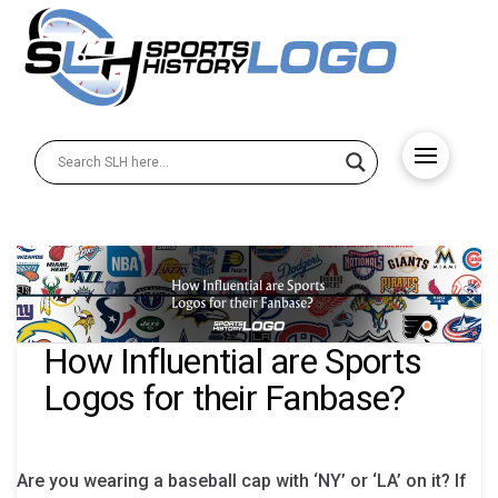
How Influential are Sports
Logos for their Fanbase?
Are you wearing a baseball cap with ‘NY’ or ‘LA’ on it? If