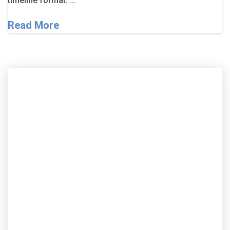
timeline format. …
Read More