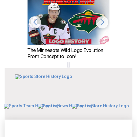
The Minnesota Wild Logo Evolution:
Los Ang
From Concept to Icon!
Evolutio