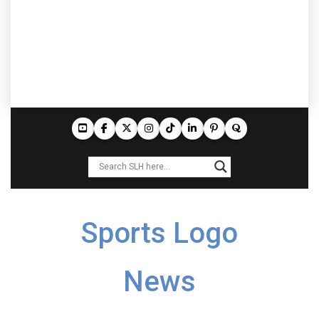
Sports Logo
News