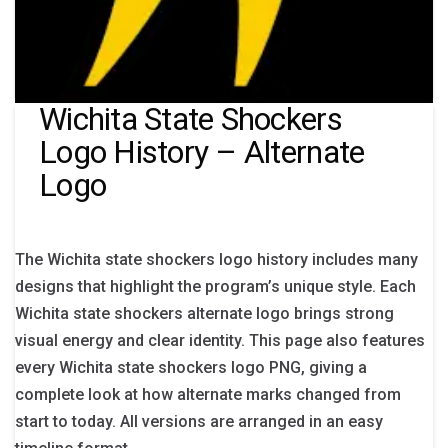
Wichita State Shockers
Logo History – Alternate
Logo
The Wichita state shockers logo history includes many
designs that highlight the program’s unique style. Each
Wichita state shockers alternate logo brings strong
visual energy and clear identity. This page also features
every Wichita state shockers logo PNG, giving a
complete look at how alternate marks changed from
start to today. All versions are arranged in an easy