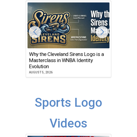
Why the Cleveland Sirens Logo is a
The Dir
Masterclass in WNBA Identity
Atlanta
Evolution
JULY 30, 2
AUGUST 5, 2026
Sports Logo
Videos