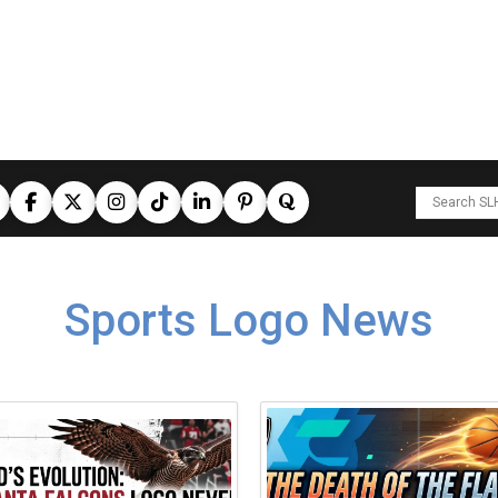
Sports Logo News