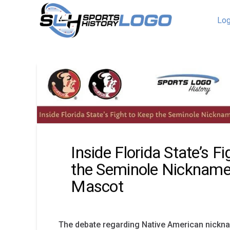
Log
Inside Florida State’s F
the Seminole Nickname
Mascot
The debate regarding Native American nickn