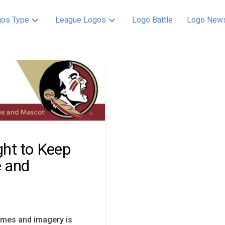
os Type
League Logos
Logo Battle
Logo New
ight to Keep
 and
ames and imagery is