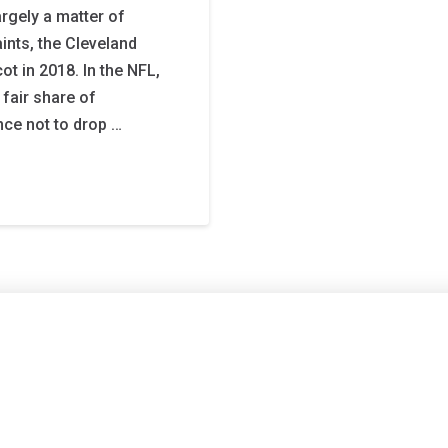
argely a matter of
ints, the Cleveland
t in 2018. In the NFL,
fair share of
nce not to drop …