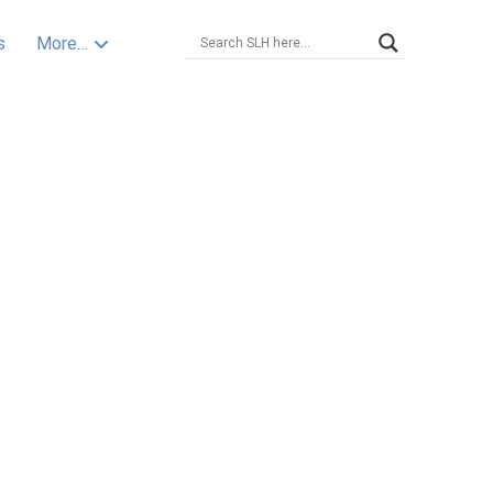
s
More…