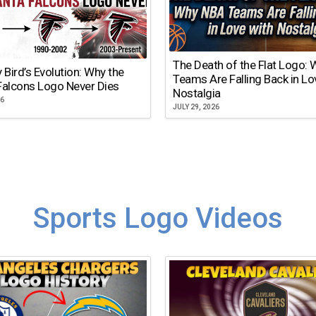
The Death of the Flat Logo:
y Bird’s Evolution: Why the
Teams Are Falling Back in Lo
Falcons Logo Never Dies
Nostalgia
26
JULY 29, 2026
Sports Logo Videos