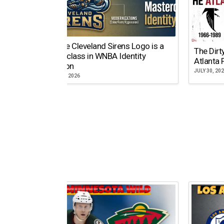
Why the Cleveland Sirens Logo is a
The Dirt
Masterclass in WNBA Identity
Atlanta 
Evolution
JULY 30, 20
AUGUST 5, 2026