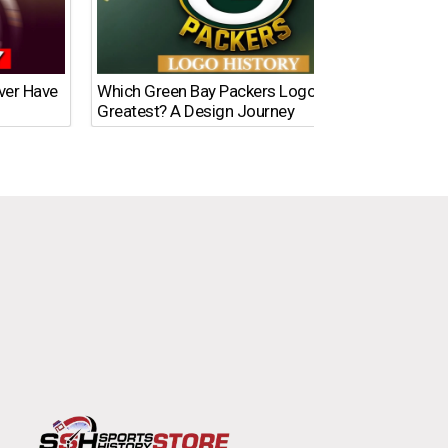
Ever Have
Which Green Bay Packers Logo Is the
What’s
Greatest? A Design Journey
Time?