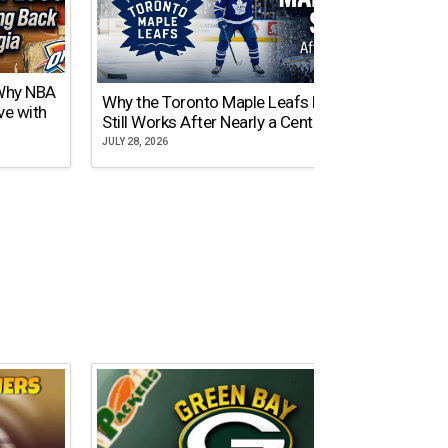
 Why NBA
Why the Toronto Maple Leafs Logo
NY Gi
ve with
Still Works After Nearly a Century
of Tw
JULY 28, 2026
JULY 21,