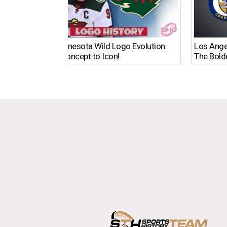
The Minnesota Wild Logo Evolution:
Los Ange
From Concept to Icon!
The Bold