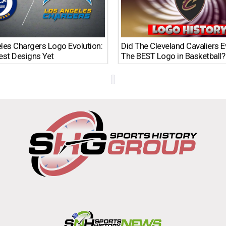
les Chargers Logo Evolution:
Did The Cleveland Cavaliers 
est Designs Yet
The BEST Logo in Basketball?