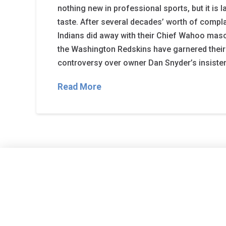
nothing new in professional sports, but it is l
taste. After several decades’ worth of compla
Indians did away with their Chief Wahoo masco
the Washington Redskins have garnered their 
controversy over owner Dan Snyder’s insiste
Read More