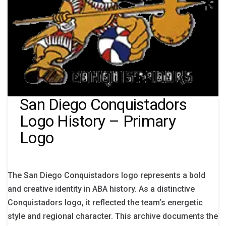
San Diego Conquistadors
Logo History – Primary
Logo
The San Diego Conquistadors logo represents a bold
and creative identity in ABA history. As a distinctive
Conquistadors logo, it reflected the team’s energetic
style and regional character. This archive documents the