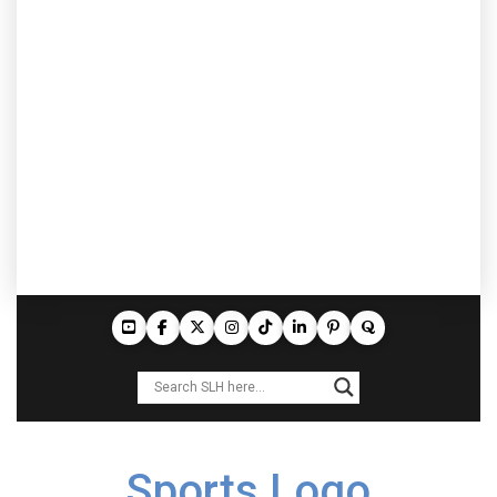
Sports Logo