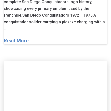
complete San Diego Conquistadors logo history,
showcasing every primary emblem used by the
franchise.San Diego Conquistadors 1972 – 1975 A
conquistador solider carrying a pickaxe charging with a
…
Read More