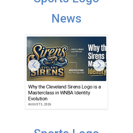
News
Why the Cleveland Sirens Logo is a
The Dir
Masterclass in WNBA Identity
Atlanta
Evolution
JULY 30, 2
AUGUST 5, 2026