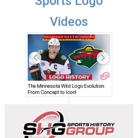
Sports Logo
Videos
The Minnesota Wild Logo Evolution:
Los Ang
From Concept to Icon!
Evolutio