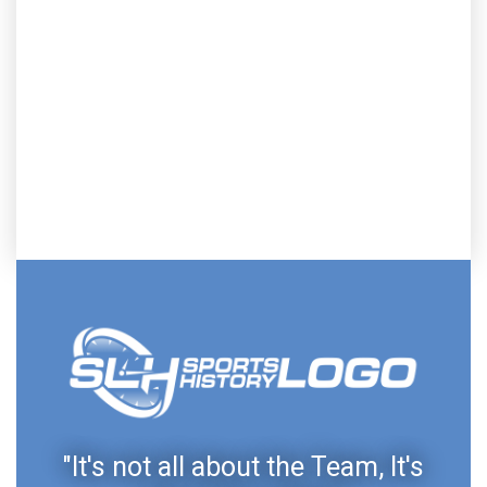
"It's not all about the Team, It's