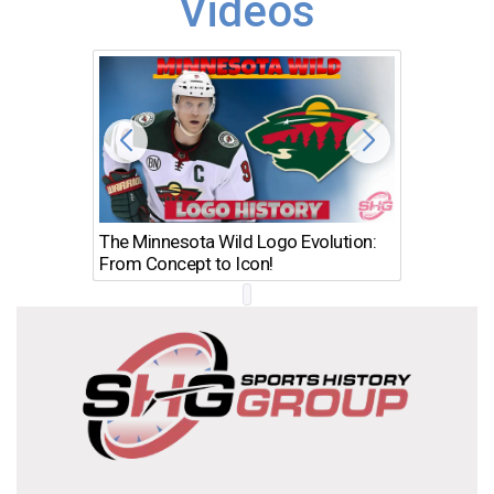
Videos
The Minnesota Wild Logo Evolution:
Los Ang
From Concept to Icon!
Evolutio