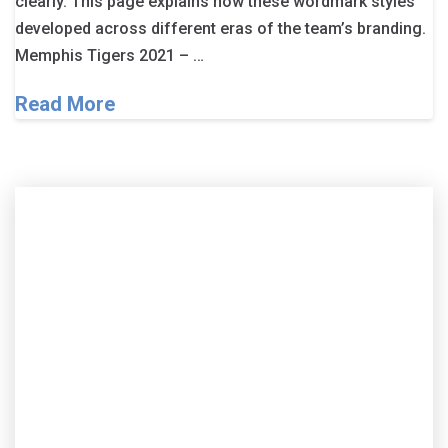
clearly. This page explains how these wordmark styles
developed across different eras of the team’s branding.
Memphis Tigers 2021 – …
Read More