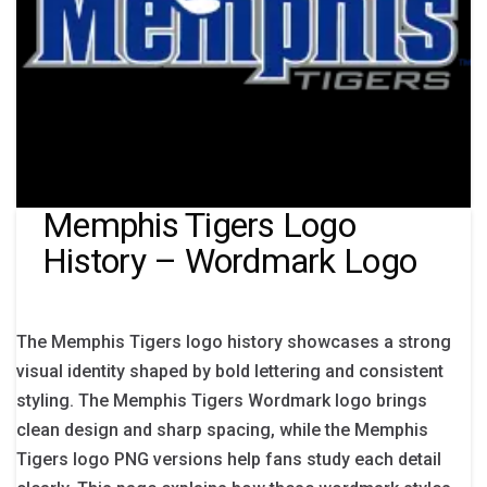
Memphis Tigers Logo
History – Wordmark Logo
The Memphis Tigers logo history showcases a strong
visual identity shaped by bold lettering and consistent
styling. The Memphis Tigers Wordmark logo brings
clean design and sharp spacing, while the Memphis
Tigers logo PNG versions help fans study each detail