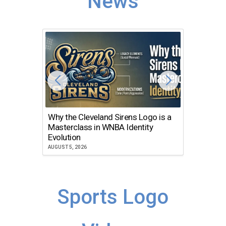
News
Why the Cleveland Sirens Logo is a
The Dir
Masterclass in WNBA Identity
Atlanta
Evolution
JULY 30, 2
AUGUST 5, 2026
Sports Logo