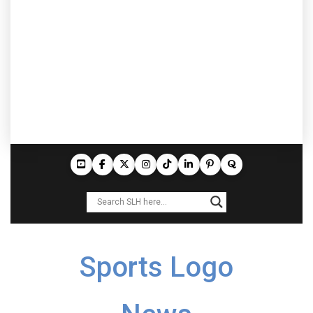
Sports Logo