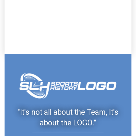
"It's not all about the Team, It's
about the LOGO."