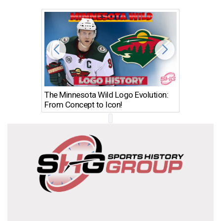
The Minnesota Wild Logo Evolution:
Los Ang
From Concept to Icon!
Evolutio