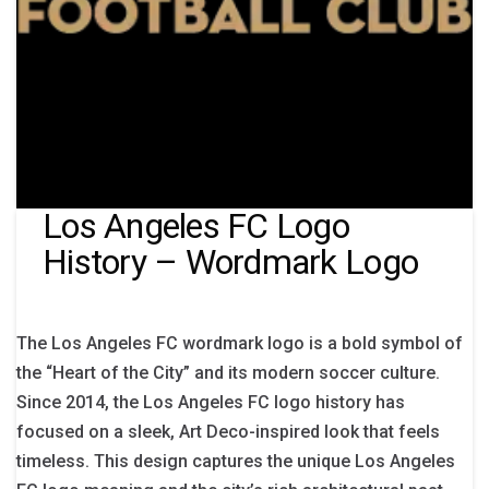
Los Angeles FC Logo
History – Wordmark Logo
The Los Angeles FC wordmark logo is a bold symbol of
the “Heart of the City” and its modern soccer culture.
Since 2014, the Los Angeles FC logo history has
focused on a sleek, Art Deco-inspired look that feels
timeless. This design captures the unique Los Angeles