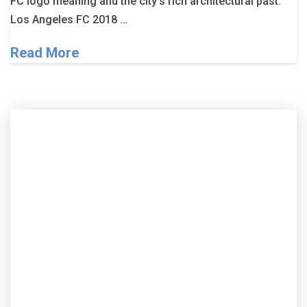
FC logo meaning and the city’s rich architectural past.
Los Angeles FC 2018 …
Read More