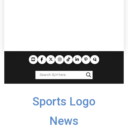
Sports Logo
News