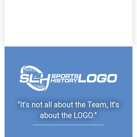
"It's not all about the Team, It's
about the LOGO."