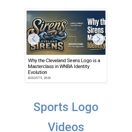
Why the Cleveland Sirens Logo is a
The Dir
Masterclass in WNBA Identity
Atlanta
Evolution
JULY 30, 2
AUGUST 5, 2026
Sports Logo
Videos