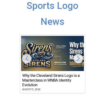
Sports Logo
News
Why the Cleveland Sirens Logo is a
The Dir
Masterclass in WNBA Identity
Atlanta
Evolution
JULY 30, 2
AUGUST 5, 2026