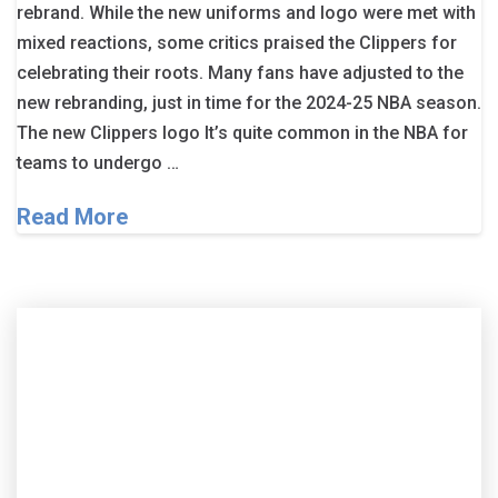
rebrand. While the new uniforms and logo were met with
mixed reactions, some critics praised the Clippers for
celebrating their roots. Many fans have adjusted to the
new rebranding, just in time for the 2024-25 NBA season.
The new Clippers logo It’s quite common in the NBA for
teams to undergo …
Read More