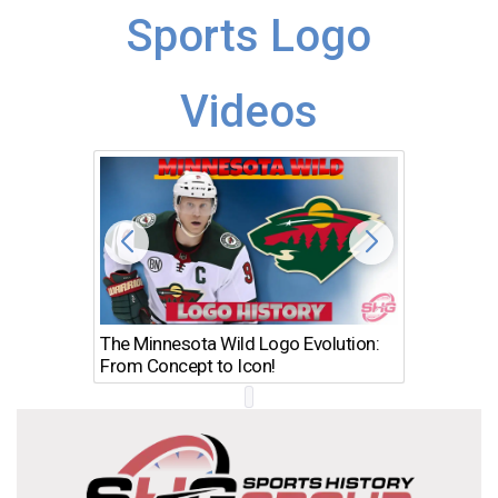
Sports Logo
Videos
The Minnesota Wild Logo Evolution:
Los Ang
From Concept to Icon!
Evolutio