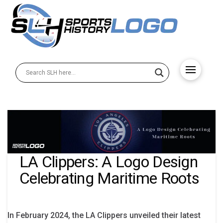
LA Clippers: A Logo Design
Celebrating Maritime Roots
In February 2024, the LA Clippers unveiled their latest