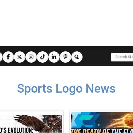
Sports Logo News