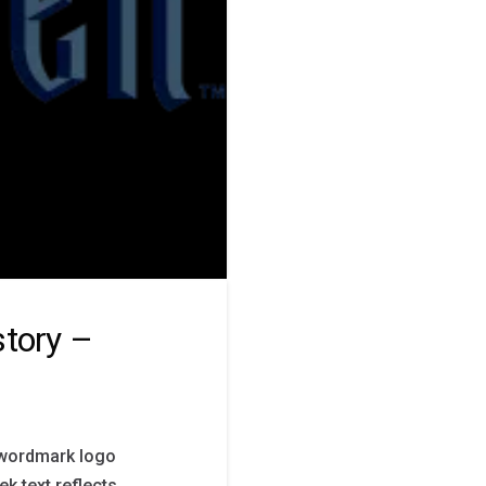
story –
s wordmark logo
ek text reflects