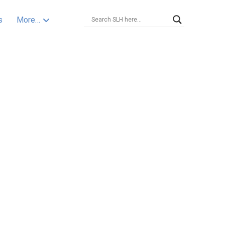
s
More…