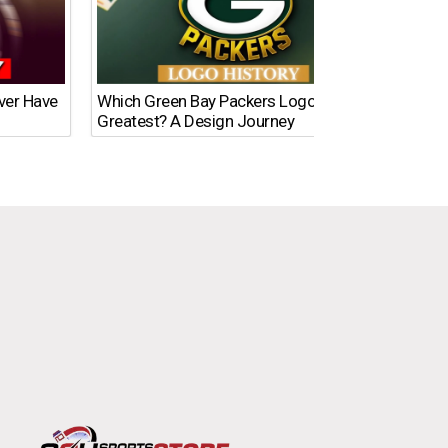
Ever Have
Which Green Bay Packers Logo Is the
What’s
Greatest? A Design Journey
Time?