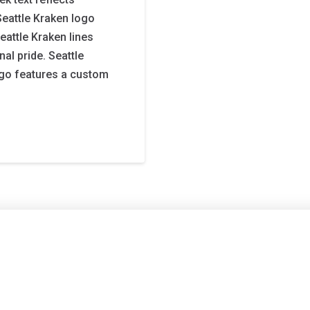
Seattle Kraken logo
eattle Kraken lines
al pride. Seattle
ogo features a custom