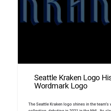
Seattle Kraken Logo Hi
Wordmark Logo
The Seattle Kraken logo shines in the team’
collection, debuting in 2021 in the NHL. Its sle