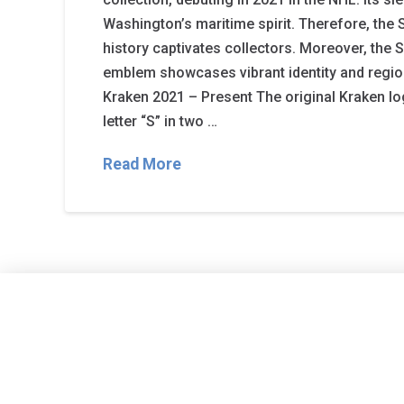
Washington’s maritime spirit. Therefore, the 
history captivates collectors. Moreover, the S
emblem showcases vibrant identity and region
Kraken 2021 – Present The original Kraken l
letter “S” in two …
Read More