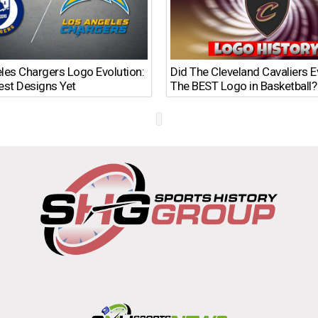
les Chargers Logo Evolution:
Did The Cleveland Cavaliers 
est Designs Yet
The BEST Logo in Basketball?