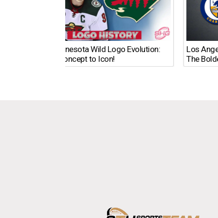
The Minnesota Wild Logo Evolution:
Los Ange
From Concept to Icon!
The Bold