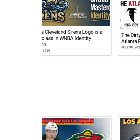
Why the Cleveland Sirens Logo is a
The Dirt
Masterclass in WNBA Identity
Atlanta 
Evolution
JULY 30, 20
AUGUST 5, 2026