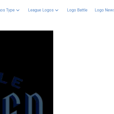
os Type
League Logos
Logo Battle
Logo New