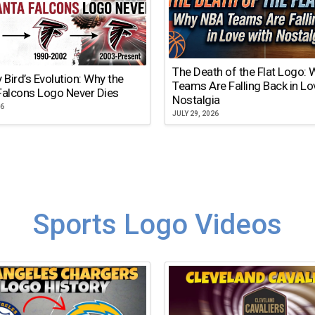
The Death of the Flat Logo:
y Bird’s Evolution: Why the
Teams Are Falling Back in Lo
Falcons Logo Never Dies
Nostalgia
26
JULY 29, 2026
Sports Logo Videos