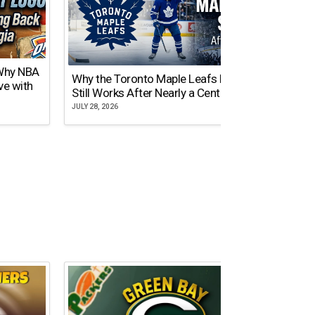
 Why NBA
Why the Toronto Maple Leafs Logo
NY Gi
ve with
Still Works After Nearly a Century
of Tw
JULY 28, 2026
JULY 21,