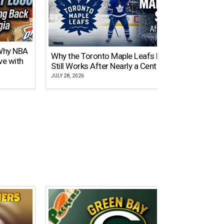
 Why NBA
Why the Toronto Maple Leafs Logo
NY Gi
ve with
Still Works After Nearly a Century
of Tw
JULY 28, 2026
JULY 21,