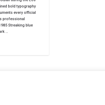
ined bold typography
uments every official
’s professional
1985 Streaking blue
ark …