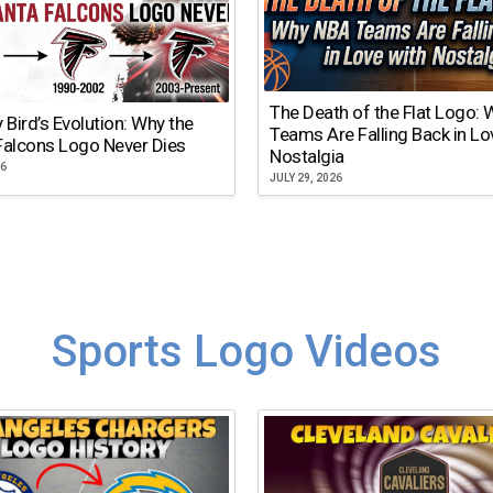
The Death of the Flat Logo:
y Bird’s Evolution: Why the
Teams Are Falling Back in Lo
Falcons Logo Never Dies
Nostalgia
26
JULY 29, 2026
Sports Logo Videos