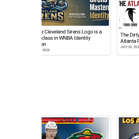
Why the Cleveland Sirens Logo is a
The Dirt
Masterclass in WNBA Identity
Atlanta 
Evolution
JULY 30, 20
AUGUST 5, 2026