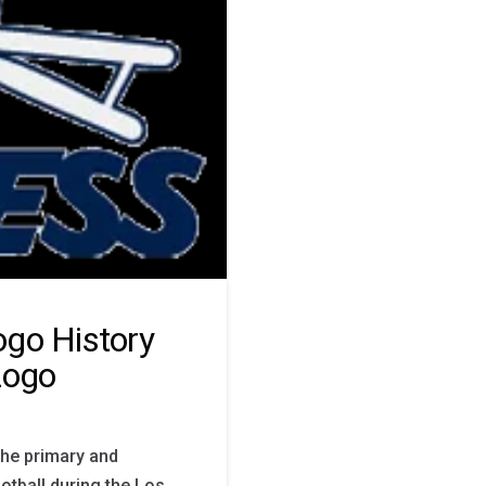
ogo History
Logo
the primary and
otball during the Los