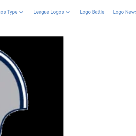
os Type
League Logos
Logo Battle
Logo New