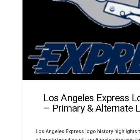
Los Angeles Express L
– Primary & Alternate 
Los Angeles Express logo history highlights 
alternate branding of Los Angeles Express fo