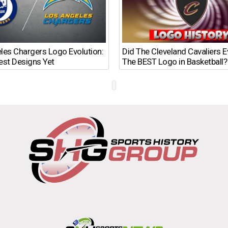
les Chargers Logo Evolution:
Did The Cleveland Cavaliers 
est Designs Yet
The BEST Logo in Basketball?