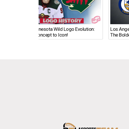
The Minnesota Wild Logo Evolution:
Los Ange
From Concept to Icon!
The Bold