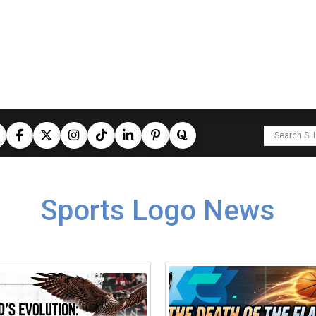
Sports Logo News