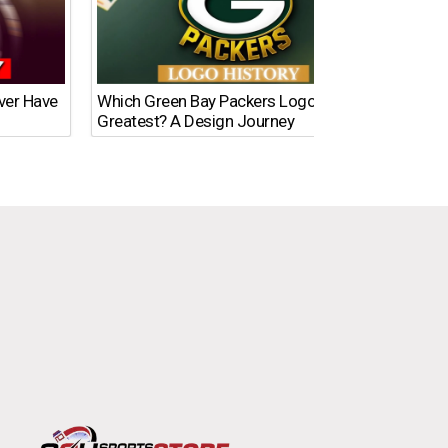
Ever Have
Which Green Bay Packers Logo Is the
What’s
Greatest? A Design Journey
Time?