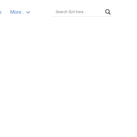
s
More…