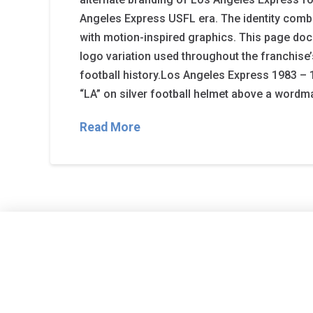
Angeles Express USFL era. The identity comb
with motion-inspired graphics. This page doc
logo variation used throughout the franchise
football history.Los Angeles Express 1983 – 
“LA” on silver football helmet above a wordm
Read More