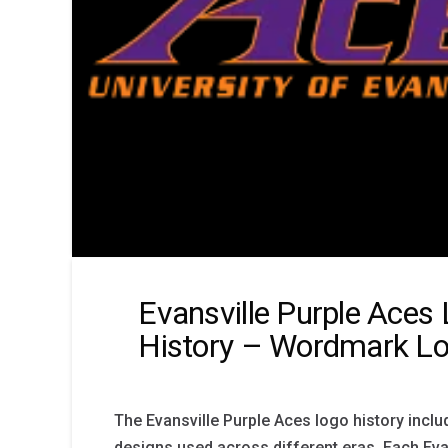
Evansville Purple Aces
History – Wordmark L
The Evansville Purple Aces logo history inclu
designs used across different eras. Each Eva