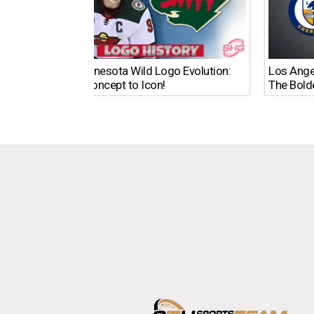
The Minnesota Wild Logo Evolution:
Los Ange
From Concept to Icon!
The Bold