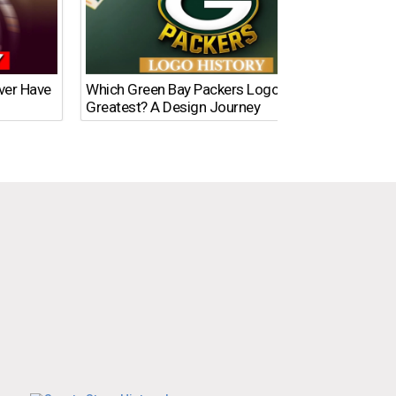
Ever Have
Which Green Bay Packers Logo Is the
What’s
Greatest? A Design Journey
Time?