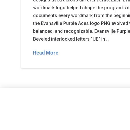
wordmark logo helped shape the program’s id
documents every wordmark from the beginni
the Evansville Purple Aces logo PNG evolved w
balanced, and recognizable. Evansville Purpl
Beveled interlocked letters “UE” in …
Read More