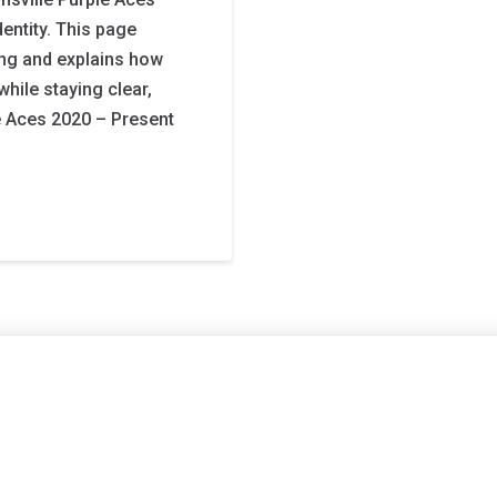
entity. This page
ng and explains how
hile staying clear,
e Aces 2020 – Present