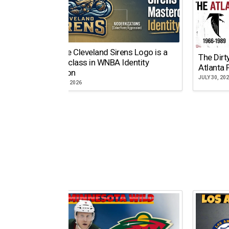
Why the Cleveland Sirens Logo is a
The Dirt
Masterclass in WNBA Identity
Atlanta 
Evolution
JULY 30, 20
AUGUST 5, 2026