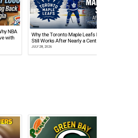
 Why NBA
Why the Toronto Maple Leafs Logo
NY Gi
ve with
Still Works After Nearly a Century
of Tw
JULY 28, 2026
JULY 21,