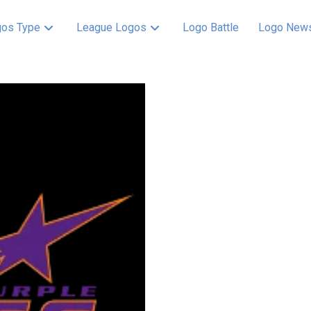
os Type
League Logos
Logo Battle
Logo New