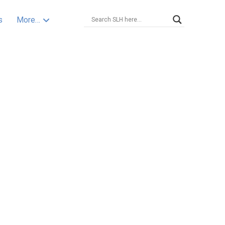
s
More…