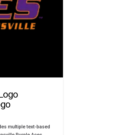
 Logo
ogo
des multiple text-based
nsville Purple Aces