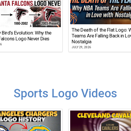
The Death of the Flat Logo:
y Bird’s Evolution: Why the
Teams Are Falling Back in Lo
Falcons Logo Never Dies
Nostalgia
26
JULY 29, 2026
Sports Logo Videos