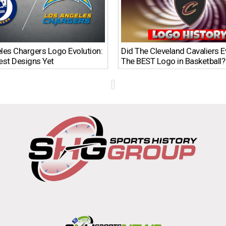
les Chargers Logo Evolution:
Did The Cleveland Cavaliers 
est Designs Yet
The BEST Logo in Basketball?