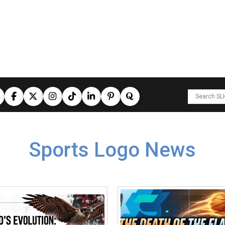
Sports Logo News