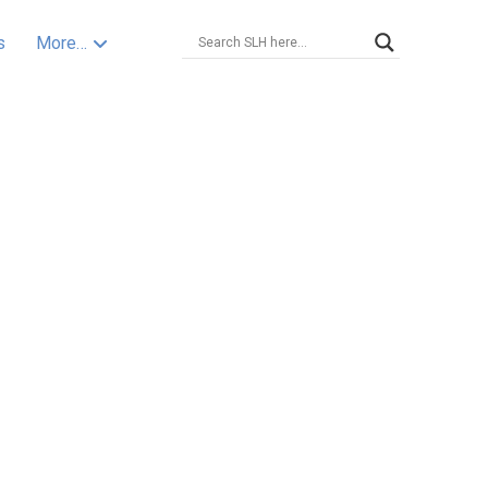
s
More…