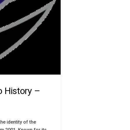
 History –
he identity of the
om 2001. Known for its