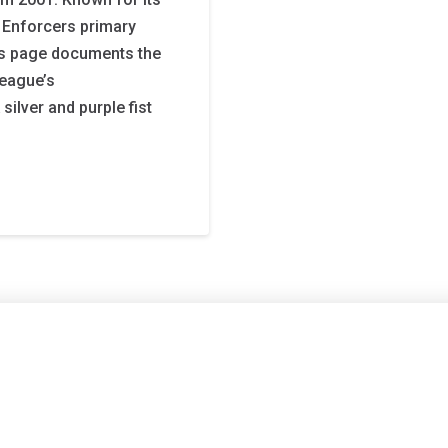
 Enforcers primary
is page documents the
league’s
ilver and purple fist