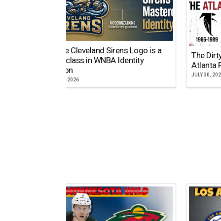
Why the Cleveland Sirens Logo is a
The Dirt
Masterclass in WNBA Identity
Atlanta 
Evolution
JULY 30, 20
AUGUST 5, 2026