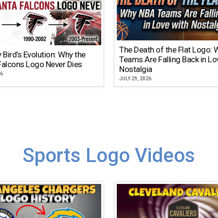
The Death of the Flat Logo:
y Bird’s Evolution: Why the
Teams Are Falling Back in Lo
Falcons Logo Never Dies
Nostalgia
26
JULY 29, 2026
Sports Logo Videos