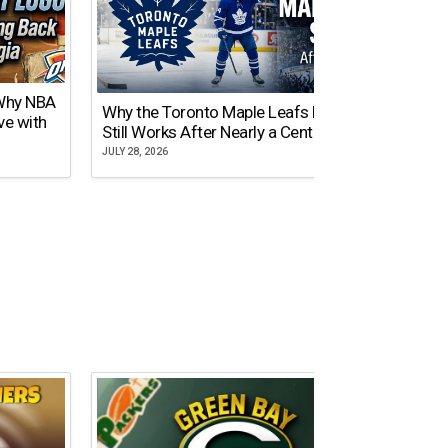
 Why NBA
Why the Toronto Maple Leafs Logo
NY Gi
ve with
Still Works After Nearly a Century
of Tw
JULY 28, 2026
JULY 21,