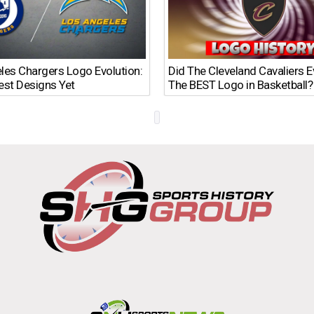
les Chargers Logo Evolution:
Did The Cleveland Cavaliers 
est Designs Yet
The BEST Logo in Basketball?