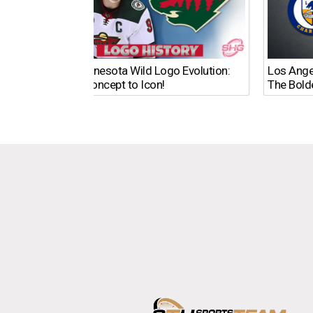
The Minnesota Wild Logo Evolution:
Los Ange
From Concept to Icon!
The Bold