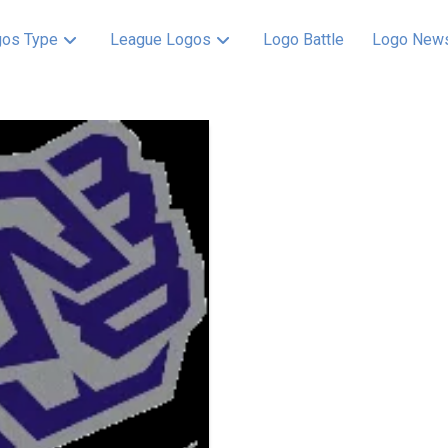
os Type
League Logos
Logo Battle
Logo New