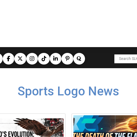
Sports Logo News