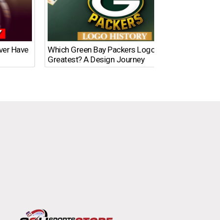
Ever Have
Which Green Bay Packers Logo Is the
What’s
Greatest? A Design Journey
Time?