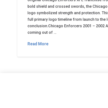
bold shield and crossed swords, the Chicago
logo symbolized strength and protection. Th
full primary logo timeline from launch to the 
conclusion.Chicago Enforcers 2001 – 2002 A s
coming out of …
Read More