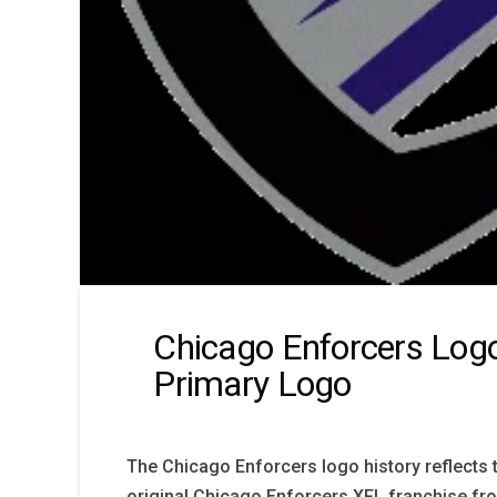
Chicago Enforcers Logo
Primary Logo
The Chicago Enforcers logo history reflects t
original Chicago Enforcers XFL franchise fr