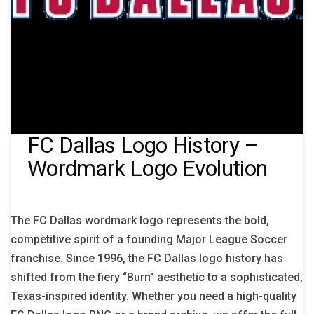
FC Dallas Logo History –
Wordmark Logo Evolution
The FC Dallas wordmark logo represents the bold,
competitive spirit of a founding Major League Soccer
franchise. Since 1996, the FC Dallas logo history has
shifted from the fiery “Burn” aesthetic to a sophisticated,
Texas-inspired identity. Whether you need a high-quality