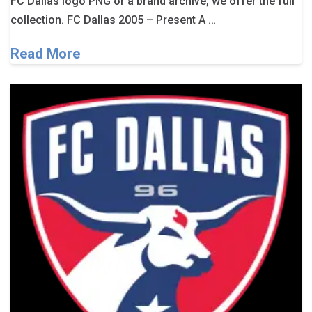
FC Dallas logo PNG or a brand archive, we offer the full
collection. FC Dallas 2005 – Present A …
Read More