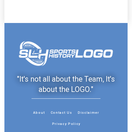
"It's not all about the Team, It's
about the LOGO."
About
Contact Us
Disclaimer
Privacy Policy