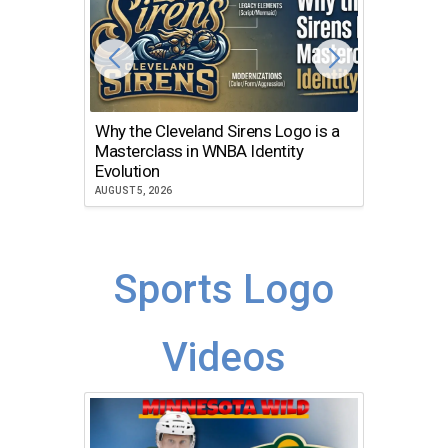
Why the Cleveland Sirens Logo is a
The Dir
Masterclass in WNBA Identity
Atlanta
Evolution
JULY 30, 2
AUGUST 5, 2026
Sports Logo
Videos