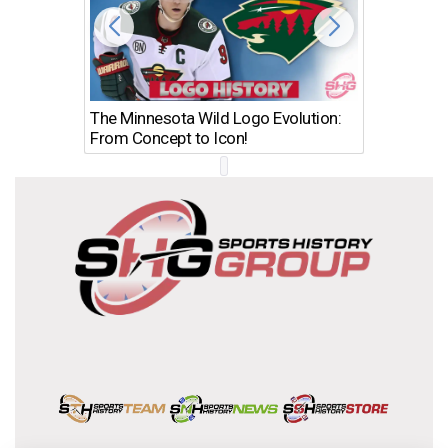
The Minnesota Wild Logo Evolution:
Los Ang
From Concept to Icon!
Evolutio