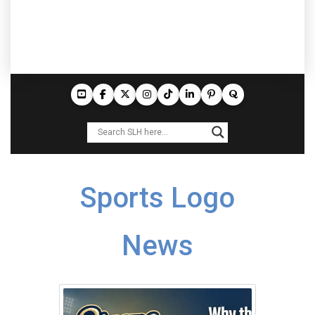
Sports Logo
News