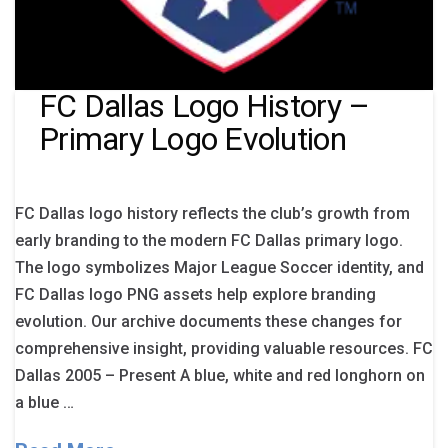
FC Dallas Logo History –
Primary Logo Evolution
FC Dallas logo history reflects the club’s growth from
early branding to the modern FC Dallas primary logo.
The logo symbolizes Major League Soccer identity, and
FC Dallas logo PNG assets help explore branding
evolution. Our archive documents these changes for
comprehensive insight, providing valuable resources. FC
Dallas 2005 – Present A blue, white and red longhorn on
a blue …