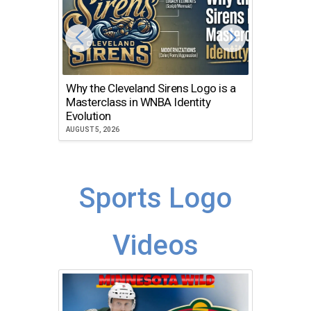
Why the Cleveland Sirens Logo is a
The Dir
Masterclass in WNBA Identity
Atlanta
Evolution
JULY 30, 2
AUGUST 5, 2026
Sports Logo
Videos