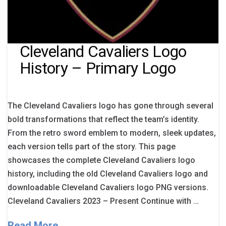
Cleveland Cavaliers Logo
History – Primary Logo
The Cleveland Cavaliers logo has gone through several
bold transformations that reflect the team’s identity.
From the retro sword emblem to modern, sleek updates,
each version tells part of the story. This page
showcases the complete Cleveland Cavaliers logo
history, including the old Cleveland Cavaliers logo and
downloadable Cleveland Cavaliers logo PNG versions.
Cleveland Cavaliers 2023 – Present Continue with …
Read More