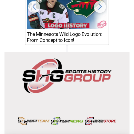
The Minnesota Wild Logo Evolution:
Los Ang
From Concept to Icon!
Evolutio