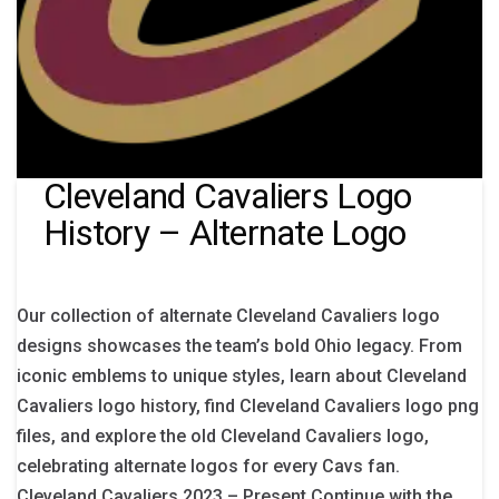
Cleveland Cavaliers Logo
History – Alternate Logo
Our collection of alternate Cleveland Cavaliers logo
designs showcases the team’s bold Ohio legacy. From
iconic emblems to unique styles, learn about Cleveland
Cavaliers logo history, find Cleveland Cavaliers logo png
files, and explore the old Cleveland Cavaliers logo,
celebrating alternate logos for every Cavs fan.
Cleveland Cavaliers 2023 – Present Continue with the