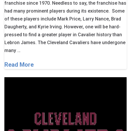
franchise since 1970. Needless to say, the franchise has
had many prominent players during its existence. Some
of these players include Mark Price, Larry Nance, Brad
Daugherty, and Kyrie Irving. However, one will be hard-
pressed to find a greater player in Cavalier history than
Lebron James. The Cleveland Cavaliers have undergone
many …
Read More