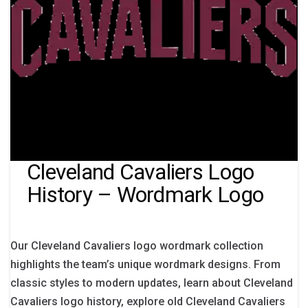
Cleveland Cavaliers Logo
History – Wordmark Logo
Our Cleveland Cavaliers logo wordmark collection
highlights the team’s unique wordmark designs. From
classic styles to modern updates, learn about Cleveland
Cavaliers logo history, explore old Cleveland Cavaliers