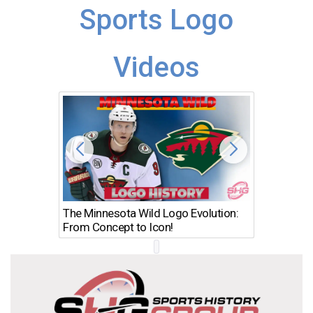
Sports Logo
Videos
The Minnesota Wild Logo Evolution:
Los Ang
From Concept to Icon!
Evolutio