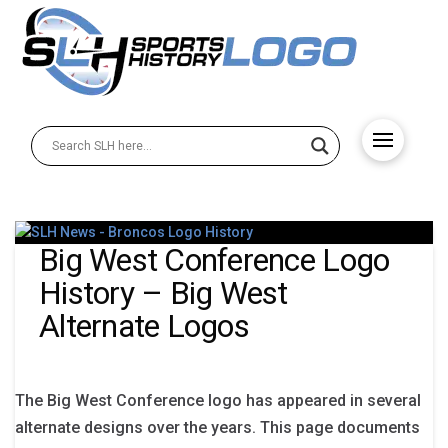
Big West Conference Logo
History – Big West
Alternate Logos
The Big West Conference logo has appeared in several
alternate designs over the years. This page documents