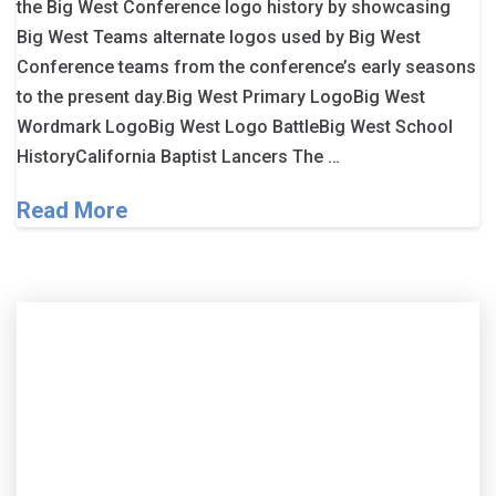
the Big West Conference logo history by showcasing
Big West Teams alternate logos used by Big West
Conference teams from the conference’s early seasons
to the present day.Big West Primary LogoBig West
Wordmark LogoBig West Logo BattleBig West School
HistoryCalifornia Baptist Lancers The …
Read More