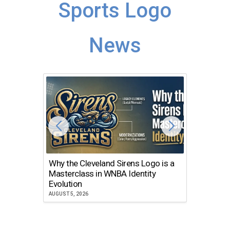
Sports Logo
News
Why the Cleveland Sirens Logo is a
The Dir
Masterclass in WNBA Identity
Atlanta
Evolution
JULY 30, 2
AUGUST 5, 2026