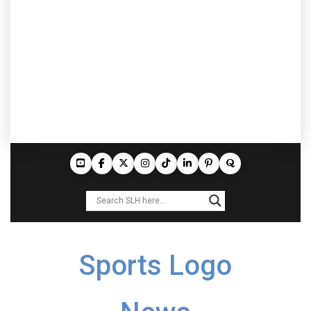
Sports Logo