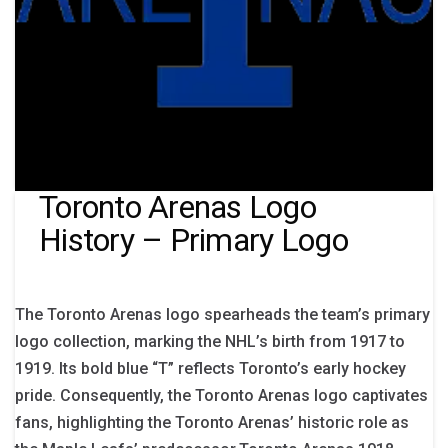
Toronto Arenas Logo
History – Primary Logo
The Toronto Arenas logo spearheads the team’s primary
logo collection, marking the NHL’s birth from 1917 to
1919. Its bold blue “T” reflects Toronto’s early hockey
pride. Consequently, the Toronto Arenas logo captivates
fans, highlighting the Toronto Arenas’ historic role as