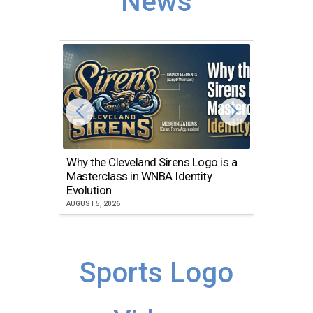
News
Why the Cleveland Sirens Logo is a
The Dir
Masterclass in WNBA Identity
Atlanta
Evolution
JULY 30, 2
AUGUST 5, 2026
Sports Logo