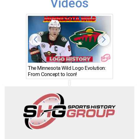
Videos
The Minnesota Wild Logo Evolution:
Los Ang
From Concept to Icon!
Evolutio