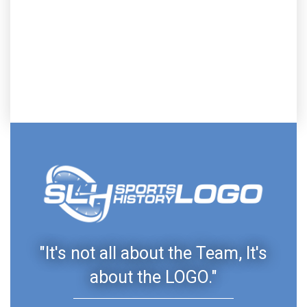
"It's not all about the Team, It's
about the LOGO."