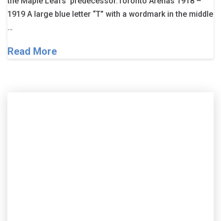
the Maple Leafs’ predecessor.Toronto Arenas 1918 –
1919 A large blue letter “T” with a wordmark in the middle
…
Read More