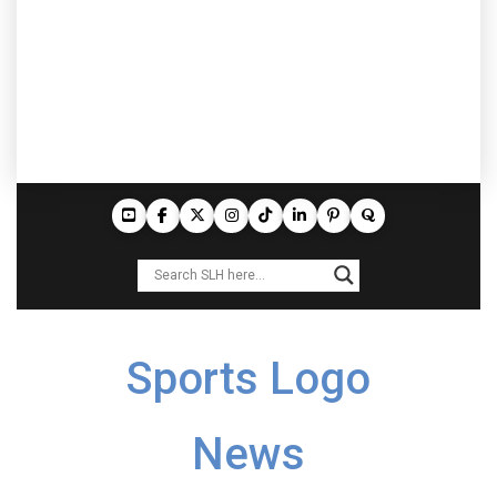
Sports Logo
News