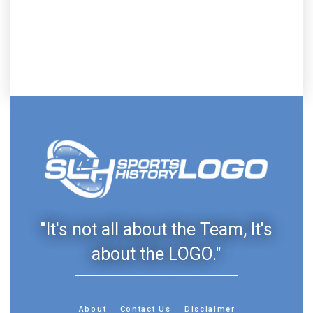
"It's not all about the Team, It's
about the LOGO."
About
Contact Us
Disclaimer