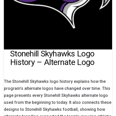
Stonehill Skyhawks Logo
History – Alternate Logo
The Stonehill Skyhawks logo history explains how the
program’s alternate logos have changed over time. This
page presents every Stonehill Skyhawks alternate logo
used from the beginning to today. It also connects these
designs to Stonehill Skyhawks football, showing how