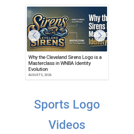
Why the Cleveland Sirens Logo is a
The Dir
Masterclass in WNBA Identity
Atlanta
Evolution
JULY 30, 2
AUGUST 5, 2026
Sports Logo
Videos