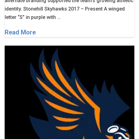
alternate branding supported the team’s growing athletic
identity. Stonehill Skyhawks 2017 – Present A winged
letter “S” in purple with …
Read More