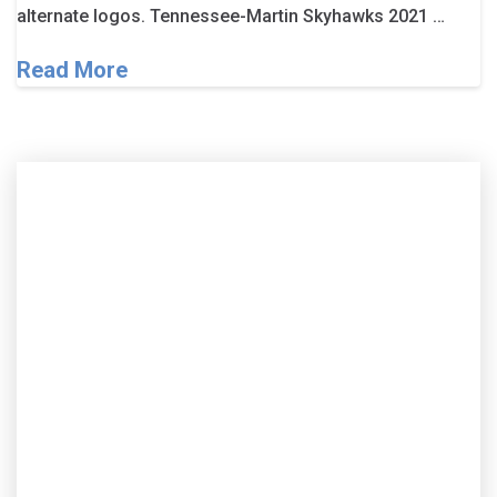
alternate logos. Tennessee-Martin Skyhawks 2021 …
Read More