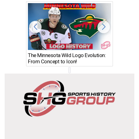
The Minnesota Wild Logo Evolution:
Los Ang
From Concept to Icon!
Evolutio