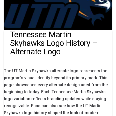
Tennessee Martin
Skyhawks Logo History –
Alternate Logo
The UT Martin Skyhawks alternate logo represents the
program’s visual identity beyond its primary mark. This
page showcases every alternate design used from the
beginning to today. Each Tennessee Martin Skyhawks
logo variation reflects branding updates while staying
recognizable. Fans can also see how the UT Martin
Skyhawks logo history shaped the look of modern