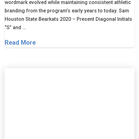
wordmark evolved while maintaining consistent athletic
branding from the program’s early years to today. Sam
Houston State Bearkats 2020 – Present Diagonal Initials
“S” and …
Read More