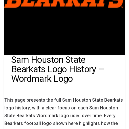
Sam Houston State
Bearkats Logo History –
Wordmark Logo
This page presents the full Sam Houston State Bearkats
logo history, with a clear focus on each Sam Houston
State Bearkats Wordmark logo used over time. Every
Bearkats football logo shown here highlights how the