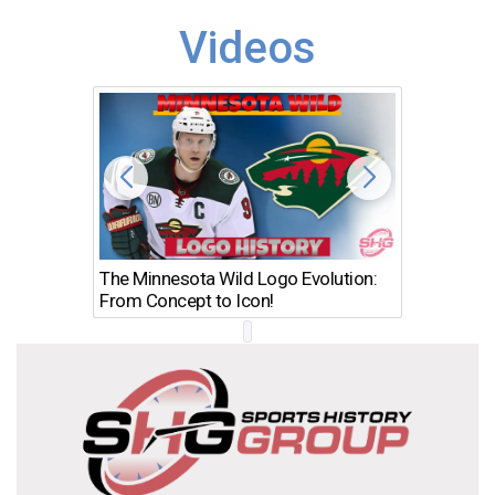
Videos
The Minnesota Wild Logo Evolution:
Los Ang
From Concept to Icon!
Evolutio