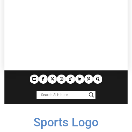
Sports Logo