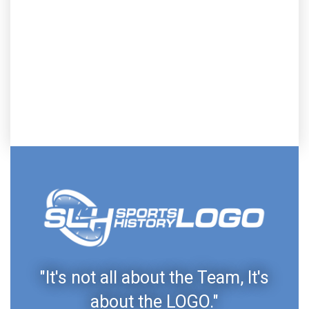
"It's not all about the Team, It's
about the LOGO."