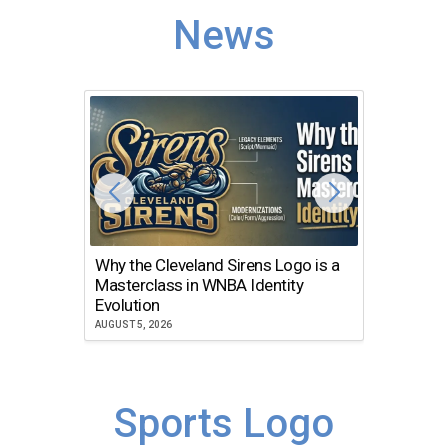
News
Why the Cleveland Sirens Logo is a
The Dir
Masterclass in WNBA Identity
Atlanta
Evolution
JULY 30, 2
AUGUST 5, 2026
Sports Logo