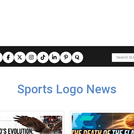
Sports Logo News