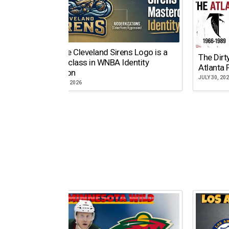
Why the Cleveland Sirens Logo is a
The Dirt
Masterclass in WNBA Identity
Atlanta 
Evolution
JULY 30, 20
AUGUST 5, 2026