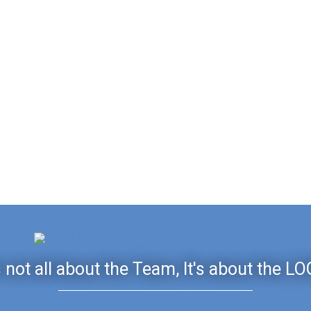
's not all about the Team, It's about the LO