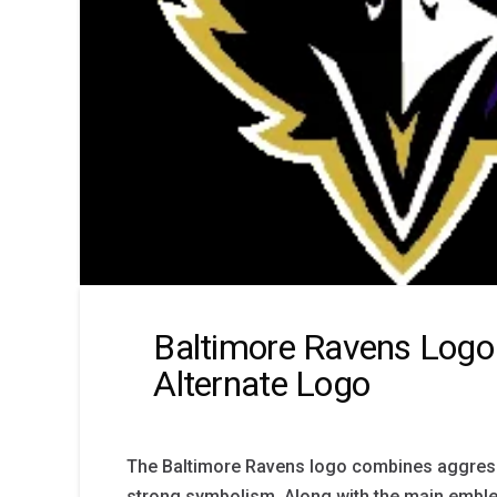
Baltimore Ravens Log
Alternate Logo
The Baltimore Ravens logo combines aggress
strong symbolism. Along with the main emble