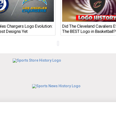
les Chargers Logo Evolution:
Did The Cleveland Cavaliers 
est Designs Yet
The BEST Logo in Basketball?