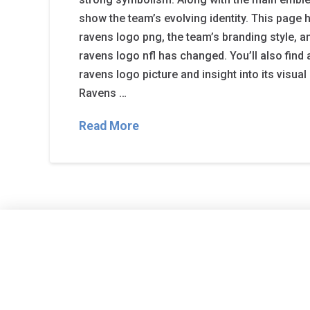
show the team’s evolving identity. This page h
ravens logo png, the team’s branding style, 
ravens logo nfl has changed. You’ll also find 
ravens logo picture and insight into its visua
Ravens …
Read More