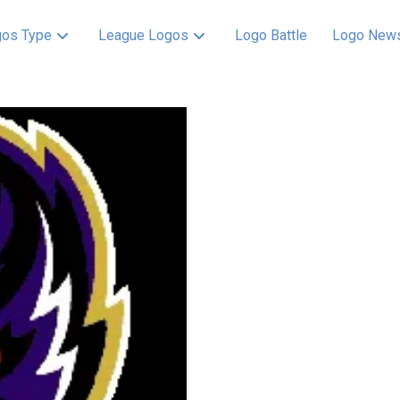
os Type
League Logos
Logo Battle
Logo New