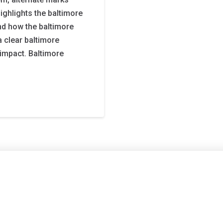
ighlights the baltimore
and how the baltimore
a clear baltimore
l impact. Baltimore