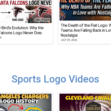
The Death of the Flat Logo:
y Bird’s Evolution: Why the
Teams Are Falling Back in Lo
Falcons Logo Never Dies
Nostalgia
26
JULY 29, 2026
Sports Logo Videos