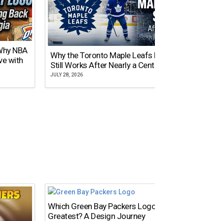
 Why NBA
Why the Toronto Maple Leafs Logo
NY Gi
ve with
Still Works After Nearly a Century
of Tw
JULY 28, 2026
JULY 21,
Which Green Bay Packers Logo Is the
What’s
Greatest? A Design Journey
Time?