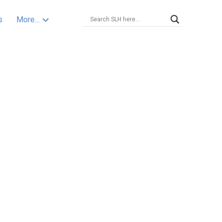
s
More…