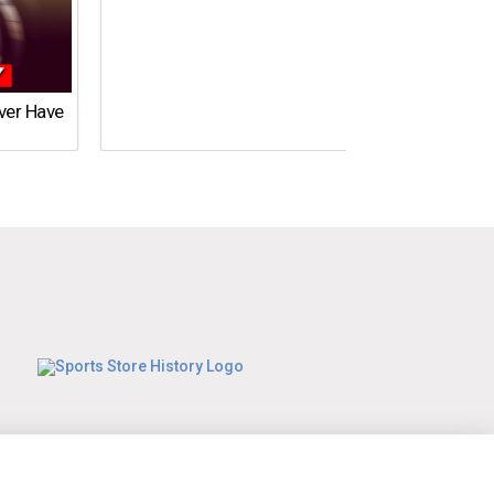
Ever Have