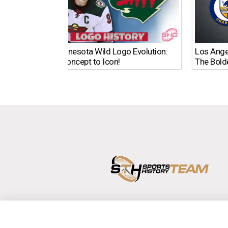
The Minnesota Wild Logo Evolution:
Los Ange
From Concept to Icon!
The Bold