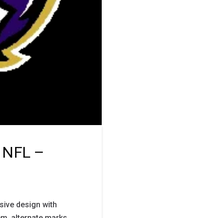
o NFL –
ive design with
m, alternate marks