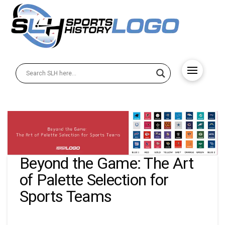
Beyond the Game: The Art
of Palette Selection for
Sports Teams