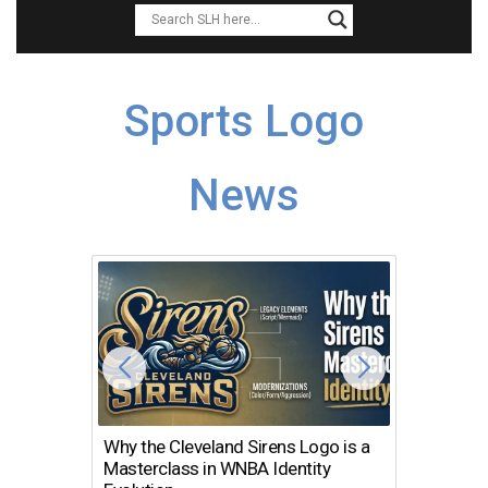
Sports Logo
News
Why the Cleveland Sirens Logo is a
The Dir
Masterclass in WNBA Identity
Atlanta