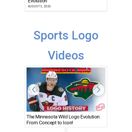
Evolution
JULY 30, 2
AUGUST 5, 2026
Sports Logo
Videos
The Minnesota Wild Logo Evolution:
Los Ang
From Concept to Icon!
Evolutio