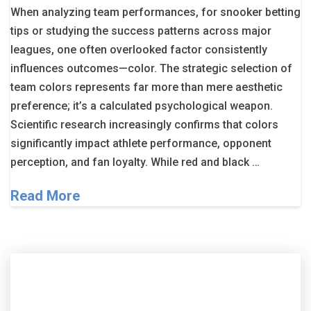
When analyzing team performances, for snooker betting
tips or studying the success patterns across major
leagues, one often overlooked factor consistently
influences outcomes—color. The strategic selection of
team colors represents far more than mere aesthetic
preference; it’s a calculated psychological weapon.
Scientific research increasingly confirms that colors
significantly impact athlete performance, opponent
perception, and fan loyalty. While red and black …
Read More