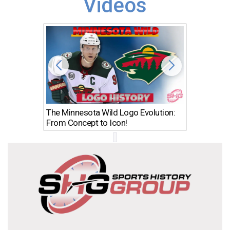
Videos
The Minnesota Wild Logo Evolution:
Los Ang
From Concept to Icon!
Evolutio