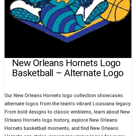
New Orleans Hornets Logo
Basketball – Alternate Logo
Our New Orleans Hornets logo collection showcases
alternate logos from the team’s vibrant Louisiana legacy.
From bold designs to classic emblems, learn about New
Orleans Hornets logo history, explore New Orleans
Hornets basketball moments, and find New Orleans