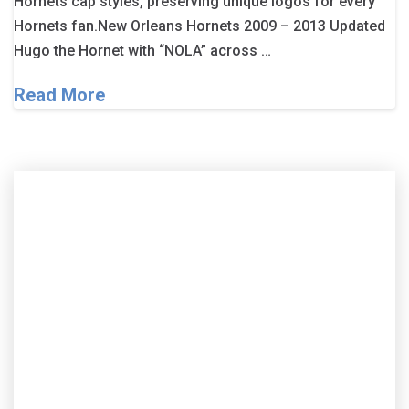
Hornets cap styles, preserving unique logos for every
Hornets fan.New Orleans Hornets 2009 – 2013 Updated
Hugo the Hornet with “NOLA” across …
Read More