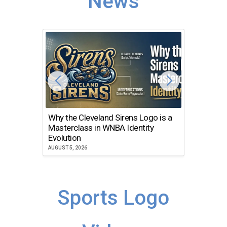
News
Why the Cleveland Sirens Logo is a
The Dir
Masterclass in WNBA Identity
Atlanta
Evolution
JULY 30, 2
AUGUST 5, 2026
Sports Logo