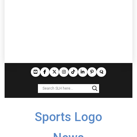
Sports Logo