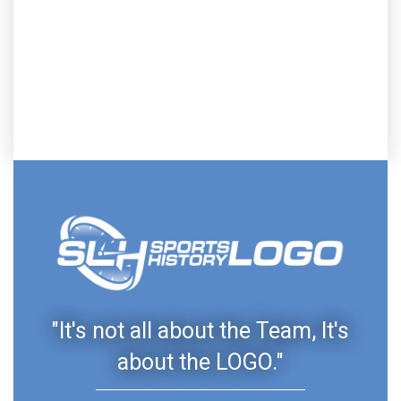
"It's not all about the Team, It's
about the LOGO."