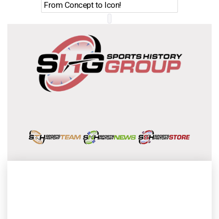
From Concept to Icon!
Evolutio