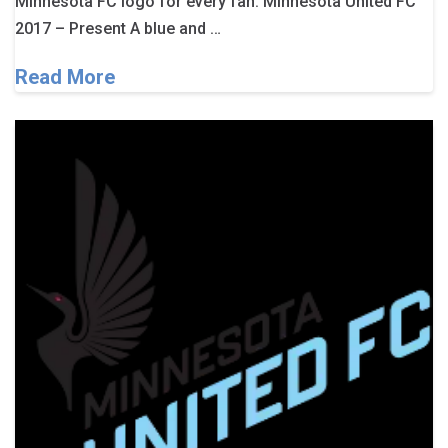
Minnesota FC logo for every fan. Minnesota United FC
2017 – Present A blue and …
Read More