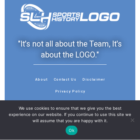
"It's not all about the Team, It's
about the LOGO."
About
Contact Us
Disclaimer
Privacy Policy
We use cookies to ensure that we give you the best
experience on our website. If you continue to use this site we
will assume that you are happy with it.
© 2013 - 2026 - Sports History Group LLC - All Rights
Ok
Reserved
Feedback