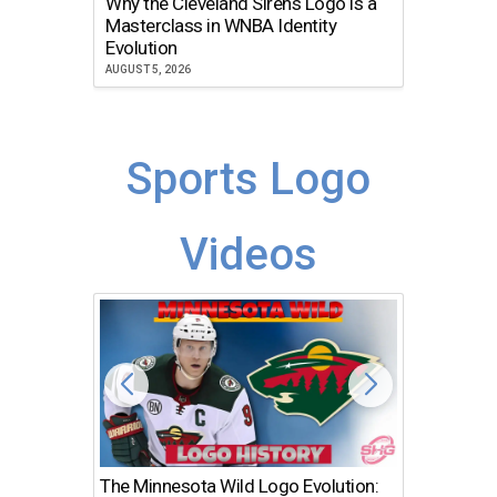
Why the Cleveland Sirens Logo is a
The Dir
Masterclass in WNBA Identity
Atlanta
Evolution
JULY 30, 2
AUGUST 5, 2026
Sports Logo
Videos
The Minnesota Wild Logo Evolution:
Los Ang