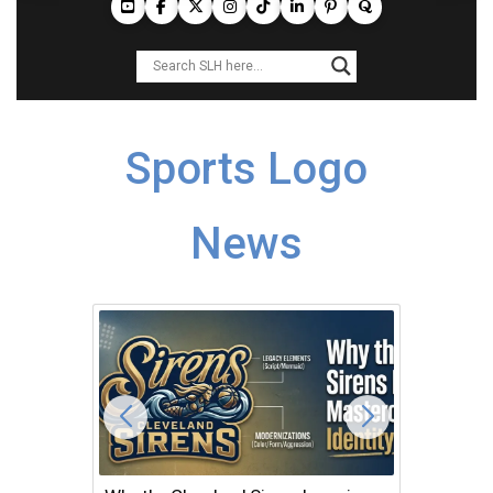
Sports Logo
News