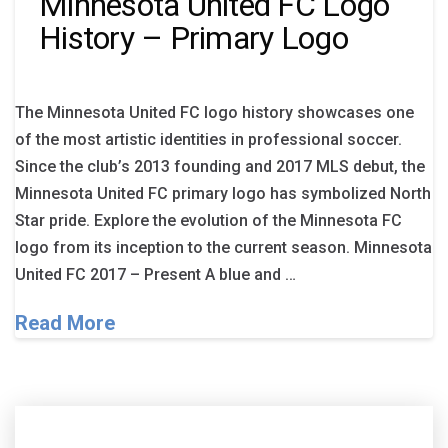
Minnesota United FC Logo
History – Primary Logo
The Minnesota United FC logo history showcases one
of the most artistic identities in professional soccer.
Since the club’s 2013 founding and 2017 MLS debut, the
Minnesota United FC primary logo has symbolized North
Star pride. Explore the evolution of the Minnesota FC
logo from its inception to the current season. Minnesota
United FC 2017 – Present A blue and …
Read More