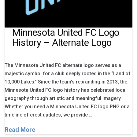
Minnesota United FC Logo
History – Alternate Logo
The Minnesota United FC alternate logo serves as a
majestic symbol for a club deeply rooted in the “Land of
10,000 Lakes.” Since the team’s rebranding in 2013, the
Minnesota United FC logo history has celebrated local
geography through artistic and meaningful imagery.
Whether you need a Minnesota United FC logo PNG or a
timeline of crest updates, we provide …
Read More