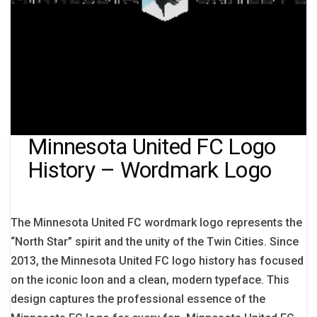
Minnesota United FC Logo
History – Wordmark Logo
The Minnesota United FC wordmark logo represents the
“North Star” spirit and the unity of the Twin Cities. Since
2013, the Minnesota United FC logo history has focused
on the iconic loon and a clean, modern typeface. This
design captures the professional essence of the