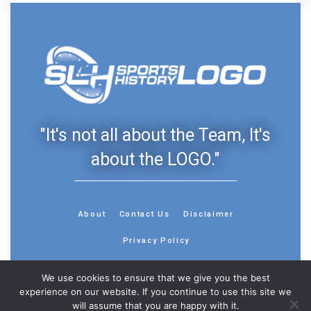
"It's not all about the Team, It's
about the LOGO."
About
Contact Us
Disclaimer
Privacy Policy
We use cookies to ensure that we give you the best
experience on our website. If you continue to use this site we
will assume that you are happy with it.