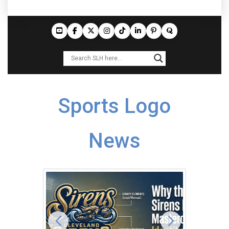
Sports Logo
News