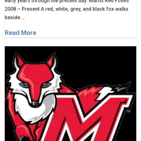
early years through the present day. Marist Red Foxes
2008 – Present A red, white, grey, and black fox walks
beside …
Read More