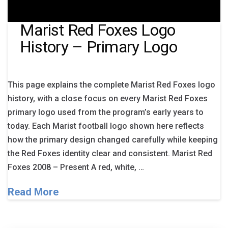
Marist Red Foxes Logo
History – Primary Logo
This page explains the complete Marist Red Foxes logo
history, with a close focus on every Marist Red Foxes
primary logo used from the program’s early years to
today. Each Marist football logo shown here reflects
how the primary design changed carefully while keeping
the Red Foxes identity clear and consistent. Marist Red
Foxes 2008 – Present A red, white, …
Read More