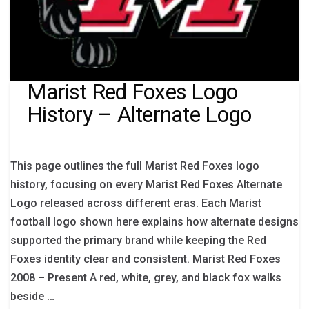
Marist Red Foxes Logo
History – Alternate Logo
This page outlines the full Marist Red Foxes logo
history, focusing on every Marist Red Foxes Alternate
Logo released across different eras. Each Marist
football logo shown here explains how alternate designs
supported the primary brand while keeping the Red
Foxes identity clear and consistent. Marist Red Foxes
2008 – Present A red, white, grey, and black fox walks
beside …