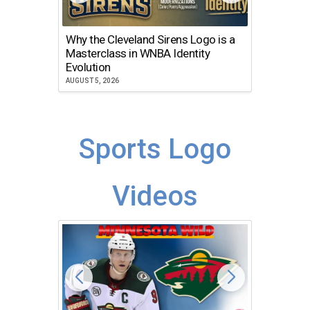
Why the Cleveland Sirens Logo is a
The Dir
Masterclass in WNBA Identity
Atlanta
Evolution
JULY 30, 2
AUGUST 5, 2026
Sports Logo
Videos