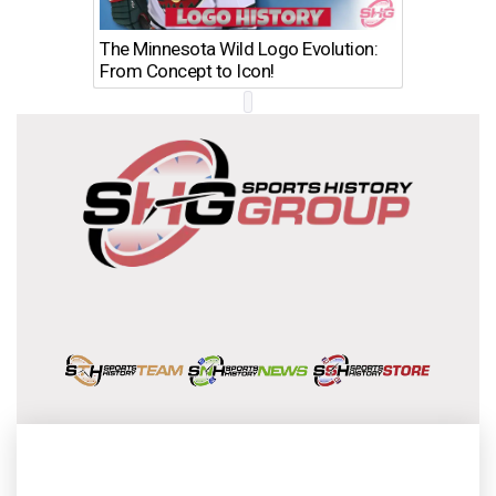
The Minnesota Wild Logo Evolution:
Los Ang
From Concept to Icon!
Evolutio