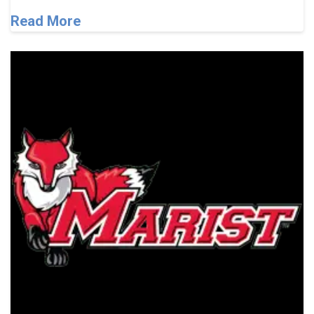
Read More