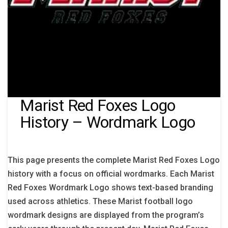
Marist Red Foxes Logo
History – Wordmark Logo
This page presents the complete Marist Red Foxes Logo
history with a focus on official wordmarks. Each Marist
Red Foxes Wordmark Logo shows text-based branding
used across athletics. These Marist football logo
wordmark designs are displayed from the program’s