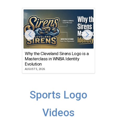
Why the Cleveland Sirens Logo is a
The Dir
Masterclass in WNBA Identity
Atlanta
Evolution
JULY 30, 2
AUGUST 5, 2026
Sports Logo
Videos