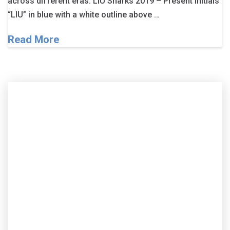
across different eras. LIU Sharks 2019 – Present Initials
“LIU” in blue with a white outline above …
Read More