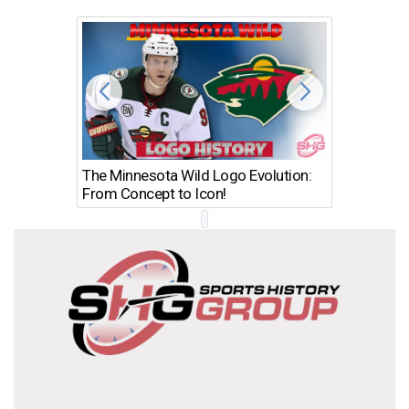
The Minnesota Wild Logo Evolution:
Los Ang
From Concept to Icon!
Evolutio