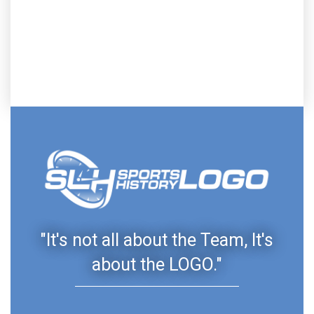
"It's not all about the Team, It's
about the LOGO."