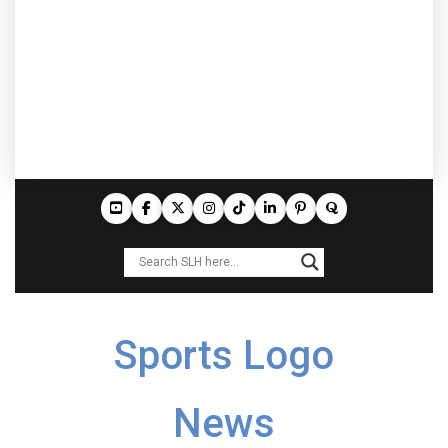
Sports Logo
News