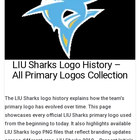
LIU Sharks Logo History –
All Primary Logos Collection
The LIU Sharks logo history explains how the team’s
primary logo has evolved over time. This page
showcases every official LIU Sharks primary logo used
from the beginning to today. It also highlights available
LIU Sharks logo PNG files that reflect branding updates