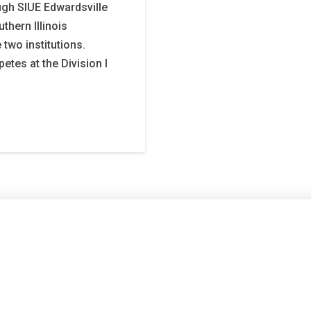
ough SIUE Edwardsville
thern Illinois
e two institutions.
etes at the Division I