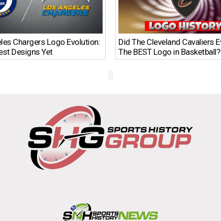
les Chargers Logo Evolution:
Did The Cleveland Cavaliers 
est Designs Yet
The BEST Logo in Basketball?