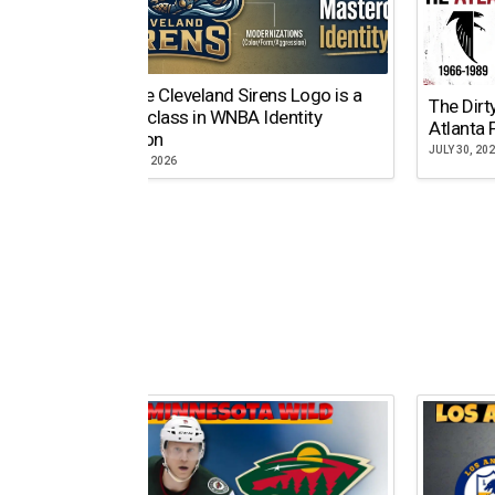
Why the Cleveland Sirens Logo is a
The Dirt
Masterclass in WNBA Identity
Atlanta 
Evolution
JULY 30, 20
AUGUST 5, 2026