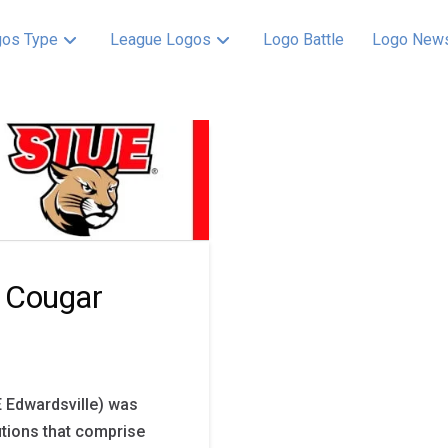
os Type
League Logos
Logo Battle
Logo New
 Cougar
UE Edwardsville) was
tutions that comprise