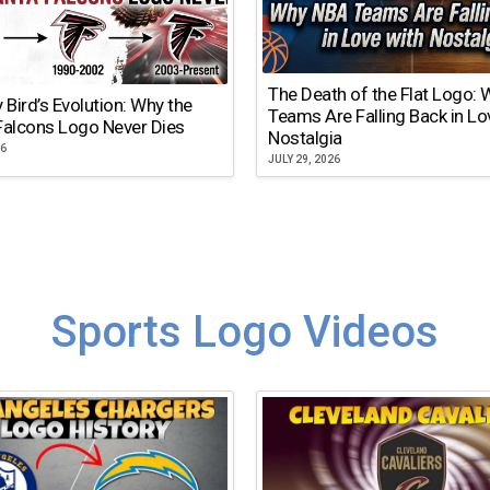
The Death of the Flat Logo:
y Bird’s Evolution: Why the
Teams Are Falling Back in Lo
Falcons Logo Never Dies
Nostalgia
26
JULY 29, 2026
Sports Logo Videos