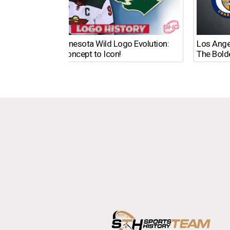
The Minnesota Wild Logo Evolution:
Los Ange
From Concept to Icon!
The Bold