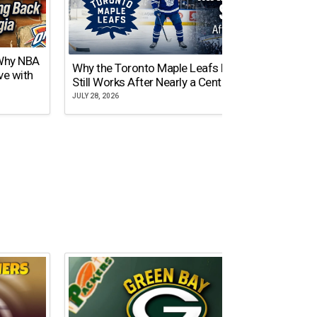
 Why NBA
Why the Toronto Maple Leafs Logo
NY Gi
ve with
Still Works After Nearly a Century
of Tw
JULY 28, 2026
JULY 21,