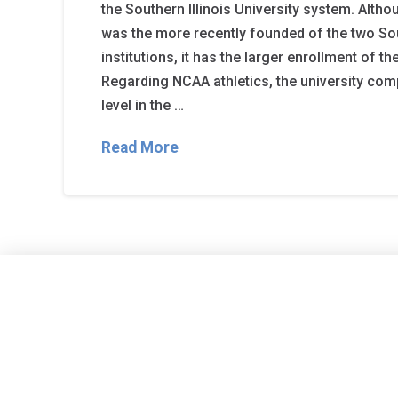
the Southern Illinois University system. Alth
was the more recently founded of the two Sou
institutions, it has the larger enrollment of th
Regarding NCAA athletics, the university comp
level in the …
Read More