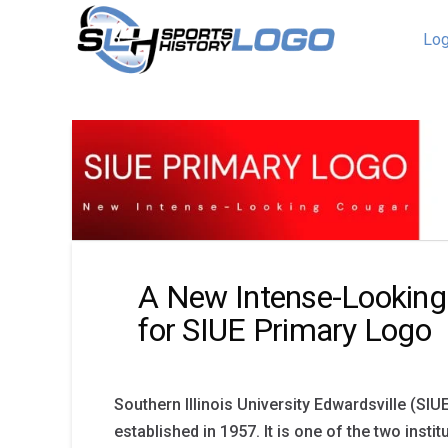
Log
A New Intense-Looking
for SIUE Primary Logo
Southern Illinois University Edwardsville (SI
established in 1957. It is one of the two insti