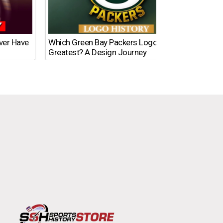
Ever Have
Which Green Bay Packers Logo Is the
What’s
Greatest? A Design Journey
Time?