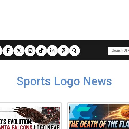
Sports Logo News