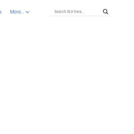
s
More…