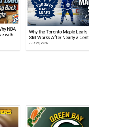
 Why NBA
Why the Toronto Maple Leafs Logo
NY Gi
ve with
Still Works After Nearly a Century
of Tw
JULY 28, 2026
JULY 21,