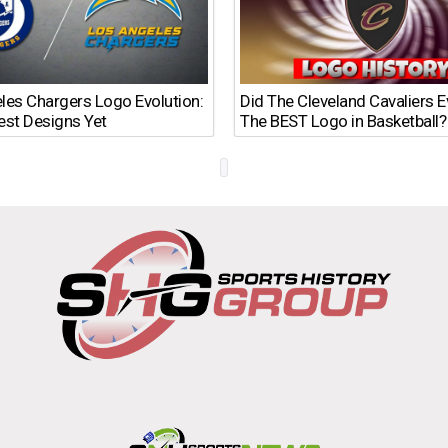
les Chargers Logo Evolution:
Did The Cleveland Cavaliers 
est Designs Yet
The BEST Logo in Basketball?