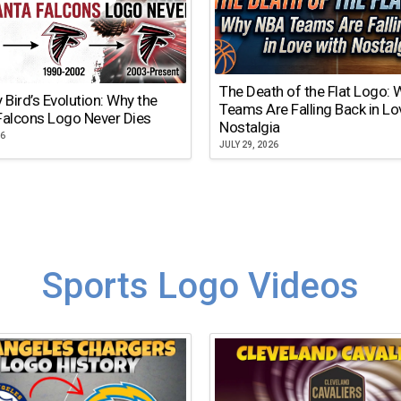
The Death of the Flat Logo:
y Bird’s Evolution: Why the
Teams Are Falling Back in Lo
Falcons Logo Never Dies
Nostalgia
26
JULY 29, 2026
Sports Logo Videos