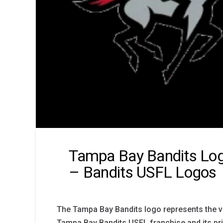
Tampa Bay Bandits Log
– Bandits USFL Logos
The Tampa Bay Bandits logo represents the vis
Tampa Bay Bandits USFL franchise and its pri