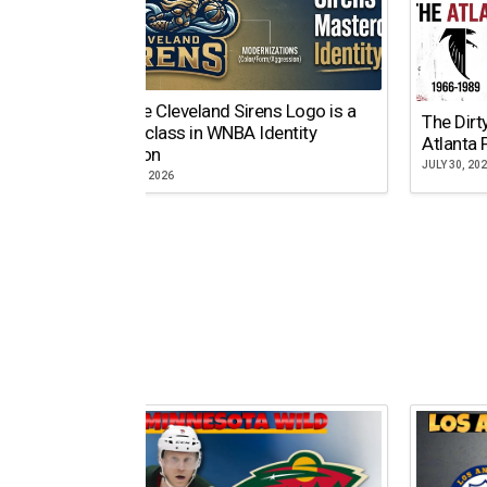
Why the Cleveland Sirens Logo is a
The Dirt
Masterclass in WNBA Identity
Atlanta 
Evolution
JULY 30, 20
AUGUST 5, 2026