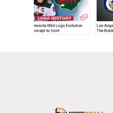
The Minnesota Wild Logo Evolution:
Los Ange
From Concept to Icon!
The Bold