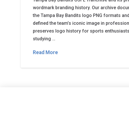
wordmark branding history. Our archive docu
the Tampa Bay Bandits logo PNG formats and
defined the team’s iconic image in profession
preserves logo history for sports enthusiast
studying …
Read More