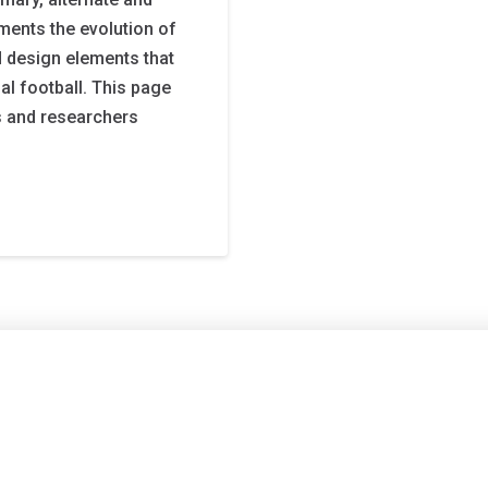
ments the evolution of
 design elements that
al football. This page
s and researchers