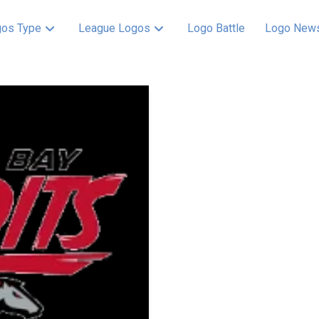
os Type
League Logos
Logo Battle
Logo New