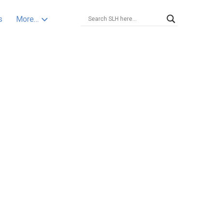
s
More…