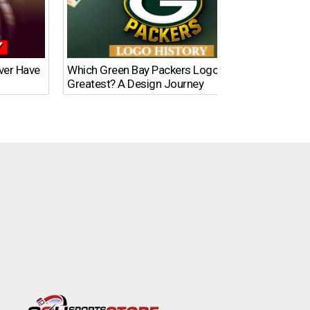
Ever Have
Which Green Bay Packers Logo Is the
What’s
Greatest? A Design Journey
Time?