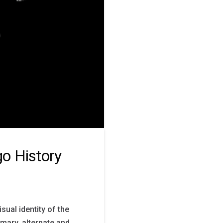
o History
ual identity of the
mary, alternate and