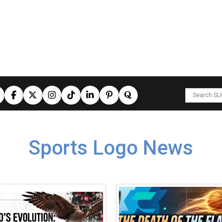
Sports Logo News