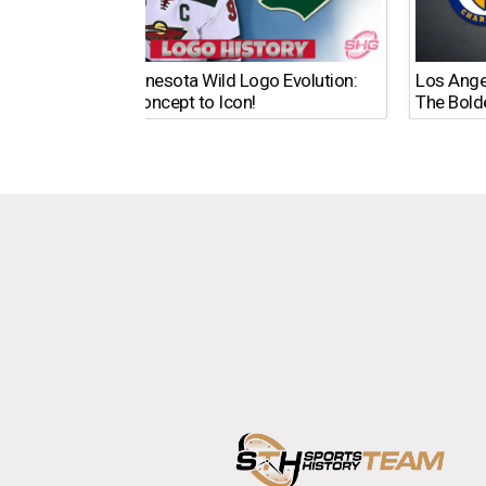
The Minnesota Wild Logo Evolution:
Los Ange
From Concept to Icon!
The Bold