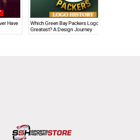
Ever Have
Which Green Bay Packers Logo Is the
What’s
Greatest? A Design Journey
Time?