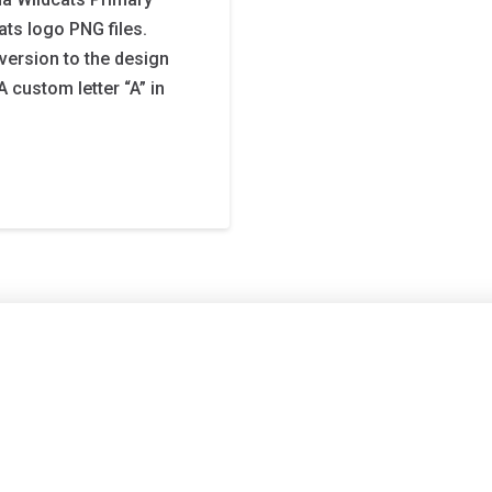
ats logo PNG files.
 version to the design
 custom letter “A” in