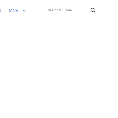
s
More…