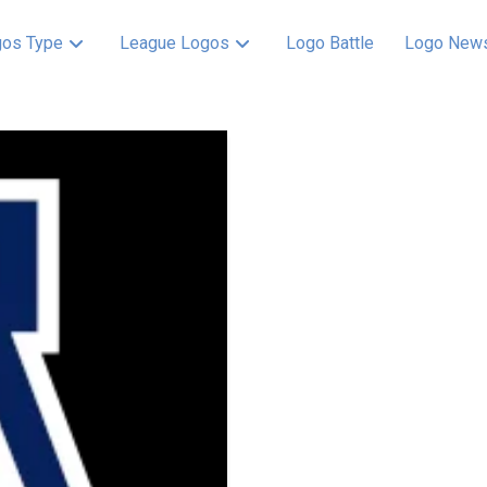
os Type
League Logos
Logo Battle
Logo New