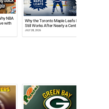
 Why NBA
Why the Toronto Maple Leafs Logo
NY Gi
ve with
Still Works After Nearly a Century
of Tw
JULY 28, 2026
JULY 21,