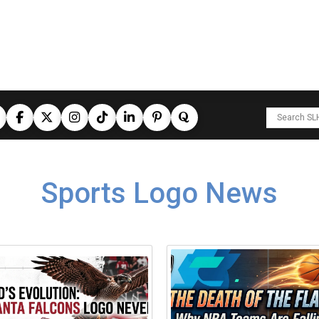
Sports Logo News