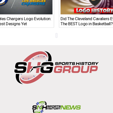
les Chargers Logo Evolution:
Did The Cleveland Cavaliers 
est Designs Yet
The BEST Logo in Basketball?