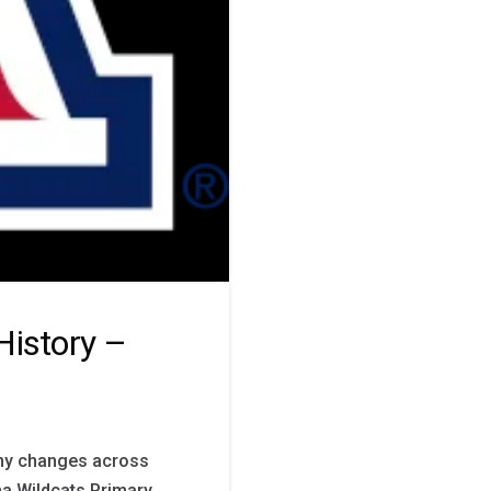
History –
any changes across
na Wildcats Primary