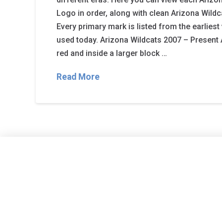
Logo in order, along with clean Arizona Wildc
Every primary mark is listed from the earliest
used today. Arizona Wildcats 2007 – Present A
red and inside a larger block …
Read More