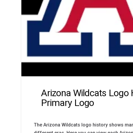
Arizona Wildcats Logo 
Primary Logo
The Arizona Wildcats logo history shows m
different eras. Here you can view each Arizo