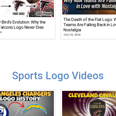
The Death of the Flat Logo:
y Bird’s Evolution: Why the
Teams Are Falling Back in Lo
Falcons Logo Never Dies
Nostalgia
26
JULY 29, 2026
Sports Logo Videos