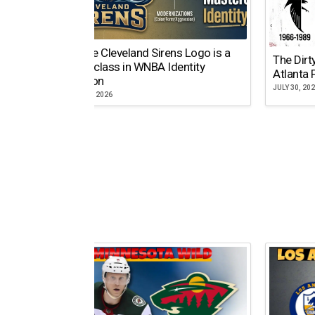
Why the Cleveland Sirens Logo is a
The Dirt
Masterclass in WNBA Identity
Atlanta 
Evolution
JULY 30, 20
AUGUST 5, 2026