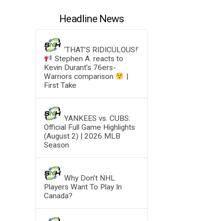
Headline News
‘THAT’S RIDICULOUS!’
Stephen A. reacts to
Kevin Durant’s 76ers-
Warriors comparison
|
First Take
YANKEES vs. CUBS:
Official Full Game Highlights
(August 2) | 2026 MLB
Season
Why Don’t NHL
Players Want To Play In
Canada?