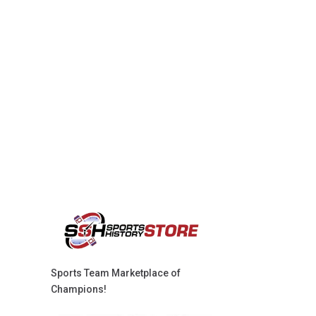
Sports Team Marketplace of
Champions!