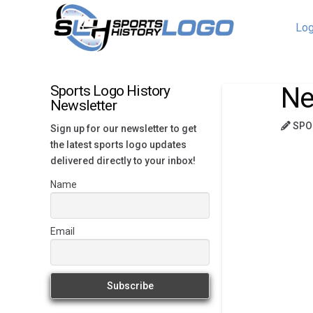
Log
Ne
Sports Logo History
Newsletter
SPO
Sign up for our newsletter to get
the latest sports logo updates
delivered directly to your inbox!
Name
Email