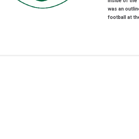
inside of the
was an outlin
football at t