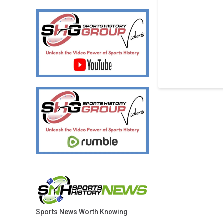
Sports News Worth Knowing