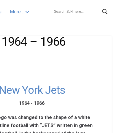
s
More…
 1964 – 1966
New York Jets
1964 - 1966
logo was changed to the shape of a white
line football with “JETS” written in green