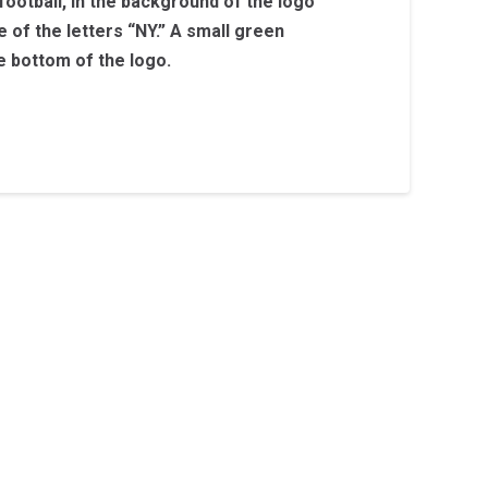
 football, in the background of the logo
e of the letters “NY.” A small green
he bottom of the logo.