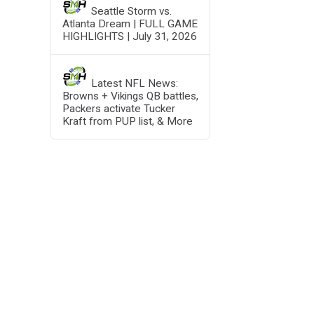
Seattle Storm vs.
Atlanta Dream | FULL GAME
HIGHLIGHTS | July 31, 2026
Latest NFL News:
Browns + Vikings QB battles,
Packers activate Tucker
Kraft from PUP list, & More