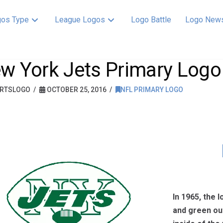
os Type
League Logos
Logo Battle
Logo New
w York Jets Primary Logo
RTSLOGO
OCTOBER 25, 2016
NFL PRIMARY LOGO
In 1965, the 
and green out