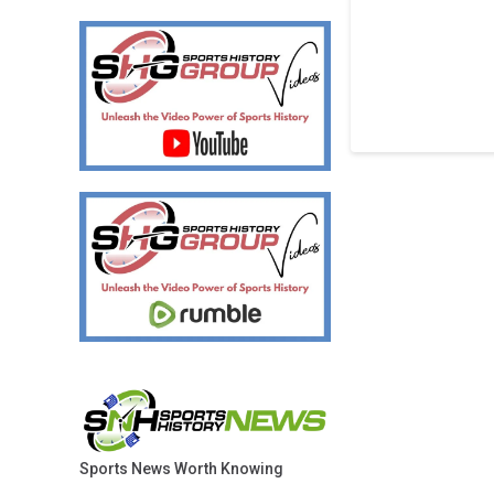
Sports News Worth Knowing