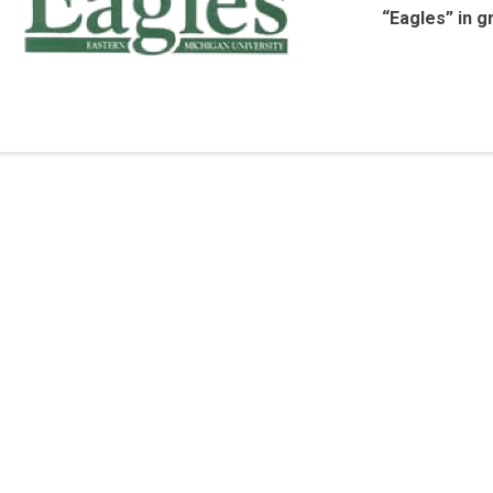
“Eagles” in g