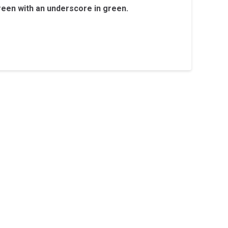
reen with an underscore in green.