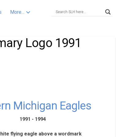
s
More…
imary Logo 1991
rn Michigan Eagles
1991 - 1994
white flying eagle above a wordmark