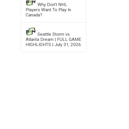
Why Don’t NHL
Players Want To Play In
Canada?
Seattle Storm vs.
Atlanta Dream | FULL GAME
HIGHLIGHTS | July 31, 2026