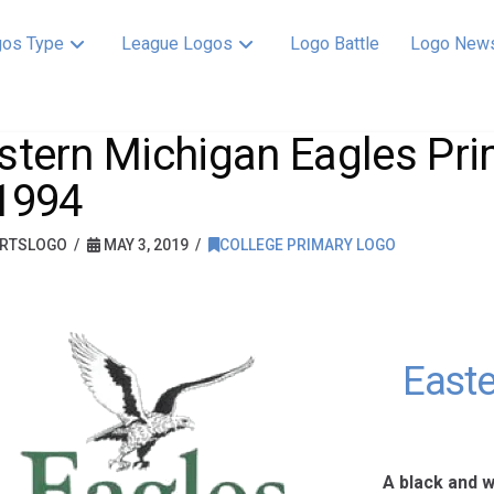
os Type
League Logos
Logo Battle
Logo New
stern Michigan Eagles Pr
1994
RTSLOGO
MAY 3, 2019
COLLEGE PRIMARY LOGO
Easte
A black and 