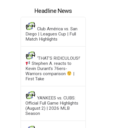
Headline News
Club América vs. San
Diego | Leagues Cup | Full
Match Highlights
‘THAT’S RIDICULOUS!’
Stephen A. reacts to
Kevin Durant’s 76ers-
Warriors comparison
|
First Take
YANKEES vs. CUBS:
Official Full Game Highlights
(August 2) | 2026 MLB
Season