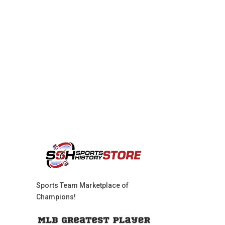
Sports Team Marketplace of
Champions!