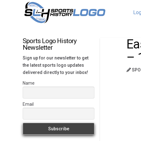
Log
Ea
Sports Logo History
Newsletter
– 
Sign up for our newsletter to get
the latest sports logo updates
SPO
delivered directly to your inbox!
Name
Email