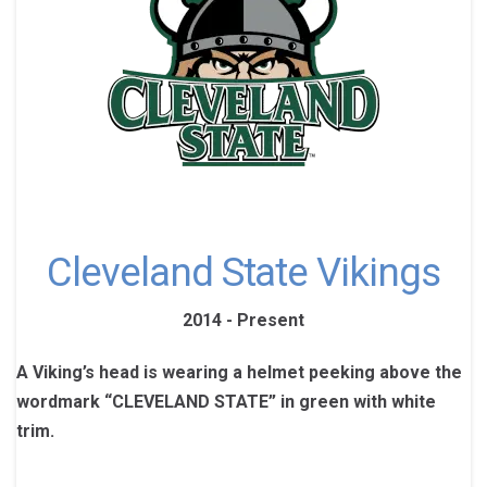
Cleveland State Vikings
2014 - Present
A Viking’s head is wearing a helmet peeking above the
wordmark “CLEVELAND STATE” in green with white
trim.