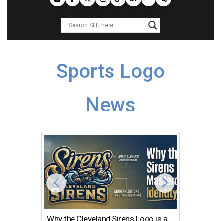
Sports Logo
News
Why the Cleveland Sirens Logo is a