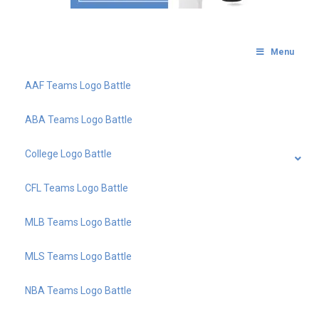
Menu
AAF Teams Logo Battle
ABA Teams Logo Battle
College Logo Battle
CFL Teams Logo Battle
MLB Teams Logo Battle
MLS Teams Logo Battle
NBA Teams Logo Battle