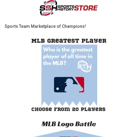
Sports Team Marketplace of Champions!