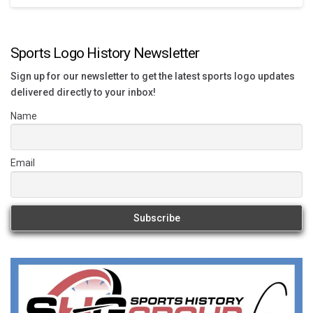
Sports Logo History Newsletter
Sign up for our newsletter to get the latest sports logo updates
delivered directly to your inbox!
Name
Email