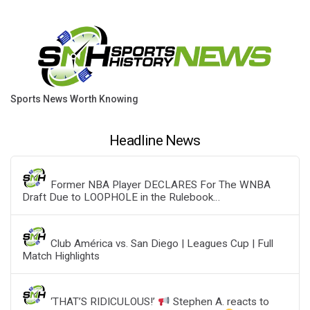
Sports News Worth Knowing
Headline News
Former NBA Player DECLARES For The WNBA
Draft Due to LOOPHOLE in the Rulebook…
Club América vs. San Diego | Leagues Cup | Full
Match Highlights
‘THAT’S RIDICULOUS!’
Stephen A. reacts to