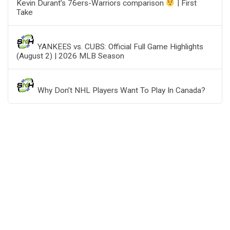
Kevin Durant’s 76ers-Warriors comparison
| First
Take
YANKEES vs. CUBS: Official Full Game Highlights
(August 2) | 2026 MLB Season
Why Don’t NHL Players Want To Play In Canada?