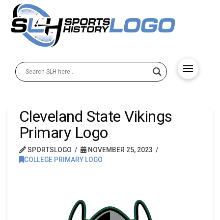
Cleveland State Vikings
Primary Logo
SPORTSLOGO
NOVEMBER 25, 2023
COLLEGE PRIMARY LOGO