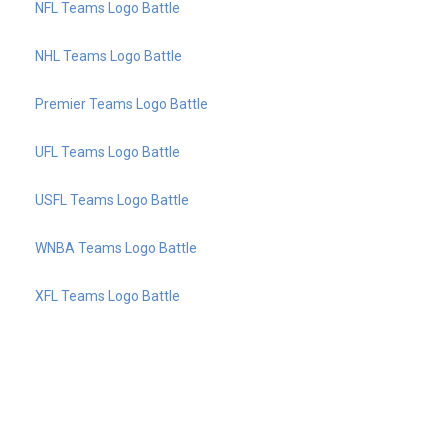
NFL Teams Logo Battle
NHL Teams Logo Battle
Premier Teams Logo Battle
UFL Teams Logo Battle
USFL Teams Logo Battle
WNBA Teams Logo Battle
XFL Teams Logo Battle